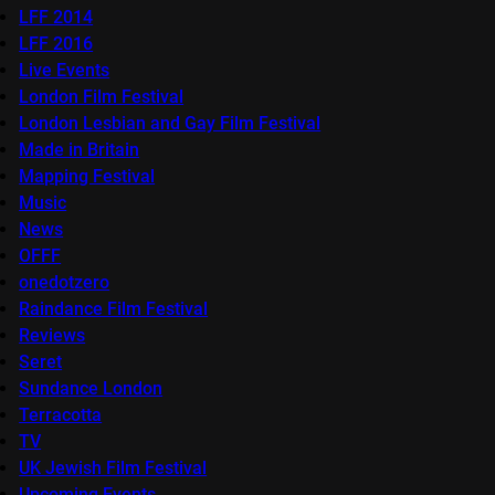
LFF 2014
LFF 2016
Live Events
London Film Festival
London Lesbian and Gay Film Festival
Made in Britain
Mapping Festival
Music
News
OFFF
onedotzero
Raindance Film Festival
Reviews
Seret
Sundance London
Terracotta
TV
UK Jewish Film Festival
Upcoming Events