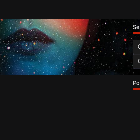
Se
Skin Review
-Thomas
April 3, 2014
ansson is unsettling in this sinister, murky, discordant and
ller set in a…
…
Po