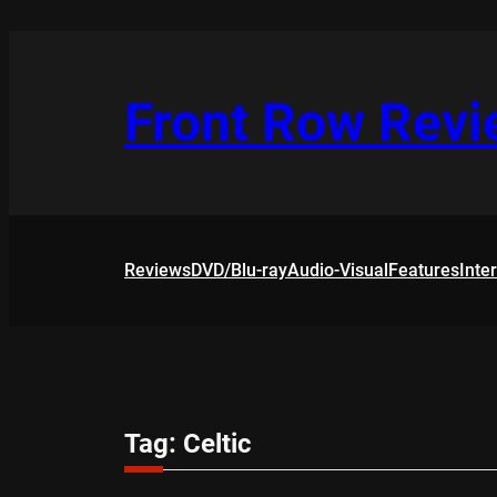
Skip
to
content
Front Row Rev
Reviews
DVD/Blu-ray
Audio-Visual
Features
Inte
Tag:
Celtic