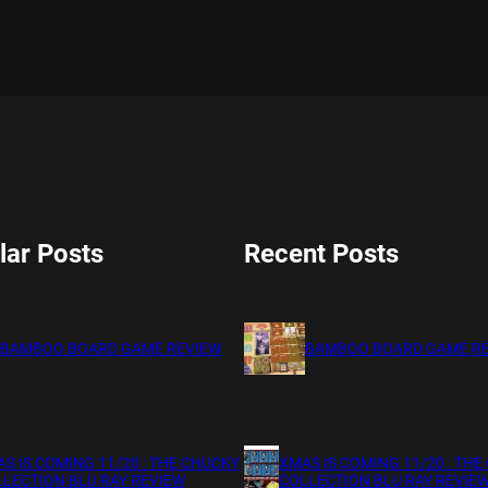
lar Posts
Recent Posts
BAMBOO BOARD GAME REVIEW
BAMBOO BOARD GAME R
S IS COMING 11/20 : THE CHUCKY
XMAS IS COMING 11/20 : THE
LECTION BLU RAY REVIEW
COLLECTION BLU RAY REVIE