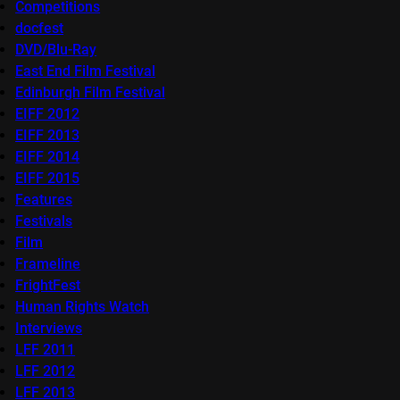
Competitions
docfest
DVD/Blu-Ray
East End Film Festival
Edinburgh Film Festival
EIFF 2012
EIFF 2013
EIFF 2014
EIFF 2015
Features
Festivals
Film
Frameline
FrightFest
Human Rights Watch
Interviews
LFF 2011
LFF 2012
LFF 2013