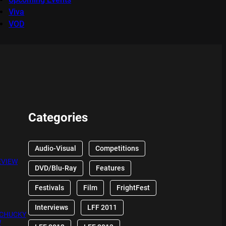
Viva
VOD
Categories
Audio-Visual
Competitions
EVIEW
DVD/Blu-Ray
Features
Festivals
Film
FrightFest
Interviews
LFF 2011
 CHUCKY
W