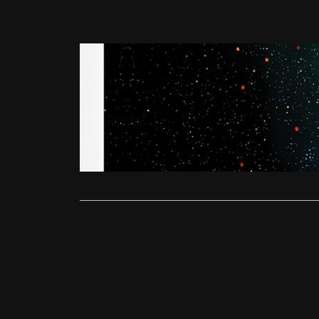
Reviews
Under the 
Alex Fenton
Scarlett Joh
worrying thri
Read More