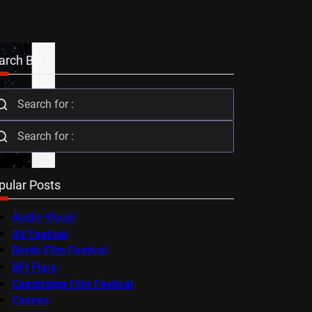
arch Bar
pular Posts
Audio-Visual
AV Festival
Berlin Film Festival
BFI Flare
Cambridge Film Festival
Cannes