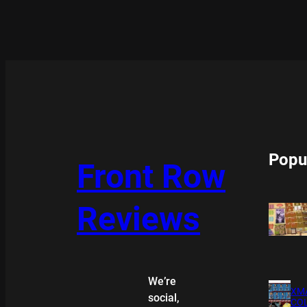
Popu
Front Row
Reviews
We’re
XMA
social,
COL