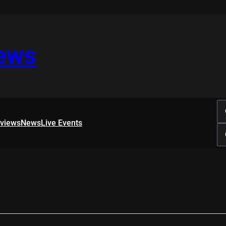
iews
rviews
News
Live Events