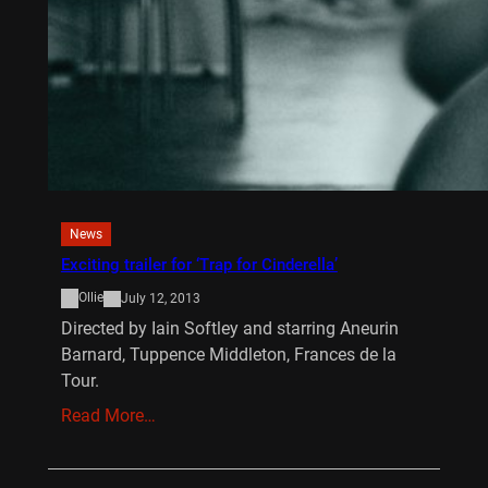
News
Exciting trailer for ‘Trap for Cinderella’
Ollie
July 12, 2013
Directed by Iain Softley and starring Aneurin
Barnard, Tuppence Middleton, Frances de la
Tour.
Read More…