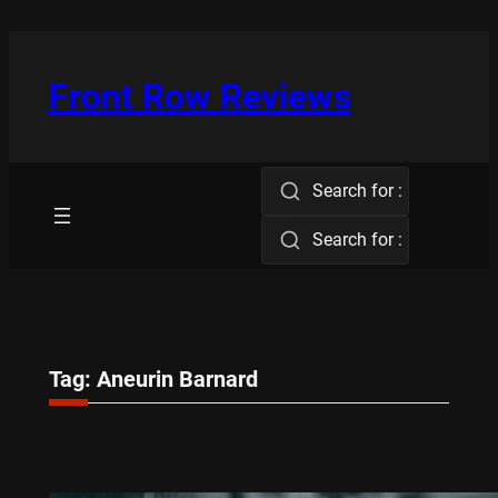
Skip
to
content
Front Row Reviews
Search for :
Search for :
Tag:
Aneurin Barnard