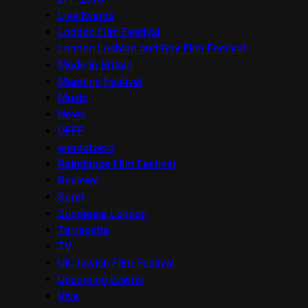
Live Events
London Film Festival
London Lesbian and Gay Film Festival
Made in Britain
Mapping Festival
Music
News
OFFF
onedotzero
Raindance Film Festival
Reviews
Seret
Sundance London
Terracotta
TV
UK Jewish Film Festival
Upcoming Events
Viva