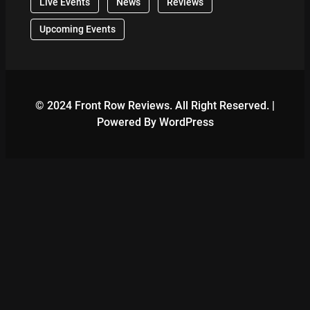
Live Events
News
Reviews
Upcoming Events
© 2024 Front Row Reviews. All Right Reserved. |
Powered By WordPress