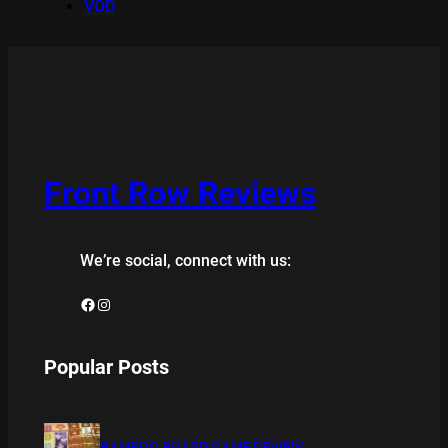
VOD
Front Row Reviews
We’re social, connect with us:
Facebook
Instagram
Popular Posts
BAMBOO BOARD GAME REVIEW