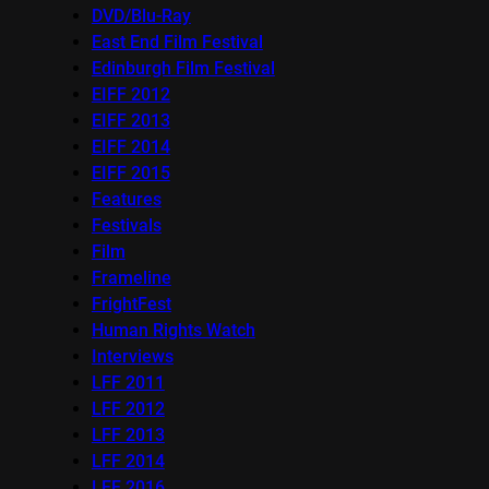
DVD/Blu-Ray
East End Film Festival
Edinburgh Film Festival
EIFF 2012
EIFF 2013
EIFF 2014
EIFF 2015
Features
Festivals
Film
Frameline
FrightFest
Human Rights Watch
Interviews
LFF 2011
LFF 2012
LFF 2013
LFF 2014
LFF 2016