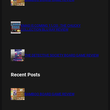
XMAS IS COMING 11/20 : THE CHUCKY
COLLECTION BLU RAY REVIEW
THE DETECTIVE SOCIETY BOARD GAME REVIEW
Recent Posts
BAMBOO BOARD GAME REVIEW