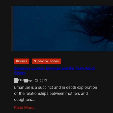
Reviews
Sundance London
Sundance London: Emanuel and the Truth About
Fishes
Ollie
April 28, 2013
Emanuel is a succinct and in depth exploration
of the relationships between mothers and
daughters…
Read More…