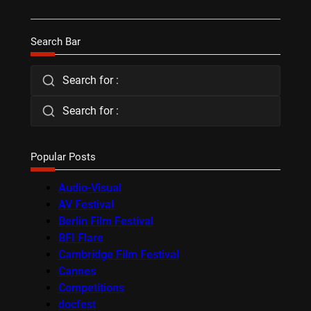
Search Bar
Search for :
Search for :
Popular Posts
Audio-Visual
AV Festival
Berlin Film Festival
BFI Flare
Cambridge Film Festival
Cannes
Competitions
docfest