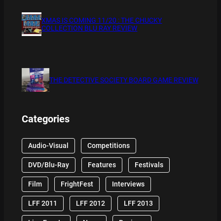
XMAS IS COMING 11/20 : THE CHUCKY
COLLECTION BLU RAY REVIEW
THE DETECTIVE SOCIETY BOARD GAME REVIEW
Categories
Audio-Visual
Competitions
DVD/Blu-Ray
Features
Festivals
Film
FrightFest
Interviews
LFF 2011
LFF 2012
LFF 2013