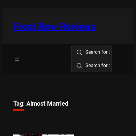
Skip
to
content
Front Row Reviews
Search for :
Search for :
Tag:
Almost Married