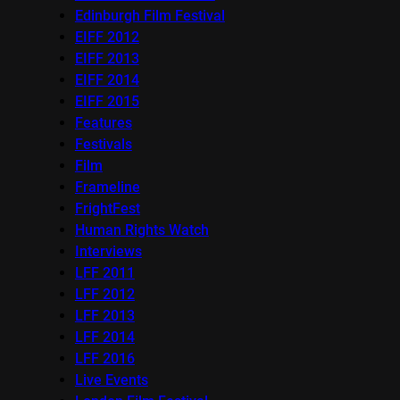
Edinburgh Film Festival
EIFF 2012
EIFF 2013
EIFF 2014
EIFF 2015
Features
Festivals
Film
Frameline
FrightFest
Human Rights Watch
Interviews
LFF 2011
LFF 2012
LFF 2013
LFF 2014
LFF 2016
Live Events