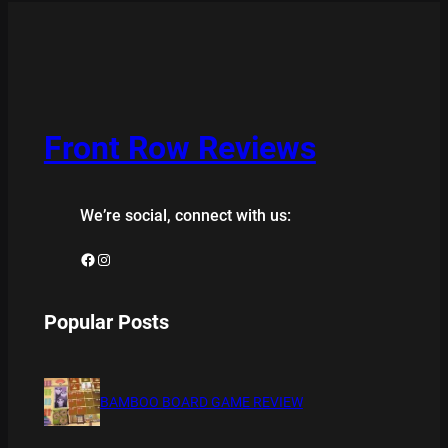
Front Row Reviews
We’re social, connect with us:
Facebook
Instagram
Popular Posts
BAMBOO BOARD GAME REVIEW