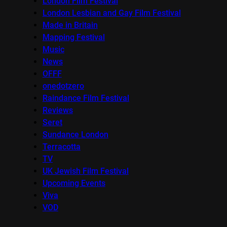
London Film Festival
London Lesbian and Gay Film Festival
Made in Britain
Mapping Festival
Music
News
OFFF
onedotzero
Raindance Film Festival
Reviews
Seret
Sundance London
Terracotta
TV
UK Jewish Film Festival
Upcoming Events
Viva
VOD