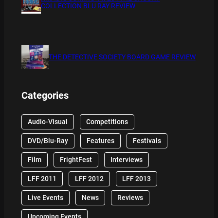
COLLECTION BLU RAY REVIEW
THE DETECTIVE SOCIETY BOARD GAME REVIEW
Categories
Audio-Visual
Competitions
DVD/Blu-Ray
Features
Festivals
Film
FrightFest
Interviews
LFF 2011
LFF 2012
LFF 2013
Live Events
News
Reviews
Upcoming Events