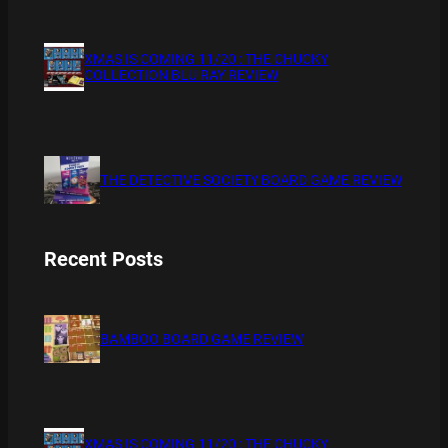
XMAS IS COMING 11/20 : THE CHUCKY
COLLECTION BLU RAY REVIEW
THE DETECTIVE SOCIETY BOARD GAME REVIEW
Recent Posts
BAMBOO BOARD GAME REVIEW
XMAS IS COMING 11/20 : THE CHUCKY