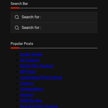
Search Bar
Search for :
Search for :
Popular Posts
Audio-Visual
AV Festival
Berlin Film Festival
BFI Flare
Cambridge Film Festival
Cannes
Competitions
docfest
DVD/Blu-Ray
East End Film Festival