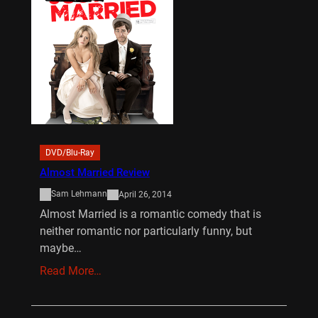
DVD/Blu-Ray
Almost Married Review
Sam Lehmann
April 26, 2014
Almost Married is a romantic comedy that is
neither romantic nor particularly funny, but
maybe…
Read More…