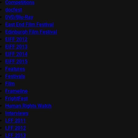
Competitions
docfest
DVD/Blu-Ray
East End Film Festival
Edinburgh Film Festival
EIFF 2012
EIFF 2013
EIFF 2014
EIFF 2015
Features
Festivals
Film
Frameline
FrightFest
Human Rights Watch
Interviews
LFF 2011
LFF 2012
LFF 2013