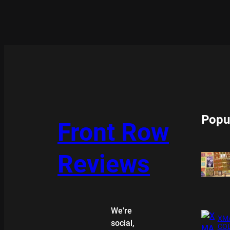
Popu
Front Row
Reviews
We’re
XMA
social,
COL