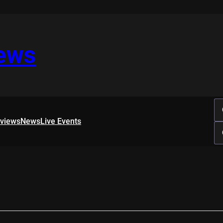
iews
rviews
News
Live Events