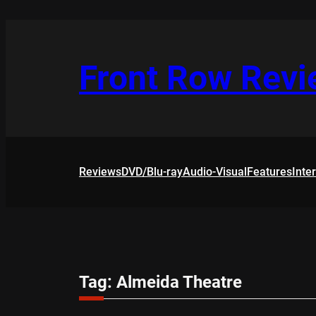
Skip
to
content
Front Row Rev
Reviews
DVD/Blu-ray
Audio-Visual
Features
Inte
Tag:
Almeida Theatre