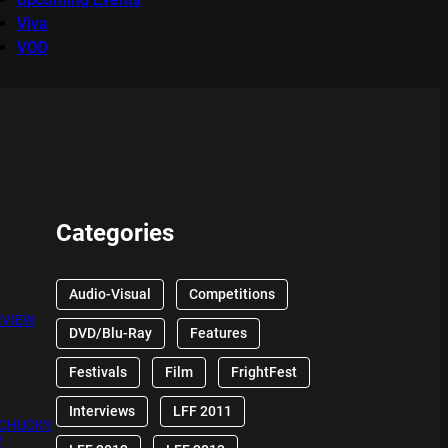
Viva
VOD
Categories
Audio-Visual
Competitions
EVIEW
DVD/Blu-Ray
Features
Festivals
Film
FrightFest
Interviews
LFF 2011
 CHUCKY
W