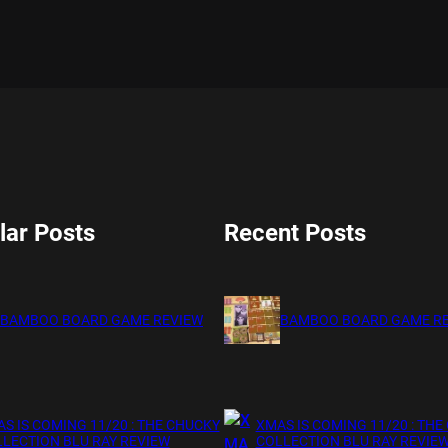
lar Posts
Recent Posts
BAMBOO BOARD GAME REVIEW
BAMBOO BOARD GAME R
S IS COMING 11/20 : THE CHUCKY
XMAS IS COMING 11/20 : THE
LECTION BLU RAY REVIEW
COLLECTION BLU RAY REVIE