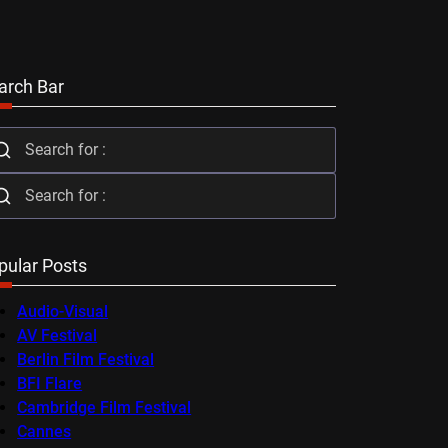
arch Bar
pular Posts
Audio-Visual
AV Festival
Berlin Film Festival
BFI Flare
Cambridge Film Festival
Cannes