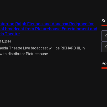
Se
I starring Ralph Fiennes and Vanessa Redgrave for
nal broadcast from Picturehouse Entertainment and
da Theatre
14, 2016
meida Theatre Live broadcast will be RICHARD III, in
with distributor Picturehouse…
…
Po