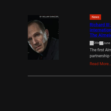
News
Richard II
internatio
The Almei
Ollie
June 
The first Al
partnership 
Read More