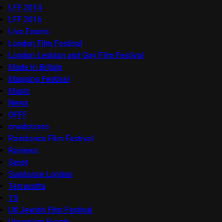
LFF 2014
LFF 2016
Live Events
London Film Festival
London Lesbian and Gay Film Festival
Made in Britain
Mapping Festival
Music
News
OFFF
onedotzero
Raindance Film Festival
Reviews
Seret
Sundance London
Terracotta
TV
UK Jewish Film Festival
Upcoming Events