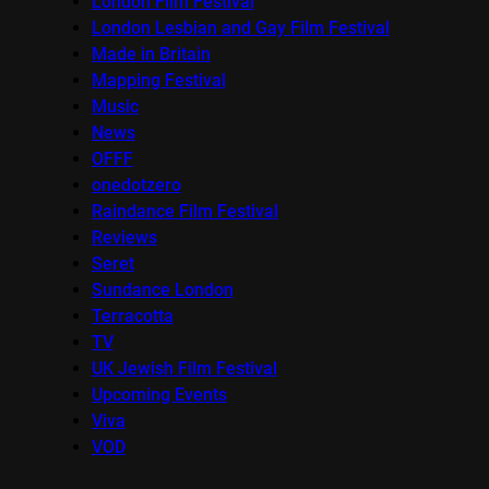
London Film Festival
London Lesbian and Gay Film Festival
Made in Britain
Mapping Festival
Music
News
OFFF
onedotzero
Raindance Film Festival
Reviews
Seret
Sundance London
Terracotta
TV
UK Jewish Film Festival
Upcoming Events
Viva
VOD