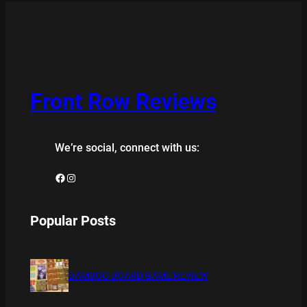
Front Row Reviews
We’re social, connect with us:
Facebook
Instagram
Popular Posts
BAMBOO BOARD GAME REVIEW