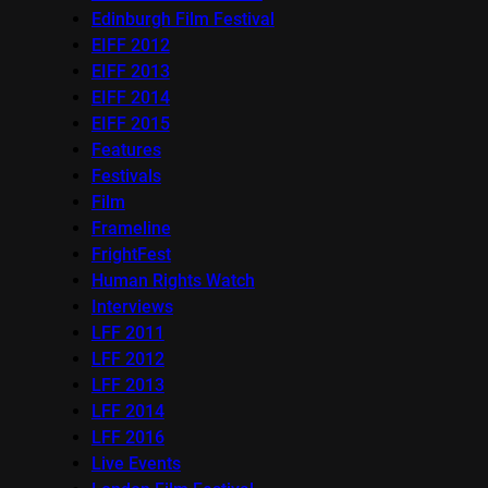
Edinburgh Film Festival
EIFF 2012
EIFF 2013
EIFF 2014
EIFF 2015
Features
Festivals
Film
Frameline
FrightFest
Human Rights Watch
Interviews
LFF 2011
LFF 2012
LFF 2013
LFF 2014
LFF 2016
Live Events