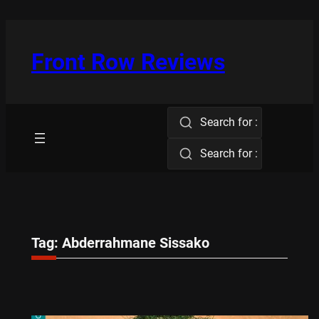
Skip
to
content
Front Row Reviews
Search for :
Search for :
Tag:
Abderrahmane Sissako