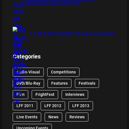
COLLECTION BLU RAY REVIEW
THE DETECTIVE SOCIETY BOARD GAME REVIEW
Categories
Audio-Visual
Competitions
DVD/Blu-Ray
Features
Festivals
Film
FrightFest
Interviews
LFF 2011
LFF 2012
LFF 2013
Live Events
News
Reviews
Upcoming Events