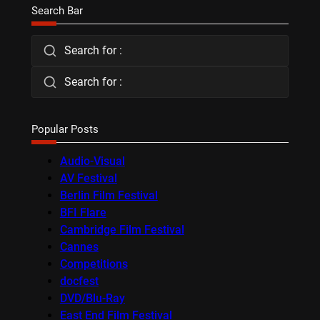
Search Bar
Search for :
Search for :
Popular Posts
Audio-Visual
AV Festival
Berlin Film Festival
BFI Flare
Cambridge Film Festival
Cannes
Competitions
docfest
DVD/Blu-Ray
East End Film Festival