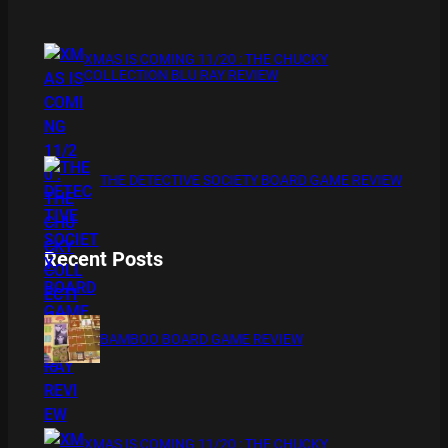
XMAS IS COMING 11/20 : THE CHUCKY
COLLECTION BLU RAY REVIEW
THE DETECTIVE SOCIETY BOARD GAME REVIEW
Recent Posts
BAMBOO BOARD GAME REVIEW
XMAS IS COMING 11/20 : THE CHUCKY