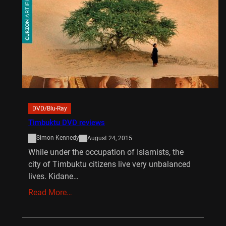
DVD/Blu-Ray
Timbuktu DVD reviews
Simon Kennedy
August 24, 2015
While under the occupation of Islamists, the
city of Timbuktu citizens live very unbalanced
lives. Kidane…
Read More…