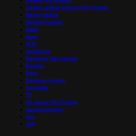
London Film Festival
London Lesbian and Gay Film Festival
Made in Britain
Mapping Festival
Music
News
OFFF
onedotzero
Raindance Film Festival
Reviews
Seret
Sundance London
Terracotta
TV
UK Jewish Film Festival
Upcoming Events
Viva
VOD