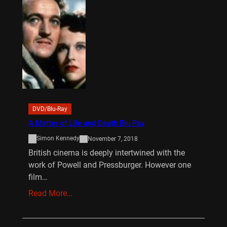
DVD/Blu-Ray
A Matter of Life and Death Blu Ray
Simon Kennedy
November 7, 2018
British cinema is deeply intertwined with the
work of Powell and Pressburger. However one
film…
Read More…