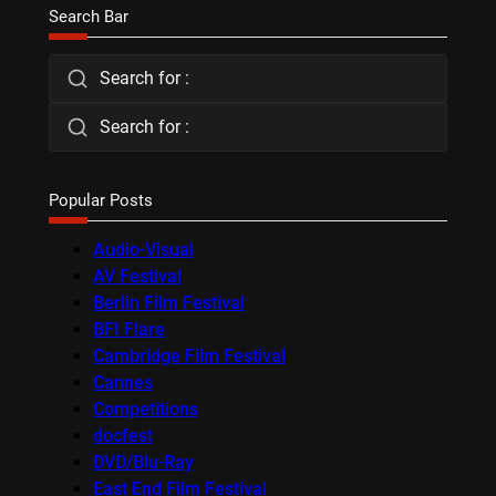
Search Bar
Search for :
Search for :
Popular Posts
Audio-Visual
AV Festival
Berlin Film Festival
BFI Flare
Cambridge Film Festival
Cannes
Competitions
docfest
DVD/Blu-Ray
East End Film Festival