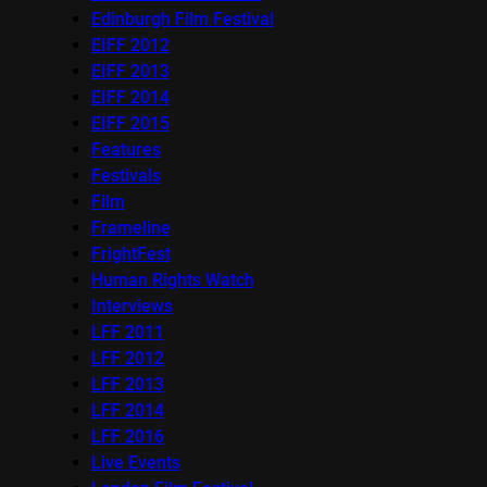
Edinburgh Film Festival
EIFF 2012
EIFF 2013
EIFF 2014
EIFF 2015
Features
Festivals
Film
Frameline
FrightFest
Human Rights Watch
Interviews
LFF 2011
LFF 2012
LFF 2013
LFF 2014
LFF 2016
Live Events