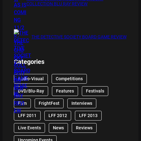
COLLECTION BLU RAY REVIEW
THE DETECTIVE SOCIETY BOARD GAME REVIEW
Categories
Audio-Visual
Competitions
DVD/Blu-Ray
Features
Festivals
Film
FrightFest
Interviews
LFF 2011
LFF 2012
LFF 2013
Live Events
News
Reviews
Upcoming Events