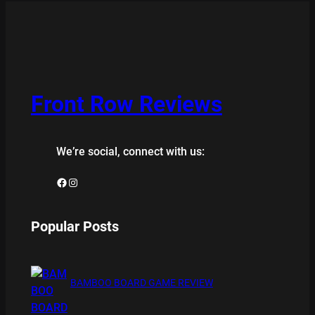
Front Row Reviews
We’re social, connect with us:
Facebook
Instagram
Popular Posts
BAMBOO BOARD GAME REVIEW