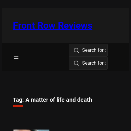
Skip
to
content
Front Row Reviews
Search for :
Search for :
Tag:
A matter of life and death