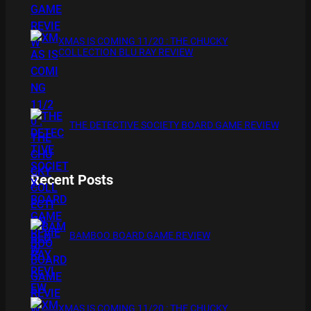
XMAS IS COMING 11/20 : THE CHUCKY
COLLECTION BLU RAY REVIEW
THE DETECTIVE SOCIETY BOARD GAME REVIEW
Recent Posts
BAMBOO BOARD GAME REVIEW
XMAS IS COMING 11/20 : THE CHUCKY