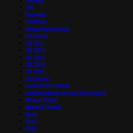
Festivals
Film
Frameline
FrightFest
Human Rights Watch
Interviews
LFF 2011
LFF 2012
LFF 2013
LFF 2014
LFF 2016
Live Events
London Film Festival
London Lesbian and Gay Film Festival
Made in Britain
Mapping Festival
Music
News
OFFF