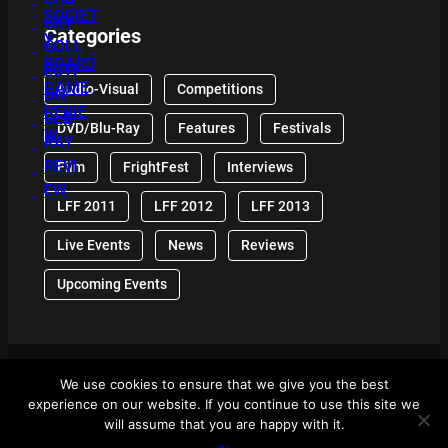
Categories
Audio-Visual
Competitions
DVD/Blu-Ray
Features
Festivals
Film
FrightFest
Interviews
LFF 2011
LFF 2012
LFF 2013
Live Events
News
Reviews
Upcoming Events
We use cookies to ensure that we give you the best
© 2024 Front Row Reviews. All Right Reserved. |
experience on our website. If you continue to use this site we
Powered By WordPress
will assume that you are happy with it.