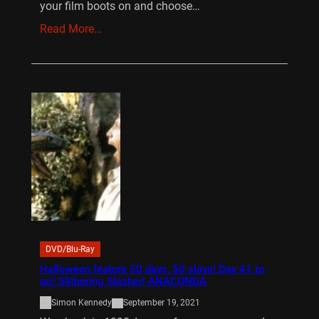
your film boots on and choose…
Read More…
DVD/Blu-Ray
Halloween feature 50 days, 50 slays! Day 41 to
go! Slithering Slasher! ANACONDA
Simon Kennedy
September 19, 2021