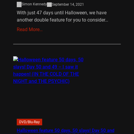
Simon Kennedy
September 14, 2021
With just 47 days until Halloween, we have
another double feature for you to consider…
Read More…
DVD/Blu-Ray
Halloween feature 50 days, 50 slays! Day 50 and