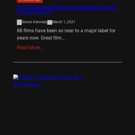
THE YOUNG MASTER DELUXE EDITION 88 FILMS
BLU RAY REVIEW
Simon Kennedy
March 1, 2021
88 films have been so near to a major label for
years now. Great film…
Read More…