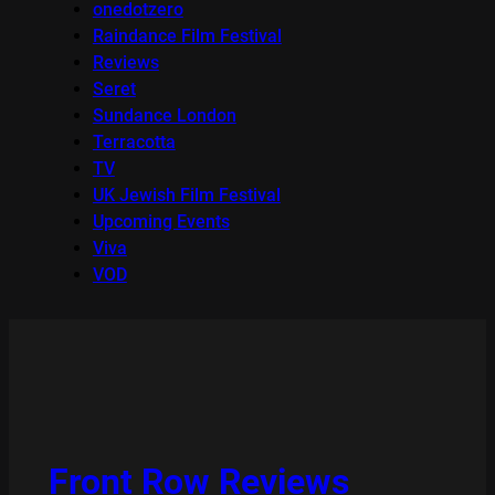
onedotzero
Raindance Film Festival
Reviews
Seret
Sundance London
Terracotta
TV
UK Jewish Film Festival
Upcoming Events
Viva
VOD
Front Row Reviews