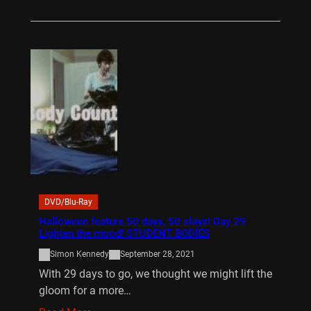
DVD/Blu-Ray
Halloween feature 50 days, 50 slays! Day 29
Lighten the mood! STUDENT BODIES
Simon Kennedy
September 28, 2021
With 29 days to go, we thought we might lift the
gloom for a more…