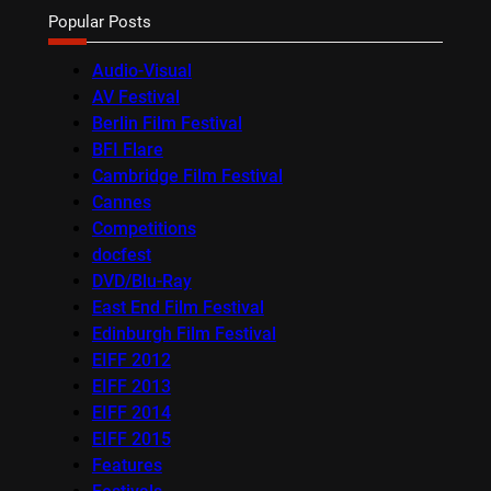
Popular Posts
Audio-Visual
AV Festival
Berlin Film Festival
BFI Flare
Cambridge Film Festival
Cannes
Competitions
docfest
DVD/Blu-Ray
East End Film Festival
Edinburgh Film Festival
EIFF 2012
EIFF 2013
EIFF 2014
EIFF 2015
Features