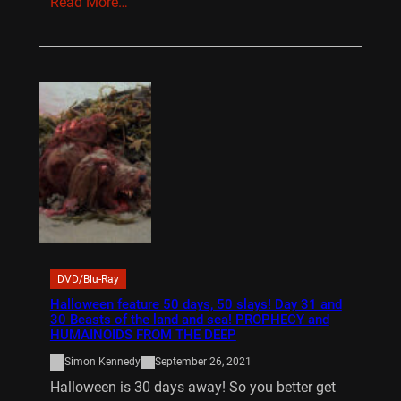
Read More…
DVD/Blu-Ray
Halloween feature 50 days, 50 slays! Day 31 and
30 Beasts of the land and sea! PROPHECY and
HUMAINOIDS FROM THE DEEP
Simon Kennedy
September 26, 2021
Halloween is 30 days away! So you better get