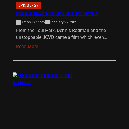
DVD/Blu-Ray
DOUBLE TEAM 88 FILMS BLU RAY REVIEW
Simon Kennedy
February 27, 2021
From the Tsui Hark, Dennis Rodman and the
unstoppable JCVD came a film which, even…
Read More…