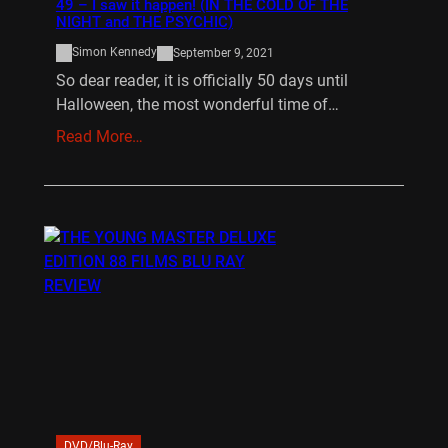
49 – I saw it happen! (IN THE COLD OF THE
NIGHT and THE PSYCHIC)
Simon Kennedy
September 9, 2021
So dear reader, it is officially 50 days until
Halloween, the most wonderful time of…
Read More…
DVD/Blu-Ray