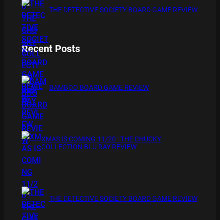
THE DETECTIVE SOCIETY BOARD GAME REVIEW
Recent Posts
BAMBOO BOARD GAME REVIEW
XMAS IS COMING 11/20 : THE CHUCKY
COLLECTION BLU RAY REVIEW
THE DETECTIVE SOCIETY BOARD GAME REVIEW