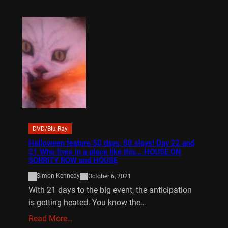
DVD/Blu-Ray
Halloween feature 50 days, 50 slays! Day 22 and
21 Who lives in a place like this… HOUSE ON
SORRITY ROW and HOUSE
Simon Kennedy
October 6, 2021
With 21 days to the big event, the anticipation
is getting heated. You know the…
Read More…