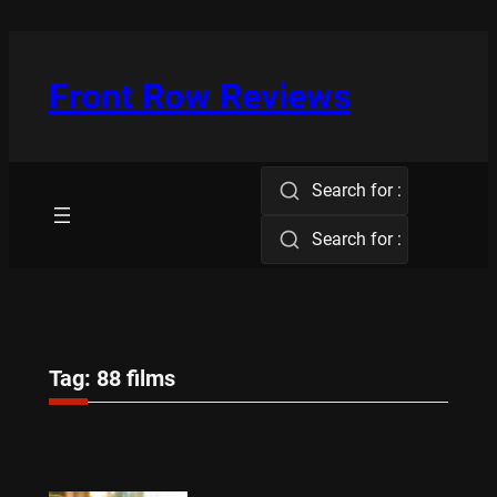
Skip
to
content
Front Row Reviews
Search for :
Search for :
Tag:
88 films