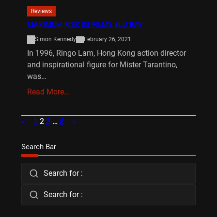
Reviews
MAXIMUM RISK 88 FILMS BLU RAY
Simon Kennedy
February 26, 2021
In 1996, Ringo Lam, Hong Kong action director
and inspirational figure for Mister Tarantino,
was…
Read More…
«
1
2
3
…
8
»
Search Bar
Search for :
Search for :