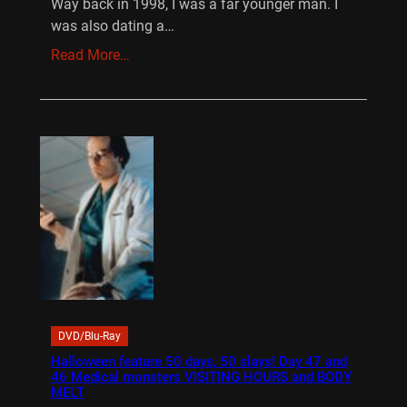
Way back in 1998, I was a far younger man. I
was also dating a…
Read More…
DVD/Blu-Ray
Halloween feature 50 days, 50 slays! Day 47 and
46 Medical monsters VISITING HOURS and BODY
MELT