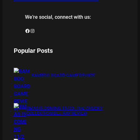
We’re social, connect with us:
Facebook
Instagram
Popular Posts
BAMBOO BOARD GAME REVIEW
XMAS IS COMING 11/20 : THE CHUCKY
COLLECTION BLU RAY REVIEW