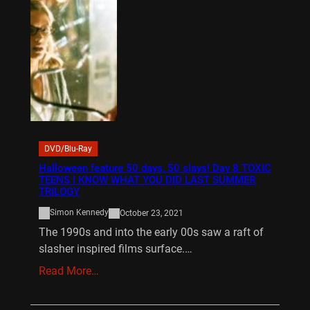
DVD/Blu-Ray
Halloween feature 50 days, 50 slays! Day 8 TOXIC
TEENS I KNOW WHAT YOU DID LAST SUMMER
TRILOGY
Simon Kennedy
October 23, 2021
The 1990s and into the early 00s saw a raft of
slasher inspired films surface.…
Read More…