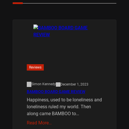
Reviews
Simon Kennedy
December 1, 2023
BAMBOO BOARD GAME REVIEW
Happiness, used to be loneliness and
loneliness ruled my world. Then
along came BAMBOO to…
Read More…