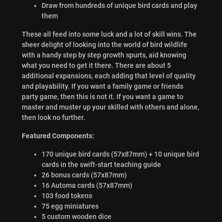
Draw from hundreds of unique bird cards and play
them
These all feed into some luck and a lot of skill wins. The
sheer delight of looking into the world of bird wildlife
with a handy step by step growth spurts, aid knowing
what you need to get it there. There are about 5
additional expansions, each adding that level of quality
and playability. If you want a family game or friends
party game, then this is not it. If you want a game to
master and muster up your skilled with others and alone,
then look no further.
Featured Components:
170 unique bird cards (57x87mm) + 10 unique bird
cards in the swift-start teaching guide
26 bonus cards (57x87mm)
16 Automa cards (57x87mm)
103 food tokens
75 egg miniatures
5 custom wooden dice