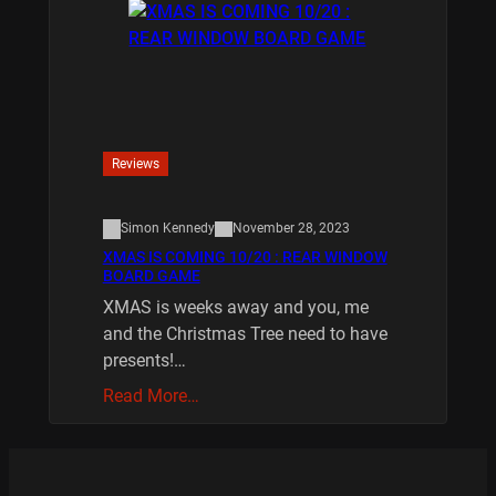
Reviews
Simon Kennedy
November 28, 2023
XMAS IS COMING 10/20 : REAR WINDOW
BOARD GAME
XMAS is weeks away and you, me
and the Christmas Tree need to have
presents!…
Read More…