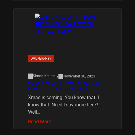
DVD/Blu-Ray
Simon Kennedy
November 30, 2023
XMAS IS COMING 11/20 : THE CHUCKY
COLLECTION BLU RAY REVIEW
Xmas is coming. You know that. I
know that. Need I say more here?
Well…
Read More…