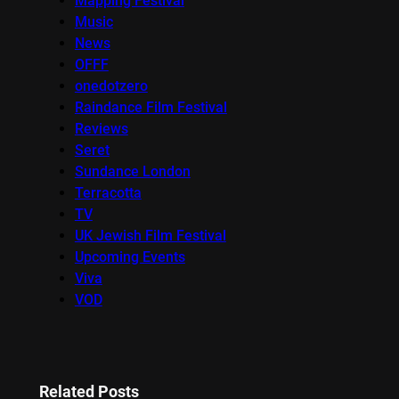
Mapping Festival
Music
News
OFFF
onedotzero
Raindance Film Festival
Reviews
Seret
Sundance London
Terracotta
TV
UK Jewish Film Festival
Upcoming Events
Viva
VOD
Related Posts