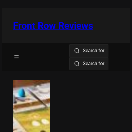
Skip
to
content
Front Row Reviews
Search for :
Search for :