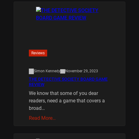
Reviews
Simon Kennedy
November 29, 2023
THE DETECTIVE SOCIETY BOARD GAME
REVIEW
We know that some of you dear
readers, need a game that covers a
broad…
Read More…