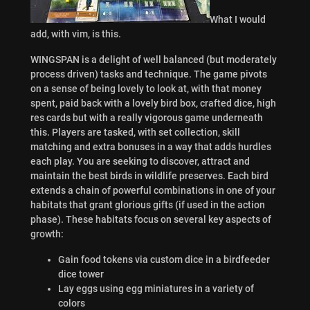
What I would
add, with vim, is this.
WINGSPAN is a delight of well balanced (but moderately
process driven) tasks and technique. The game pivots
on a sense of being lovely to look at, with that money
spent, paid back with a lovely bird box, crafted dice, high
res cards but with a really vigorous game underneath
this. Players are tasked, with set collection, skill
matching and extra bonuses in a way that adds hurdles
each play. You are seeking to discover, attract and
maintain the best birds in wildlife preserves. Each bird
extends a chain of powerful combinations in one of your
habitats that grant glorious gifts (if used in the action
phase). These habitats focus on several key aspects of
growth:
Gain food tokens via custom dice in a birdfeeder
dice tower
Lay eggs using egg miniatures in a variety of
colors