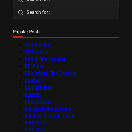
Search for :
Popular Posts
Audio-Visual
AV Festival
Berlin Film Festival
BFI Flare
Cambridge Film Festival
Cannes
Competitions
docfest
DVD/Blu-Ray
East End Film Festival
Edinburgh Film Festival
EIFF 2012
EIFF 2013