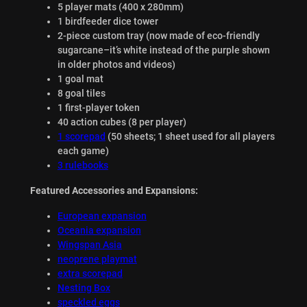
5 player mats (400 x 280mm)
1 birdfeeder dice tower
2-piece custom tray (now made of eco-friendly
sugarcane–it’s white instead of the purple shown
in older photos and videos)
1 goal mat
8 goal tiles
1 first-player token
40 action cubes (8 per player)
1 scorepad
(50 sheets; 1 sheet used for all players
each game)
3 rulebooks
Featured Accessories and Expansions:
European expansion
Oceania expansion
Wingspan Asia
neoprene playmat
extra scorepad
Nesting Box
speckled eggs