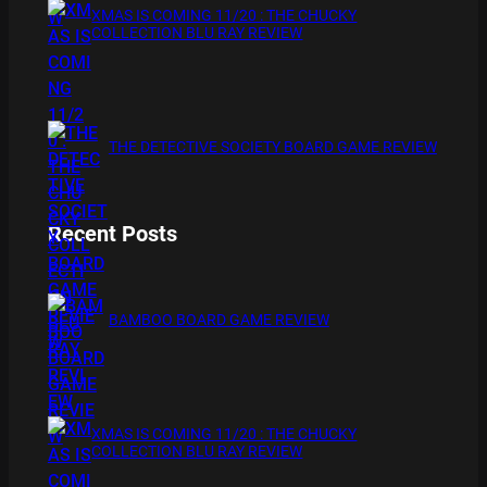
XMAS IS COMING 11/20 : THE CHUCKY
COLLECTION BLU RAY REVIEW
THE DETECTIVE SOCIETY BOARD GAME REVIEW
Recent Posts
BAMBOO BOARD GAME REVIEW
XMAS IS COMING 11/20 : THE CHUCKY
COLLECTION BLU RAY REVIEW