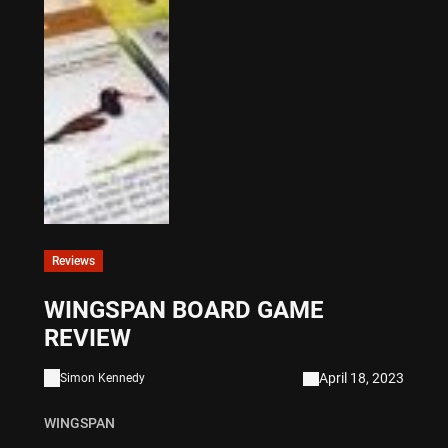
Reviews
WINGSPAN BOARD GAME
REVIEW
April 18, 2023
Simon Kennedy
WINGSPAN