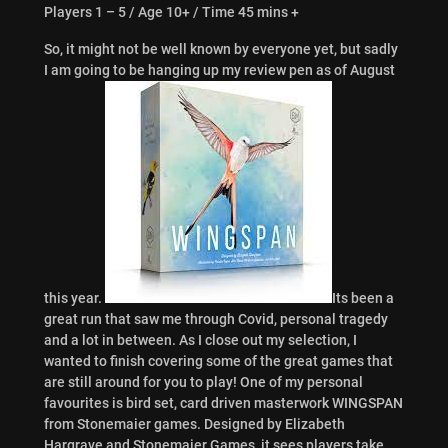
Players 1 – 5 / Age 10+ / Time 45 mins +
So, it might not be well known by everyone yet, but sadly
I am going to be hanging up my review pen as of August
this year.
Its been a
great run that saw me through Covid, personal tragedy
and a lot in between. As I close out my selection, I
wanted to finish covering some of the great games that
are still around for you to play! One of my personal
favourites is bird set, card driven masterwork WINGSPAN
from Stonemaier games. Designed by Elizabeth
Hargrave and Stonemaier Games, it sees players take