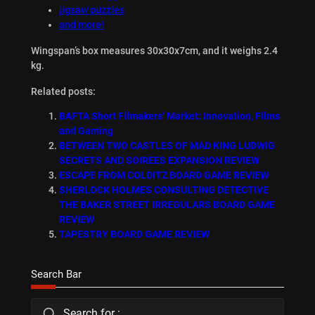
jigsaw puzzles
and more!
Wingspan’s box measures 30x30x7cm, and it weighs 2.4
kg.
Related posts:
BAFTA Short Filmakers’ Market: Innovation, Films
and Gaming
BETWEEN TWO CASTLES OF MAD KING LUDWIG
SECRETS AND SOIREES EXPANSION REVIEW
ESCAPE FROM COLDITZ BOARD GAME REVIEW
SHERLOCK HOLMES CONSULTING DETECTIVE
THE BAKER STREET IRREGULARS BOARD GAME
REVIEW
TAPESTRY BOARD GAME REVIEW
Search Bar
Search for :