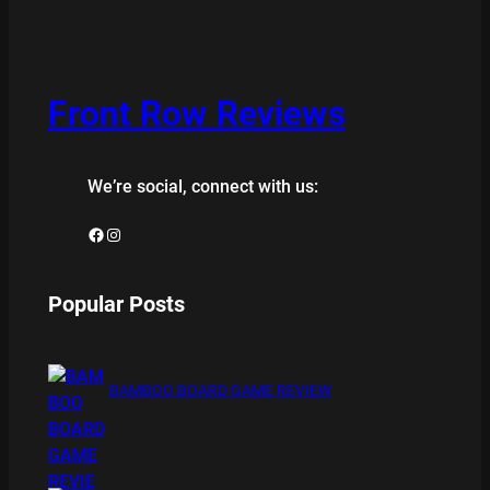
Front Row Reviews
We’re social, connect with us:
Facebook
Instagram
Popular Posts
BAMBOO BOARD GAME REVIEW