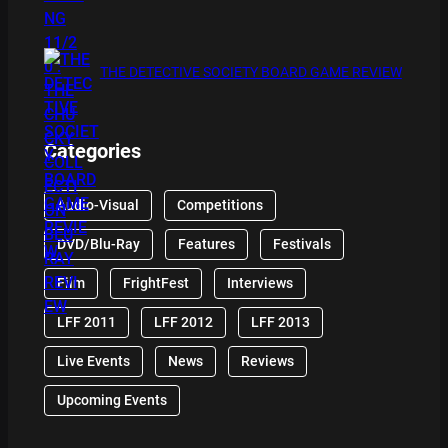
THE DETECTIVE SOCIETY BOARD GAME REVIEW
Categories
Audio-Visual
Competitions
DVD/Blu-Ray
Features
Festivals
Film
FrightFest
Interviews
LFF 2011
LFF 2012
LFF 2013
Live Events
News
Reviews
Upcoming Events