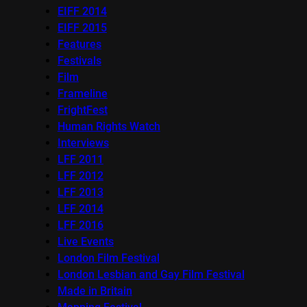
EIFF 2014
EIFF 2015
Features
Festivals
Film
Frameline
FrightFest
Human Rights Watch
Interviews
LFF 2011
LFF 2012
LFF 2013
LFF 2014
LFF 2016
Live Events
London Film Festival
London Lesbian and Gay Film Festival
Made in Britain