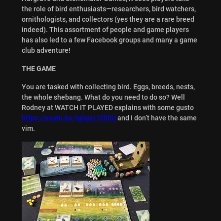
the role of bird enthusiasts—researchers, bird watchers,
ornithologists, and collectors (yes they are a rare breed
indeed). This assortment of people and game players
has also led to a few Facebook groups and many a game
club adventure!
THE GAME
You are tasked with collecting bird. Eggs, breeds, nests,
the whole shebang. What do you need to do so? Well
Rodney at WATCH IT PLAYED explains with some gusto
https://youtu.be/lgDgcLI2B0U
and I don’t have the same
vim.