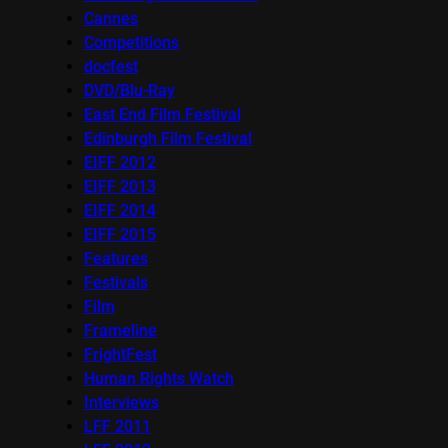
Cannes
Competitions
docfest
DVD/Blu-Ray
East End Film Festival
Edinburgh Film Festival
EIFF 2012
EIFF 2013
EIFF 2014
EIFF 2015
Features
Festivals
Film
Frameline
FrightFest
Human Rights Watch
Interviews
LFF 2011