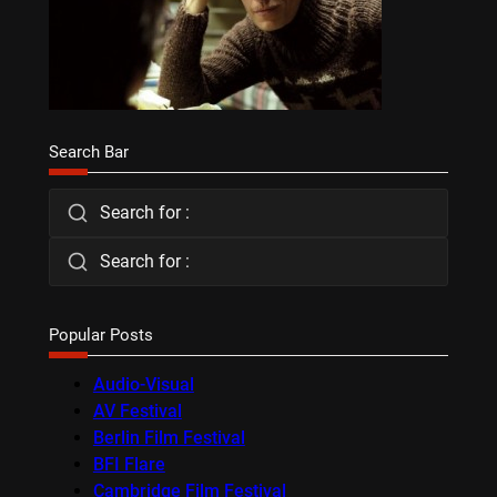
Search Bar
Search for :
Search for :
Popular Posts
Audio-Visual
AV Festival
Berlin Film Festival
BFI Flare
Cambridge Film Festival