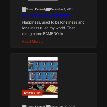
Simon Kennedy
December 1, 2023
BAMBOO BOARD GAME REVIEW
Happiness, used to be loneliness and
loneliness ruled my world. Then
along came BAMBOO to…
Read More…
DVD/Blu-Ray
Simon Kennedy
November 30, 2023