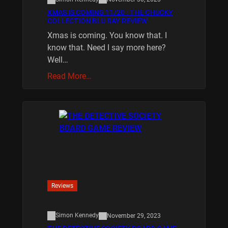
XMAS IS COMING 11/20 : THE CHUCKY
COLLECTION BLU RAY REVIEW
Xmas is coming. You know that. I
know that. Need I say more here?
Well…
Read More…
Reviews
Simon Kennedy
November 29, 2023