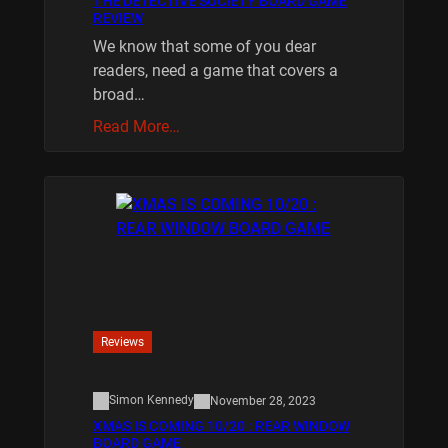
THE DETECTIVE SOCIETY BOARD GAME
REVIEW
We know that some of you dear
readers, need a game that covers a
broad…
Read More…
Reviews
Simon Kennedy
November 28, 2023
XMAS IS COMING 10/20 : REAR WINDOW
BOARD GAME