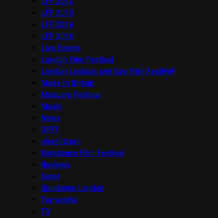
LFF 2012
LFF 2013
LFF 2014
LFF 2016
Live Events
London Film Festival
London Lesbian and Gay Film Festival
Made in Britain
Mapping Festival
Music
News
OFFF
onedotzero
Raindance Film Festival
Reviews
Seret
Sundance London
Terracotta
TV