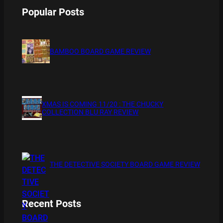
Popular Posts
BAMBOO BOARD GAME REVIEW
XMAS IS COMING 11/20 : THE CHUCKY
COLLECTION BLU RAY REVIEW
THE DETECTIVE SOCIETY BOARD GAME REVIEW
Recent Posts