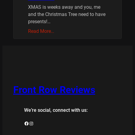
XMAS is weeks away and you, me
and the Christmas Tree need to have
presents!…
Read More…
Front Row Reviews
We’re social, connect with us:
Facebook
Instagram