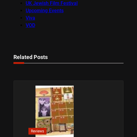
UK Jewish Film Festival
Upcoming Events
Viva
VOD
Related Posts
Reviews