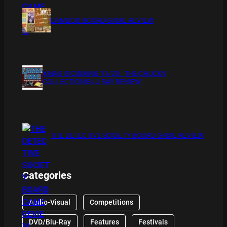
BAMBOO BOARD GAME REVIEW
XMAS IS COMING 11/20 : THE CHUCKY
COLLECTION BLU RAY REVIEW
THE DETECTIVE SOCIETY BOARD GAME REVIEW
Categories
Audio-Visual
Competitions
DVD/Blu-Ray
Features
Festivals