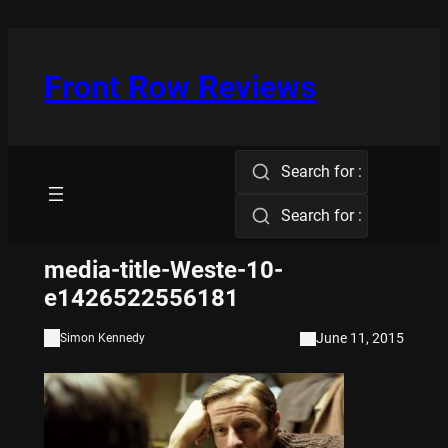
Skip
to
content
Front Row Reviews
Search for :
Search for :
media-title-Weste-10-
e1426522556181
June 11, 2015
Simon Kennedy