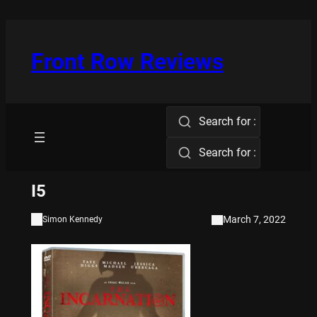
Skip
to
content
Front Row Reviews
Search for :
Search for :
I5
March 7, 2022
Simon Kennedy