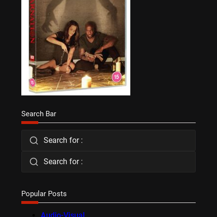
Search Bar
Search for :
Search for :
Popular Posts
Audio-Visual