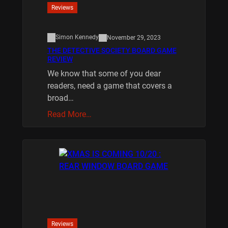
Reviews
Simon Kennedy
November 29, 2023
THE DETECTIVE SOCIETY BOARD GAME
REVIEW
We know that some of you dear
readers, need a game that covers a
broad…
Read More…
Reviews