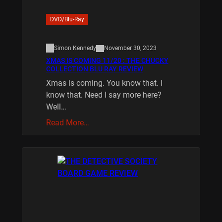
DVD/Blu-Ray
Simon Kennedy
November 30, 2023
XMAS IS COMING 11/20 : THE CHUCKY
COLLECTION BLU RAY REVIEW
Xmas is coming. You know that. I
know that. Need I say more here?
Well…
Read More…