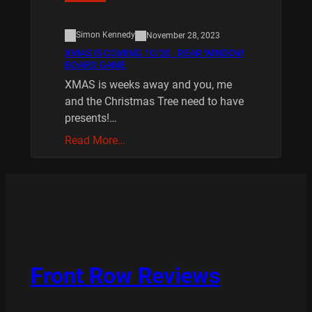
Simon Kennedy
November 28, 2023
XMAS IS COMING 10/20 : REAR WINDOW
BOARD GAME
XMAS is weeks away and you, me
and the Christmas Tree need to have
presents!…
Read More…
Front Row Reviews