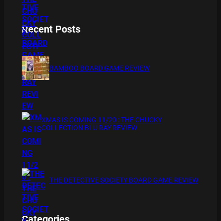
Recent Posts
BAMBOO BOARD GAME REVIEW
XMAS IS COMING 11/20 : THE CHUCKY
COLLECTION BLU RAY REVIEW
THE DETECTIVE SOCIETY BOARD GAME REVIEW
Categories