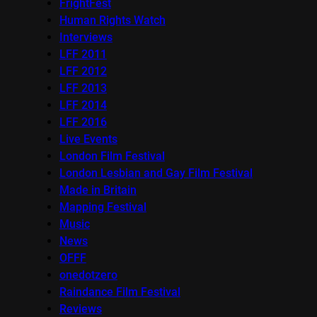
FrightFest
Human Rights Watch
Interviews
LFF 2011
LFF 2012
LFF 2013
LFF 2014
LFF 2016
Live Events
London Film Festival
London Lesbian and Gay Film Festival
Made in Britain
Mapping Festival
Music
News
OFFF
onedotzero
Raindance Film Festival
Reviews