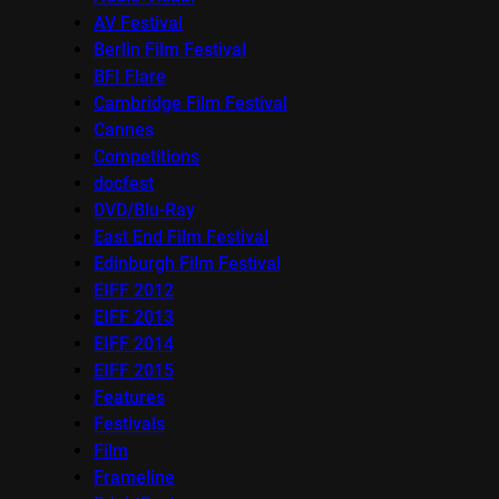
AV Festival
Berlin Film Festival
BFI Flare
Cambridge Film Festival
Cannes
Competitions
docfest
DVD/Blu-Ray
East End Film Festival
Edinburgh Film Festival
EIFF 2012
EIFF 2013
EIFF 2014
EIFF 2015
Features
Festivals
Film
Frameline