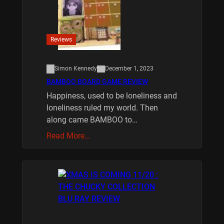
Reviews
Simon Kennedy
December 1, 2023
BAMBOO BOARD GAME REVIEW
Happiness, used to be loneliness and
loneliness ruled my world. Then
along came BAMBOO to…
Read More…