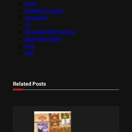
Seret
Sundance London
Terracotta
TV
UK Jewish Film Festival
Upcoming Events
Viva
VOD
Related Posts