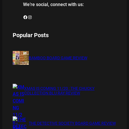
We’re social, connect with us:
Facebook
Instagram
Popular Posts
BAMBOO BOARD GAME REVIEW
XMAS IS COMING 11/20 : THE CHUCKY
COLLECTION BLU RAY REVIEW
THE DETECTIVE SOCIETY BOARD GAME REVIEW