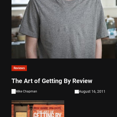
Reviews
The Art of Getting By Review
August 16, 2011
Mike Chapman