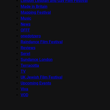
London Lesbian and Gay Film Festival
Made in Britain
Mapping Festival
Music
News
OFFF
onedotzero
Raindance Film Festival
Reviews
Seret
Sundance London
Terracotta
TV
UK Jewish Film Festival
Upcoming Events
Viva
VOD