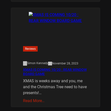
Reviews
Simon Kennedy
November 28, 2023
XMAS IS COMING 10/20 : REAR WINDOW
BOARD GAME
XMAS is weeks away and you, me
and the Christmas Tree need to have
presents!…
Read More…