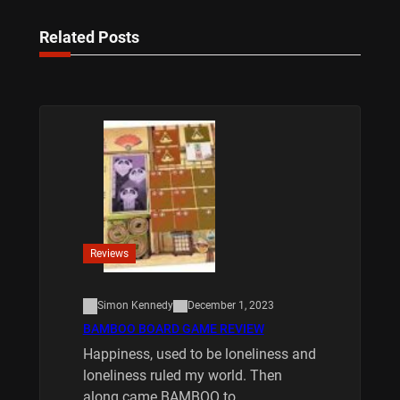
Related Posts
Reviews
Simon Kennedy
December 1, 2023
BAMBOO BOARD GAME REVIEW
Happiness, used to be loneliness and
loneliness ruled my world. Then
along came BAMBOO to…