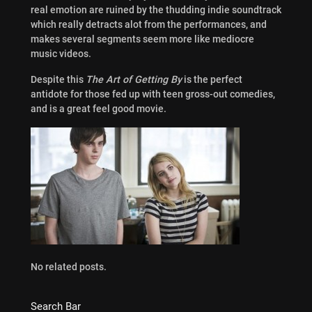
real emotion are ruined by the thudding indie soundtrack
which really detracts alot from the performances, and
makes several segments seem more like mediocre
music videos.
Despite this
The Art of Getting By
is the perfect
antidote for those fed up with teen gross-out comedies,
and is a great feel good movie.
No related posts.
Search Bar