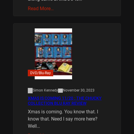
Read More…
DVD/Blu-Ray
Simon Kennedy
November 30, 2023
XMAS IS COMING 11/20 : THE CHUCKY
COLLECTION BLU RAY REVIEW
Xmas is coming. You know that. I
know that. Need I say more here?
Well…