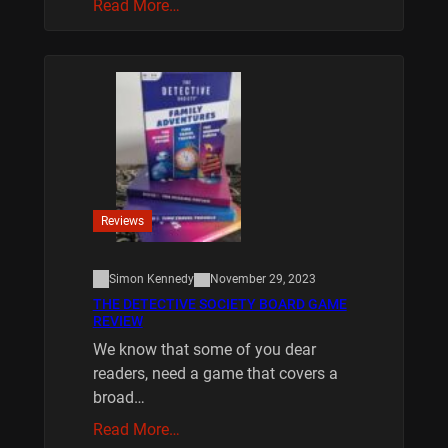
Read More…
Reviews
Simon Kennedy
November 29, 2023
THE DETECTIVE SOCIETY BOARD GAME
REVIEW
We know that some of you dear
readers, need a game that covers a
broad…
Read More…