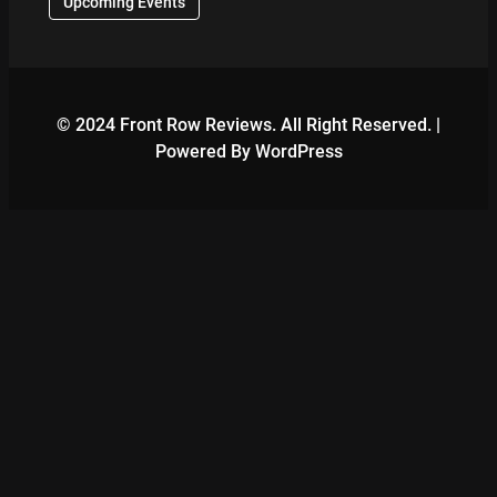
Upcoming Events
© 2024 Front Row Reviews. All Right Reserved. |
Powered By WordPress