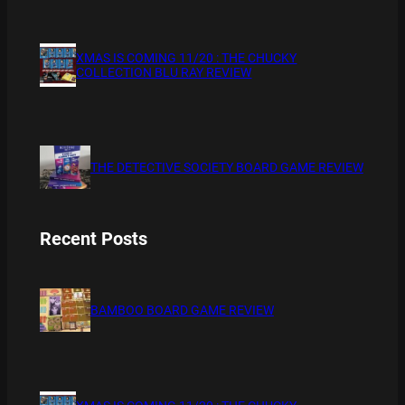
XMAS IS COMING 11/20 : THE CHUCKY
COLLECTION BLU RAY REVIEW
THE DETECTIVE SOCIETY BOARD GAME REVIEW
Recent Posts
BAMBOO BOARD GAME REVIEW