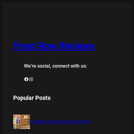
Front Row Reviews
We’re social, connect with us:
Facebook
Instagram
Popular Posts
BAMBOO BOARD GAME REVIEW