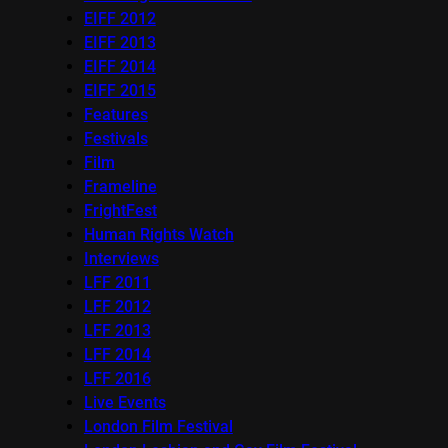
EIFF 2012
EIFF 2013
EIFF 2014
EIFF 2015
Features
Festivals
Film
Frameline
FrightFest
Human Rights Watch
Interviews
LFF 2011
LFF 2012
LFF 2013
LFF 2014
LFF 2016
Live Events
London Film Festival