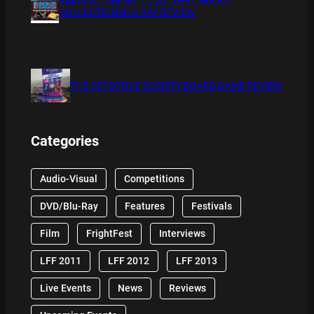
XMAS IS COMING 11/20 : THE CHUCKY
COLLECTION BLU RAY REVIEW
THE DETECTIVE SOCIETY BOARD GAME REVIEW
Categories
Audio-Visual
Competitions
DVD/Blu-Ray
Features
Festivals
Film
FrightFest
Interviews
LFF 2011
LFF 2012
LFF 2013
Live Events
News
Reviews