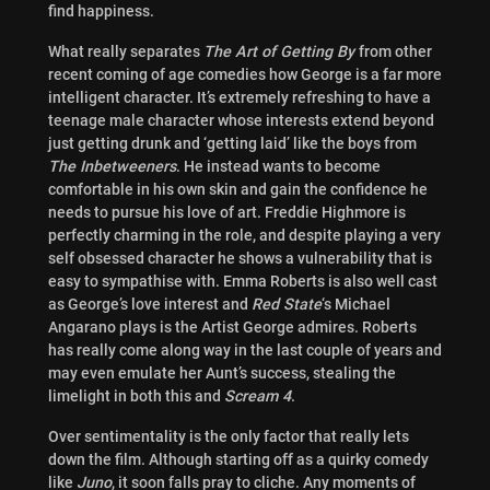
find happiness.
What really separates
The Art of Getting By
from other
recent coming of age comedies how George is a far more
intelligent character. It’s extremely refreshing to have a
teenage male character whose interests extend beyond
just getting drunk and ‘getting laid’ like the boys from
The Inbetweeners
. He instead wants to become
comfortable in his own skin and gain the confidence he
needs to pursue his love of art. Freddie Highmore is
perfectly charming in the role, and despite playing a very
self obsessed character he shows a vulnerability that is
easy to sympathise with. Emma Roberts is also well cast
as George’s love interest and
Red State
‘s Michael
Angarano plays is the Artist George admires. Roberts
has really come along way in the last couple of years and
may even emulate her Aunt’s success, stealing the
limelight in both this and
Scream 4
.
Over sentimentality is the only factor that really lets
down the film. Although starting off as a quirky comedy
like
Juno
, it soon falls pray to cliche. Any moments of