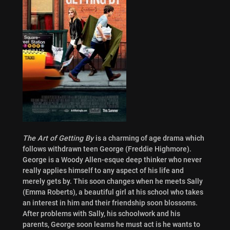
The Art of Getting By
is a charming of age drama which
follows withdrawn teen George (Freddie Highmore).
George is a Woody Allen-esque deep thinker who never
really applies himself to any aspect of his life and
merely gets by. This soon changes when he meets Sally
(Emma Roberts), a beautiful girl at his school who takes
an interest in him and their friendship soon blossoms.
After problems with Sally, his schoolwork and his
parents, George soon learns he must act is he wants to