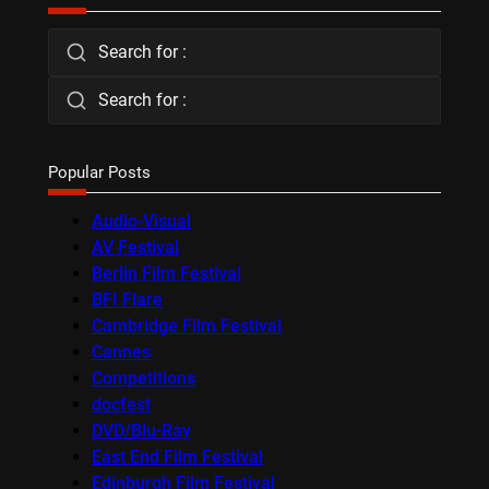
Search for :
Search for :
Popular Posts
Audio-Visual
AV Festival
Berlin Film Festival
BFI Flare
Cambridge Film Festival
Cannes
Competitions
docfest
DVD/Blu-Ray
East End Film Festival
Edinburgh Film Festival