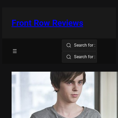
Skip
to
content
Front Row Reviews
Search for :
Search for :