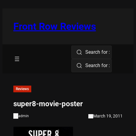
Skip
to
content
Front Row Reviews
Search for :
Search for :
Reviews
super8-movie-poster
March 19, 2011
admin