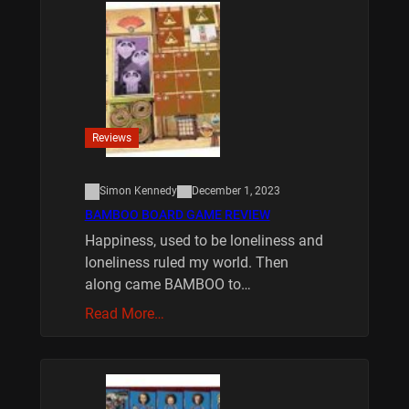
Reviews
Simon Kennedy
December 1, 2023
BAMBOO BOARD GAME REVIEW
Happiness, used to be loneliness and
loneliness ruled my world. Then
along came BAMBOO to…
Read More…