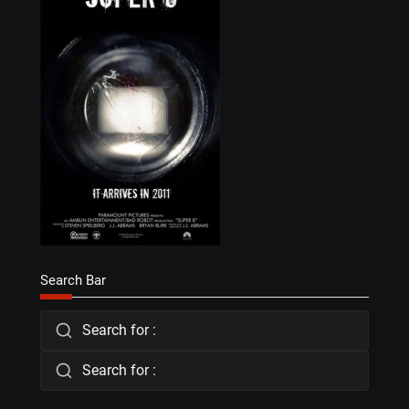
Search Bar
Search for :
Search for :