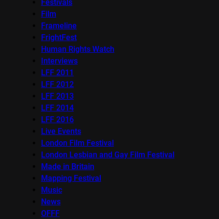
Festivals
Film
Frameline
FrightFest
Human Rights Watch
Interviews
LFF 2011
LFF 2012
LFF 2013
LFF 2014
LFF 2016
Live Events
London Film Festival
London Lesbian and Gay Film Festival
Made in Britain
Mapping Festival
Music
News
OFFF