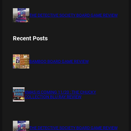
THE DETECTIVE SOCIETY BOARD GAME REVIEW
Recent Posts
BAMBOO BOARD GAME REVIEW
XMAS IS COMING 11/20 : THE CHUCKY
COLLECTION BLU RAY REVIEW
THE DETECTIVE SOCIETY BOARD GAME REVIEW