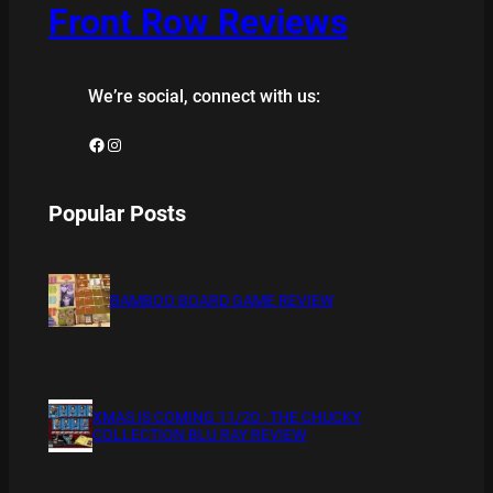
Front Row Reviews
We’re social, connect with us:
Facebook
Instagram
Popular Posts
BAMBOO BOARD GAME REVIEW
XMAS IS COMING 11/20 : THE CHUCKY
COLLECTION BLU RAY REVIEW