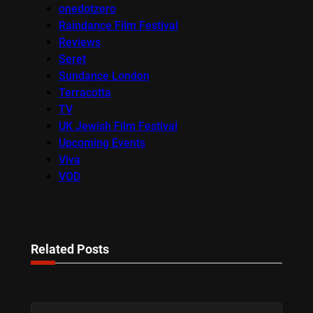
onedotzero
Raindance Film Festival
Reviews
Seret
Sundance London
Terracotta
TV
UK Jewish Film Festival
Upcoming Events
Viva
VOD
Related Posts