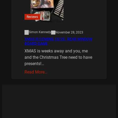
Reviews
Simon Kennedy
November 28, 2023
XMAS IS COMING 10/20 : REAR WINDOW
BOARD GAME
XMAS is weeks away and you, me
and the Christmas Tree need to have
presents!…
Read More…