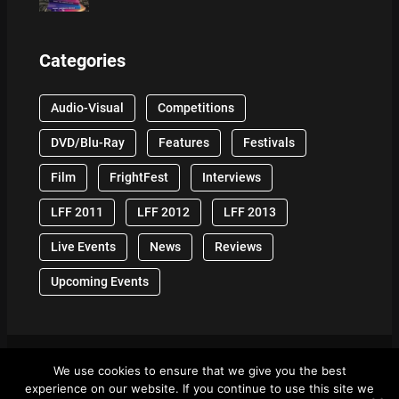
Categories
Audio-Visual
Competitions
DVD/Blu-Ray
Features
Festivals
Film
FrightFest
Interviews
LFF 2011
LFF 2012
LFF 2013
Live Events
News
Reviews
Upcoming Events
We use cookies to ensure that we give you the best
© 2024 Front Row Reviews. All Right Reserved. |
experience on our website. If you continue to use this site we