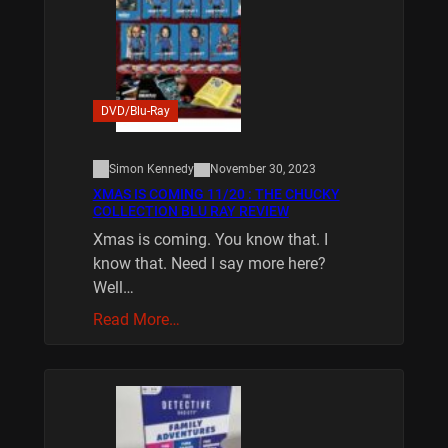
DVD/Blu-Ray
Simon Kennedy
November 30, 2023
XMAS IS COMING 11/20 : THE CHUCKY
COLLECTION BLU RAY REVIEW
Xmas is coming. You know that. I
know that. Need I say more here?
Well…
Read More…