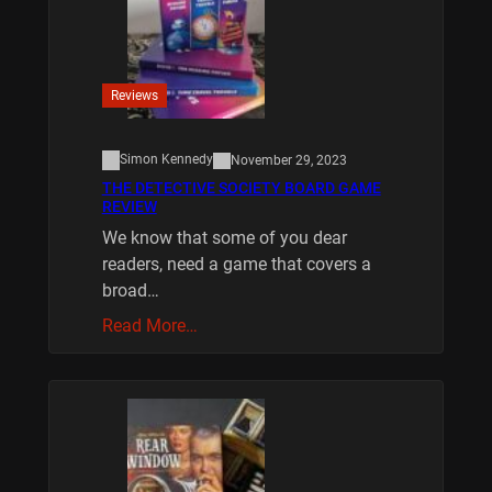
Reviews
Simon Kennedy
November 29, 2023
THE DETECTIVE SOCIETY BOARD GAME
REVIEW
We know that some of you dear
readers, need a game that covers a
broad…
Read More…