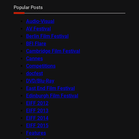
Popular Posts
Audio-Visual
AV Festival
Berlin Film Festival
BFI Flare
Cambridge Film Festival
Cannes
Competitions
docfest
DVD/Blu-Ray
East End Film Festival
Edinburgh Film Festival
EIFF 2012
EIFF 2013
EIFF 2014
EIFF 2015
Features