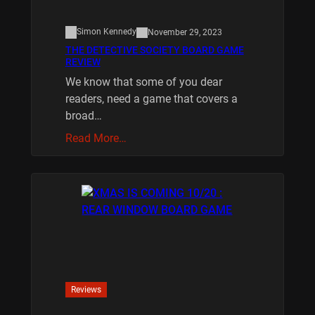
Simon Kennedy
November 29, 2023
THE DETECTIVE SOCIETY BOARD GAME
REVIEW
We know that some of you dear
readers, need a game that covers a
broad…
Read More…
Reviews