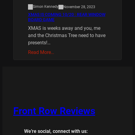
Simon Kennedy
November 28, 2023
XMAS IS COMING 10/20 : REAR WINDOW
BOARD GAME
XMAS is weeks away and you, me
and the Christmas Tree need to have
presents!…
Read More…
Front Row Reviews
We’re social, connect with us: