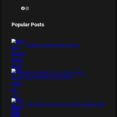
Facebook
Instagram
Popular Posts
BAMBOO BOARD GAME REVIEW
XMAS IS COMING 11/20 : THE CHUCKY
COLLECTION BLU RAY REVIEW
THE DETECTIVE SOCIETY BOARD GAME REVIEW