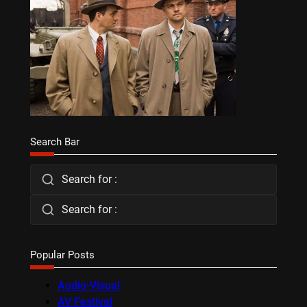
Search Bar
Search for :
Search for :
Popular Posts
Audio-Visual
AV Festival