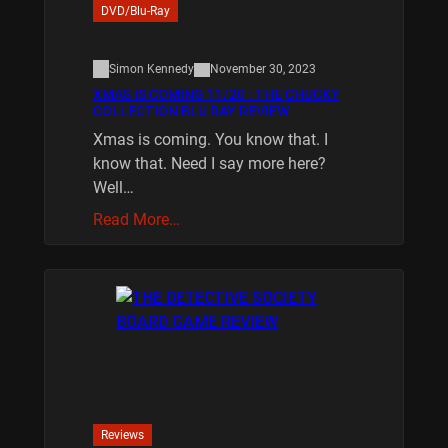
DVD/Blu-Ray
Simon Kennedy
November 30, 2023
XMAS IS COMING 11/20 : THE CHUCKY
COLLECTION BLU RAY REVIEW
Xmas is coming. You know that. I
know that. Need I say more here?
Well…
Read More…
Reviews