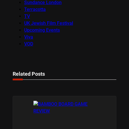
Sundance London
Terracotta
TV
UK Jewish Film Festival
Upcoming Events
Viva
VOD
Related Posts