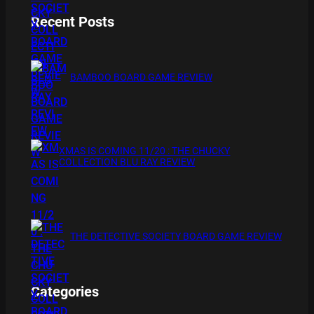
Recent Posts
BAMBOO BOARD GAME REVIEW
XMAS IS COMING 11/20 : THE CHUCKY
COLLECTION BLU RAY REVIEW
THE DETECTIVE SOCIETY BOARD GAME REVIEW
Categories