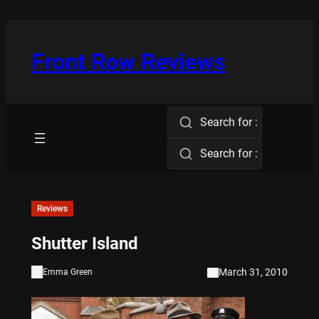
Skip
to
content
Front Row Reviews
Search for :
Search for :
Reviews
Shutter Island
March 31, 2010
Emma Green