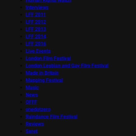
Human Rights Watch
Interviews
LFF 2011
LFF 2012
LFF 2013
LFF 2014
LFF 2016
Live Events
London Film Festival
London Lesbian and Gay Film Festival
Made in Britain
Mapping Festival
Music
News
OFFF
onedotzero
Raindance Film Festival
Reviews
Seret