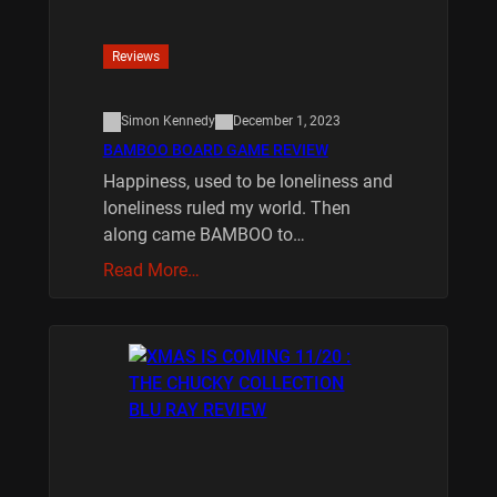
Reviews
Simon Kennedy
December 1, 2023
BAMBOO BOARD GAME REVIEW
Happiness, used to be loneliness and
loneliness ruled my world. Then
along came BAMBOO to…
Read More…