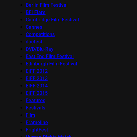
Berlin Film Festival
BFI Flare
Cambridge Film Festival
Cannes
Competitions
docfest
DVD/Blu-Ray
East End Film Festival
Edinburgh Film Festival
EIFF 2012
EIFF 2013
EIFF 2014
EIFF 2015
Features
Festivals
Film
Frameline
FrightFest