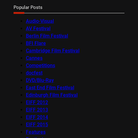
Popular Posts
Audio-Visual
AV Festival
Berlin Film Festival
BFI Flare
Cambridge Film Festival
Cannes
Competitions
docfest
DVD/Blu-Ray
East End Film Festival
Edinburgh Film Festival
EIFF 2012
EIFF 2013
EIFF 2014
EIFF 2015
Features