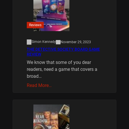
Reviews
Simon Kennedy
November 29, 2023
THE DETECTIVE SOCIETY BOARD GAME
REVIEW
We know that some of you dear
readers, need a game that covers a
broad…
Read More…