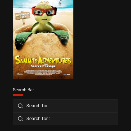
Search Bar
Search for :
Search for :