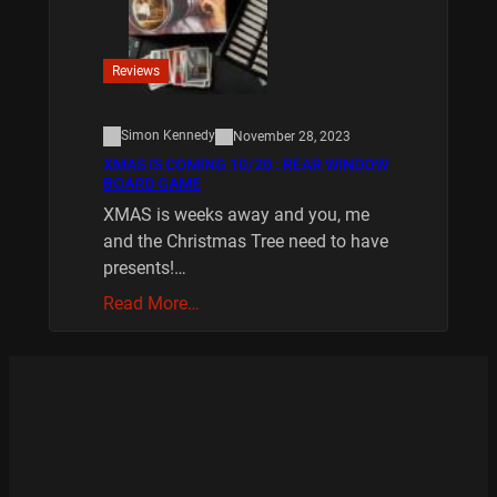
Reviews
Simon Kennedy
November 28, 2023
XMAS IS COMING 10/20 : REAR WINDOW
BOARD GAME
XMAS is weeks away and you, me
and the Christmas Tree need to have
presents!…
Read More…