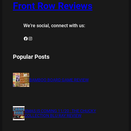
Front Row Reviews
We’re social, connect with us:
Facebook
Instagram
Popular Posts
BAMBOO BOARD GAME REVIEW
XMAS IS COMING 11/20 : THE CHUCKY
COLLECTION BLU RAY REVIEW