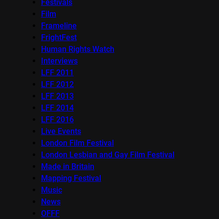
Festivals
Film
Frameline
FrightFest
Human Rights Watch
Interviews
LFF 2011
LFF 2012
LFF 2013
LFF 2014
LFF 2016
Live Events
London Film Festival
London Lesbian and Gay Film Festival
Made in Britain
Mapping Festival
Music
News
OFFF