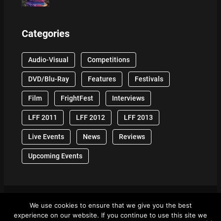
Categories
Audio-Visual
Competitions
DVD/Blu-Ray
Features
Festivals
Film
FrightFest
Interviews
LFF 2011
LFF 2012
LFF 2013
Live Events
News
Reviews
Upcoming Events
We use cookies to ensure that we give you the best
© 2024 Front Row Reviews. All Right Reserved. |
experience on our website. If you continue to use this site we