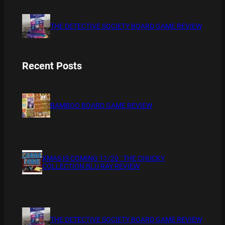
THE DETECTIVE SOCIETY BOARD GAME REVIEW
Recent Posts
BAMBOO BOARD GAME REVIEW
XMAS IS COMING 11/20 : THE CHUCKY
COLLECTION BLU RAY REVIEW
THE DETECTIVE SOCIETY BOARD GAME REVIEW