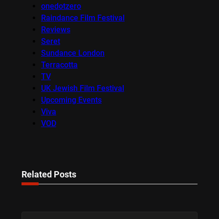
onedotzero
Raindance Film Festival
Reviews
Seret
Sundance London
Terracotta
TV
UK Jewish Film Festival
Upcoming Events
Viva
VOD
Related Posts