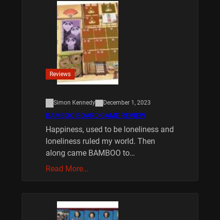
Reviews
Simon Kennedy
December 1, 2023
BAMBOO BOARD GAME REVIEW
Happiness, used to be loneliness and
loneliness ruled my world. Then
along came BAMBOO to…
Read More…