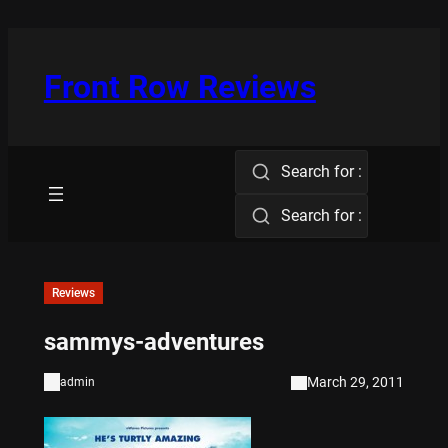
Skip
to
content
Front Row Reviews
Search for :
Search for :
Reviews
sammys-adventures
March 29, 2011
admin