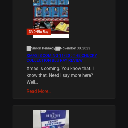
DVD/Blu-Ray
Simon Kennedy
November 30, 2023
XMAS IS COMING 11/20 : THE CHUCKY
COLLECTION BLU RAY REVIEW
Xmas is coming. You know that. I
know that. Need I say more here?
Well…
Read More…