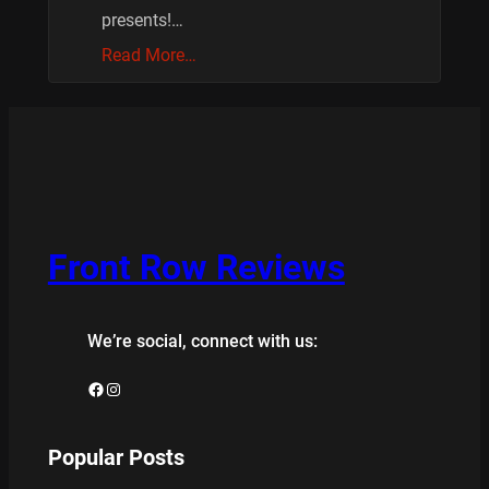
presents!…
Read More…
Front Row Reviews
We’re social, connect with us:
Facebook
Instagram
Popular Posts