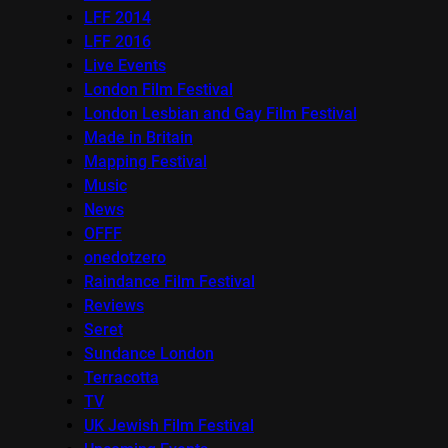
LFF 2014
LFF 2016
Live Events
London Film Festival
London Lesbian and Gay Film Festival
Made in Britain
Mapping Festival
Music
News
OFFF
onedotzero
Raindance Film Festival
Reviews
Seret
Sundance London
Terracotta
TV
UK Jewish Film Festival