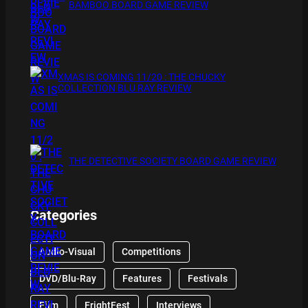
BAMBOO BOARD GAME REVIEW
XMAS IS COMING 11/20 : THE CHUCKY
COLLECTION BLU RAY REVIEW
THE DETECTIVE SOCIETY BOARD GAME REVIEW
Categories
Audio-Visual
Competitions
DVD/Blu-Ray
Features
Festivals
Film
FrightFest
Interviews