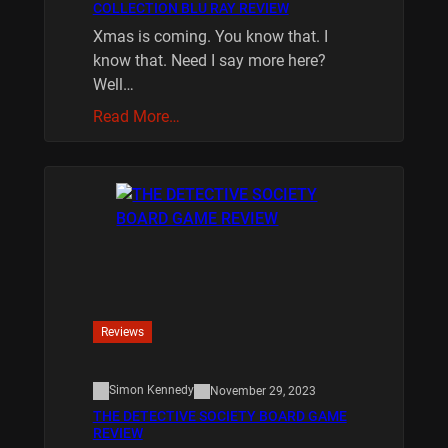
COLLECTION BLU RAY REVIEW
Xmas is coming. You know that. I
know that. Need I say more here?
Well…
Read More…
Reviews
Simon Kennedy
November 29, 2023
THE DETECTIVE SOCIETY BOARD GAME
REVIEW