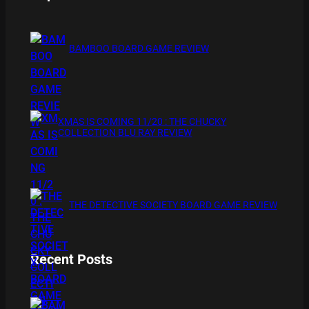
BAMBOO BOARD GAME REVIEW
XMAS IS COMING 11/20 : THE CHUCKY
COLLECTION BLU RAY REVIEW
THE DETECTIVE SOCIETY BOARD GAME REVIEW
Recent Posts