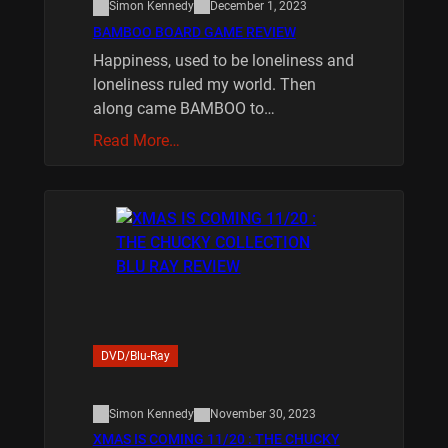
Simon Kennedy
December 1, 2023
BAMBOO BOARD GAME REVIEW
Happiness, used to be loneliness and
loneliness ruled my world. Then
along came BAMBOO to…
Read More…
DVD/Blu-Ray
Simon Kennedy
November 30, 2023
XMAS IS COMING 11/20 : THE CHUCKY