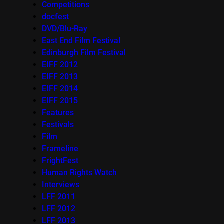
Competitions
docfest
DVD/Blu-Ray
East End Film Festival
Edinburgh Film Festival
EIFF 2012
EIFF 2013
EIFF 2014
EIFF 2015
Features
Festivals
Film
Frameline
FrightFest
Human Rights Watch
Interviews
LFF 2011
LFF 2012
LFF 2013