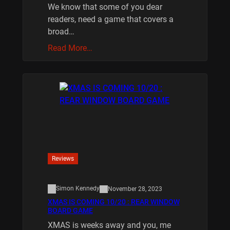
We know that some of you dear
readers, need a game that covers a
broad…
Read More…
Reviews
Simon Kennedy
November 28, 2023
XMAS IS COMING 10/20 : REAR WINDOW
BOARD GAME
XMAS is weeks away and you, me