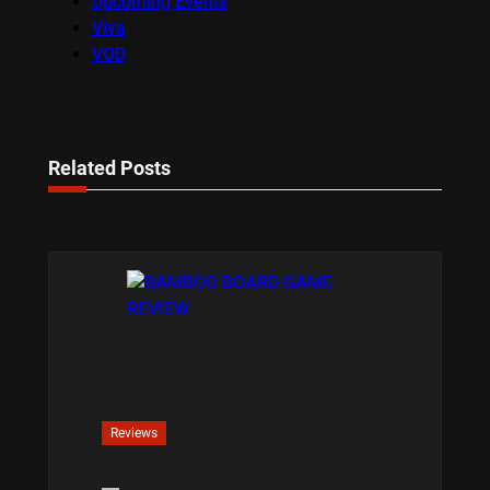
Upcoming Events
Viva
VOD
Related Posts
Reviews