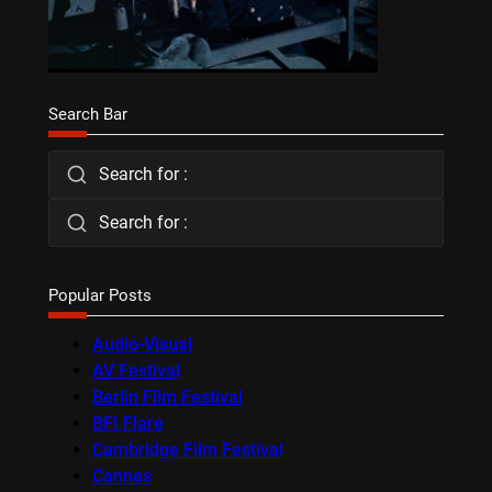
Search Bar
Search for :
Search for :
Popular Posts
Audio-Visual
AV Festival
Berlin Film Festival
BFI Flare
Cambridge Film Festival
Cannes