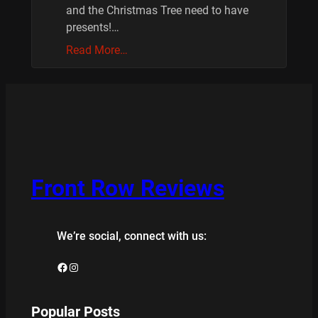
and the Christmas Tree need to have
presents!…
Read More…
Front Row Reviews
We’re social, connect with us:
Facebook
Instagram
Popular Posts