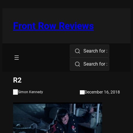
Skip
to
content
Front Row Reviews
Search for :
Search for :
R2
December 16, 2018
Simon Kennedy