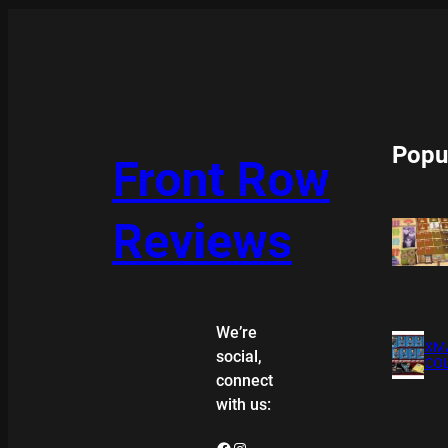
Popu
Front Row
Reviews
We’re
XMA
social,
COL
connect
with us:
Facebook
Instagram