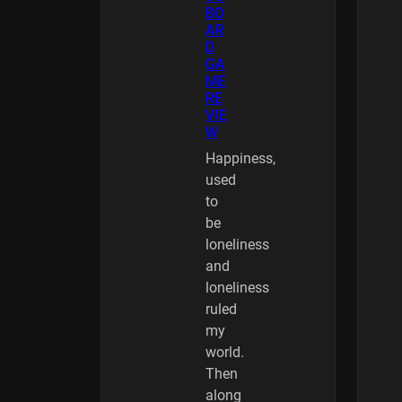
BO
AR
D
GA
ME
RE
VIE
W
Happiness,
used
to
be
loneliness
and
loneliness
ruled
my
world.
Then
along