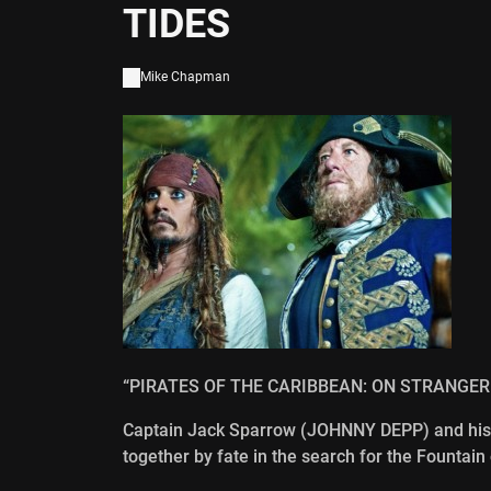
TIDES
Mike Chapman
“PIRATES OF THE CARIBBEAN: ON STRANGER
Captain Jack Sparrow (JOHNNY DEPP) and his
together by fate in the search for the Fountain 