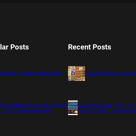
lar Posts
Recent Posts
BAMBOO BOARD GAME REVIEW
BAMBOO BOARD GAME R
S IS COMING 11/20 : THE CHUCKY
XMAS IS COMING 11/20 : THE
LECTION BLU RAY REVIEW
COLLECTION BLU RAY REVIE