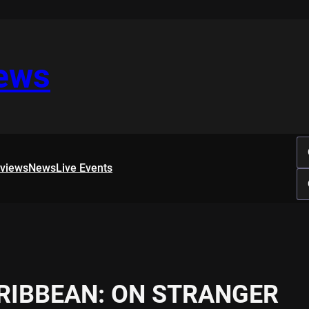
iews
rviews
News
Live Events
ARIBBEAN: ON STRANGER