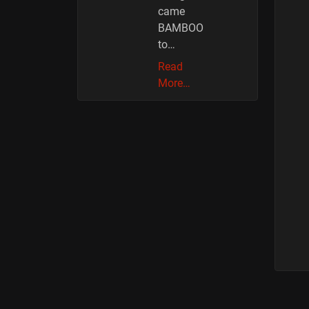
came
BAMBOO
to…
Read
More…