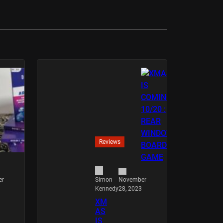
Reviews
er
November
Simon
28, 2023
Kennedy
XM
AS
IS