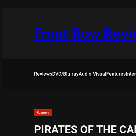
Skip
to
content
Front Row Rev
Reviews
DVD/Blu-ray
Audio-Visual
Features
Inte
Reviews
PIRATES OF THE C