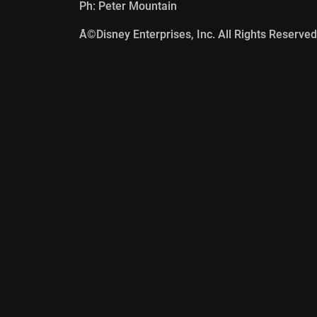
Ph: Peter Mountain
Â©Disney Enterprises, Inc. All Rights Reserved