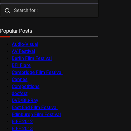
Popular Posts
Audio-Visual
AV Festival
Berlin Film Festival
BFI Flare
Cambridge Film Festival
Cannes
Competitions
docfest
DVD/Blu-Ray
East End Film Festival
Edinburgh Film Festival
EIFF 2012
EIFF 2013