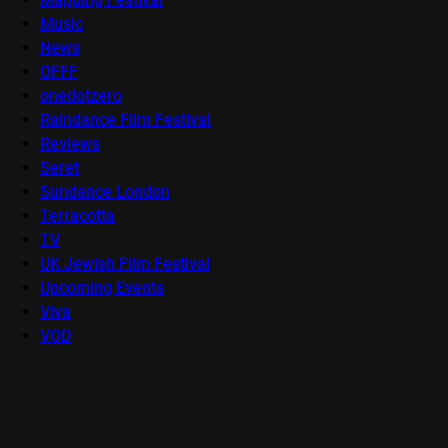
Music
News
OFFF
onedotzero
Raindance Film Festival
Reviews
Seret
Sundance London
Terracotta
TV
UK Jewish Film Festival
Upcoming Events
Viva
VOD