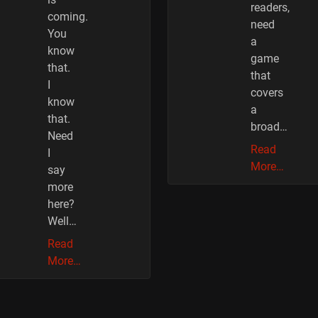
readers,
coming.
need
You
a
know
game
that.
that
I
covers
know
a
that.
broad…
Need
Read
I
More…
say
more
here?
Well…
Read
More…