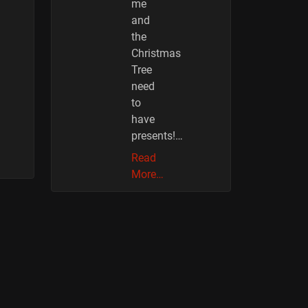
me
and
the
Christmas
Tree
need
to
have
presents!…
Read
More…