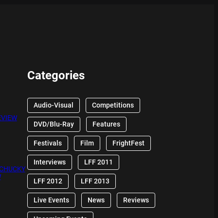
Categories
Audio-Visual
Competitions
EVIEW
DVD/Blu-Ray
Features
Festivals
Film
FrightFest
Interviews
LFF 2011
 CHUCKY
W
LFF 2012
LFF 2013
Live Events
News
Reviews