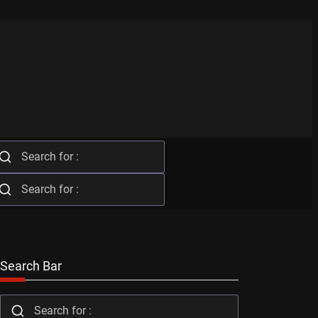
Search Bar