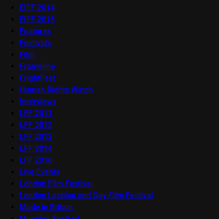
EIFF 2014
EIFF 2015
Features
Festivals
Film
Frameline
FrightFest
Human Rights Watch
Interviews
LFF 2011
LFF 2012
LFF 2013
LFF 2014
LFF 2016
Live Events
London Film Festival
London Lesbian and Gay Film Festival
Made in Britain
Mapping Festival