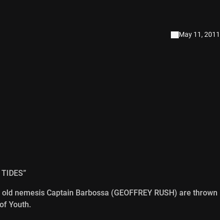
May 11, 2011
 TIDES”
 old nemesis Captain Barbossa (GEOFFREY RUSH) are thrown
of Youth.