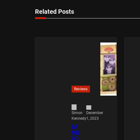
Related Posts
Reviews
December
Simon
1, 2023
Kennedy
BA
MB
OO