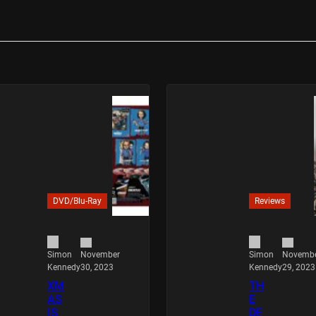
DVD/Blu-Ray
Reviews
November
Novemb
Simon
Simon
30, 2023
29, 2023
Kennedy
Kennedy
XM
TH
AS
E
IS
DE