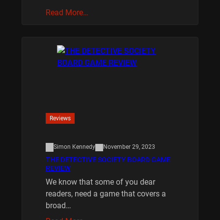
Read More…
Reviews
Simon Kennedy
November 29, 2023
THE DETECTIVE SOCIETY BOARD GAME
REVIEW
We know that some of you dear
readers, need a game that covers a
broad…