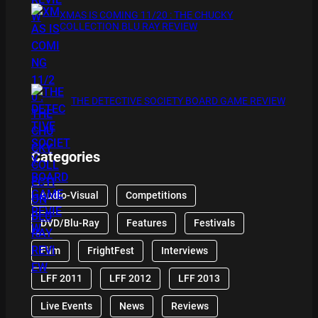
XMAS IS COMING 11/20 : THE CHUCKY
COLLECTION BLU RAY REVIEW
THE DETECTIVE SOCIETY BOARD GAME REVIEW
Categories
Audio-Visual
Competitions
DVD/Blu-Ray
Features
Festivals
Film
FrightFest
Interviews
LFF 2011
LFF 2012
LFF 2013
Live Events
News
Reviews