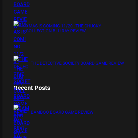
XMAS IS COMING 11/20 : THE CHUCKY
COLLECTION BLU RAY REVIEW
THE DETECTIVE SOCIETY BOARD GAME REVIEW
Recent Posts
BAMBOO BOARD GAME REVIEW