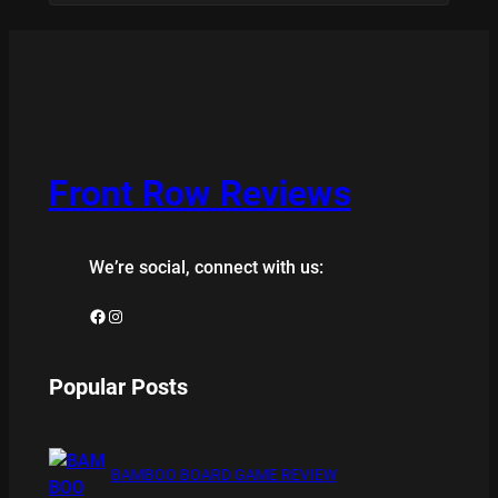
Front Row Reviews
We’re social, connect with us:
Facebook
Instagram
Popular Posts
BAMBOO BOARD GAME REVIEW