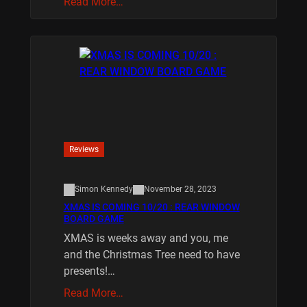
Read More…
Reviews
Simon Kennedy
November 28, 2023
XMAS IS COMING 10/20 : REAR WINDOW
BOARD GAME
XMAS is weeks away and you, me
and the Christmas Tree need to have
presents!…
Read More…