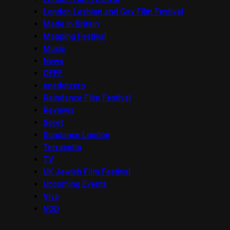
London Lesbian and Gay Film Festival
Made in Britain
Mapping Festival
Music
News
OFFF
onedotzero
Raindance Film Festival
Reviews
Seret
Sundance London
Terracotta
TV
UK Jewish Film Festival
Upcoming Events
Viva
VOD