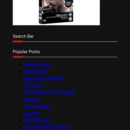
Search Bar
Popular Posts
Audio-Visual
AV Festival
Berlin Film Festival
BFI Flare
Cambridge Film Festival
Cannes
Competitions
docfest
DVD/Blu-Ray
East End Film Festival