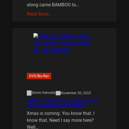
along came BAMBOO to…
Read More…
DVD/Blu-Ray
Simon Kennedy
November 30, 2023
XMAS IS COMING 11/20 : THE CHUCKY
COLLECTION BLU RAY REVIEW
Xmas is coming. You know that. I
know that. Need I say more here?
Well…