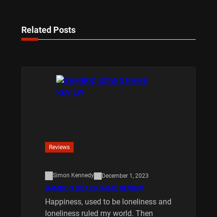
Related Posts
Reviews
Simon Kennedy
December 1, 2023
BAMBOO BOARD GAME REVIEW
Happiness, used to be loneliness and
loneliness ruled my world. Then