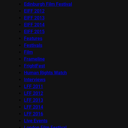
Edinburgh Film Festival
EIFF 2012
EIFF 2013
EIFF 2014
EIFF 2015
Features
Festivals
Film
Frameline
FrightFest
Human Rights Watch
Interviews
LFF 2011
LFF 2012
LFF 2013
LFF 2014
LFF 2016
Live Events
London Film Festival