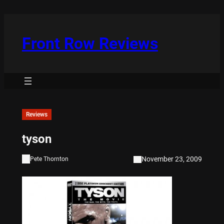
Skip
to
content
Front Row Reviews
Reviews
tyson
November 23, 2009
Pete Thornton