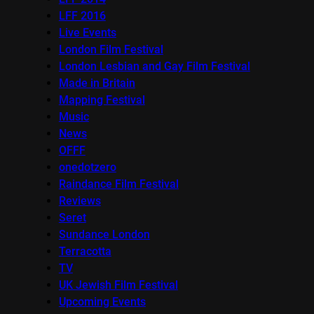
LFF 2016
Live Events
London Film Festival
London Lesbian and Gay Film Festival
Made in Britain
Mapping Festival
Music
News
OFFF
onedotzero
Raindance Film Festival
Reviews
Seret
Sundance London
Terracotta
TV
UK Jewish Film Festival
Upcoming Events