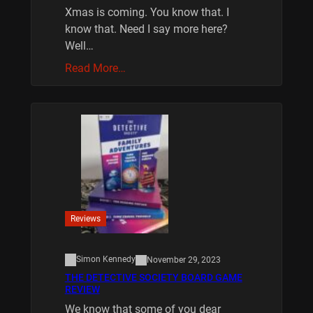
Xmas is coming. You know that. I
know that. Need I say more here?
Well…
Read More…
Reviews
Simon Kennedy
November 29, 2023
THE DETECTIVE SOCIETY BOARD GAME
REVIEW
We know that some of you dear