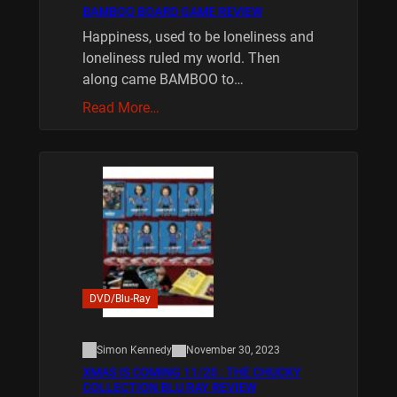
BAMBOO BOARD GAME REVIEW
Happiness, used to be loneliness and
loneliness ruled my world. Then
along came BAMBOO to…
Read More…
DVD/Blu-Ray
Simon Kennedy
November 30, 2023
XMAS IS COMING 11/20 : THE CHUCKY
COLLECTION BLU RAY REVIEW