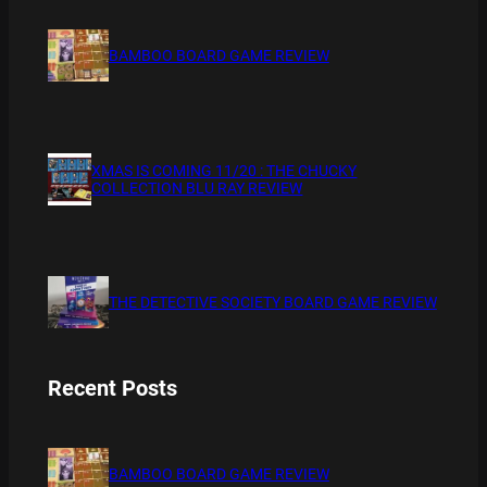
BAMBOO BOARD GAME REVIEW
XMAS IS COMING 11/20 : THE CHUCKY
COLLECTION BLU RAY REVIEW
THE DETECTIVE SOCIETY BOARD GAME REVIEW
Recent Posts
BAMBOO BOARD GAME REVIEW