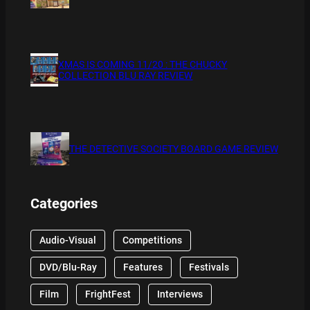
XMAS IS COMING 11/20 : THE CHUCKY
COLLECTION BLU RAY REVIEW
THE DETECTIVE SOCIETY BOARD GAME REVIEW
Categories
Audio-Visual
Competitions
DVD/Blu-Ray
Features
Festivals
Film
FrightFest
Interviews