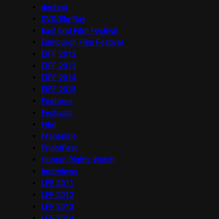
docfest
DVD/Blu-Ray
East End Film Festival
Edinburgh Film Festival
EIFF 2012
EIFF 2013
EIFF 2014
EIFF 2015
Features
Festivals
Film
Frameline
FrightFest
Human Rights Watch
Interviews
LFF 2011
LFF 2012
LFF 2013
LFF 2014