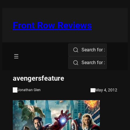
Skip
to
content
Front Row Reviews
Search for :
Search for :
avengersfeature
May 4, 2012
Jonathan Glen