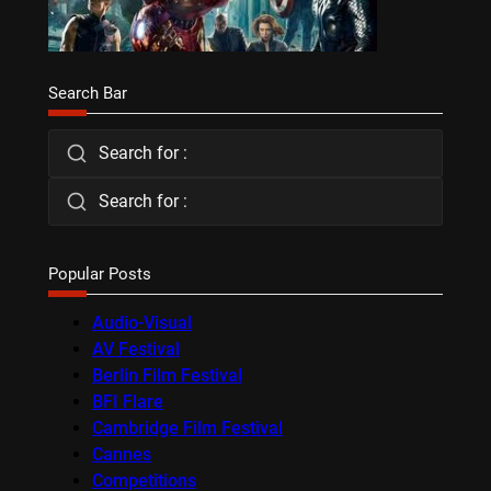
Search Bar
Search for :
Search for :
Popular Posts
Audio-Visual
AV Festival
Berlin Film Festival
BFI Flare
Cambridge Film Festival
Cannes
Competitions