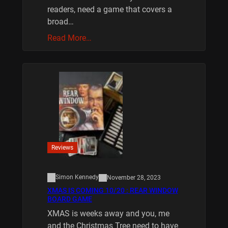
readers, need a game that covers a
broad…
Read More…
Reviews
Simon Kennedy
November 28, 2023
XMAS IS COMING 10/20 : REAR WINDOW
BOARD GAME
XMAS is weeks away and you, me
and the Christmas Tree need to have