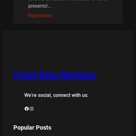
presents!…
Read More…
Front Row Reviews
We’re social, connect with us:
Facebook
Instagram
Popular Posts