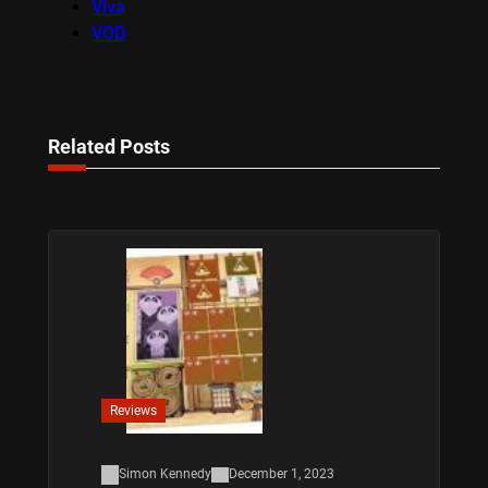
Viva
VOD
Related Posts
Reviews
Simon Kennedy
December 1, 2023