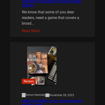
THE DETECTIVE SOCIETY BOARD GAME
REVIEW
We know that some of you dear
readers, need a game that covers a
broad…
Read More…
Reviews
Simon Kennedy
November 28, 2023
XMAS IS COMING 10/20 : REAR WINDOW