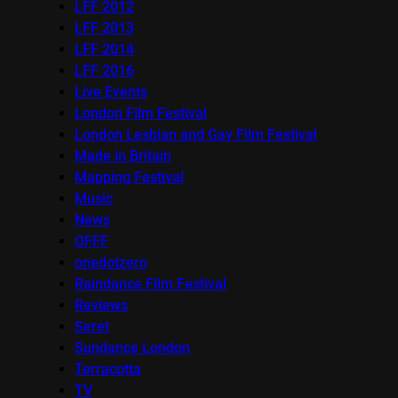
LFF 2012
LFF 2013
LFF 2014
LFF 2016
Live Events
London Film Festival
London Lesbian and Gay Film Festival
Made in Britain
Mapping Festival
Music
News
OFFF
onedotzero
Raindance Film Festival
Reviews
Seret
Sundance London
Terracotta
TV