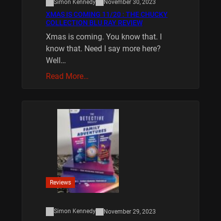
Simon Kennedy
November 30, 2023
XMAS IS COMING 11/20 : THE CHUCKY
COLLECTION BLU RAY REVIEW
Xmas is coming. You know that. I
know that. Need I say more here?
Well…
Read More…
Reviews
Simon Kennedy
November 29, 2023