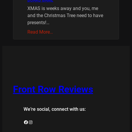
BOARD GAME
XMAS is weeks away and you, me
and the Christmas Tree need to have
presents!…
Read More…
Front Row Reviews
We’re social, connect with us:
Facebook
Instagram