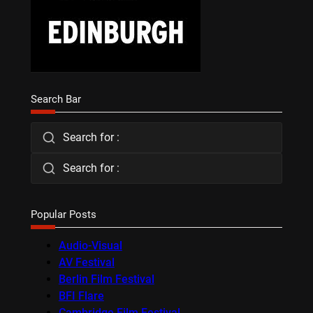
Search Bar
Search for :
Search for :
Popular Posts
Audio-Visual
AV Festival
Berlin Film Festival
BFI Flare
Cambridge Film Festival