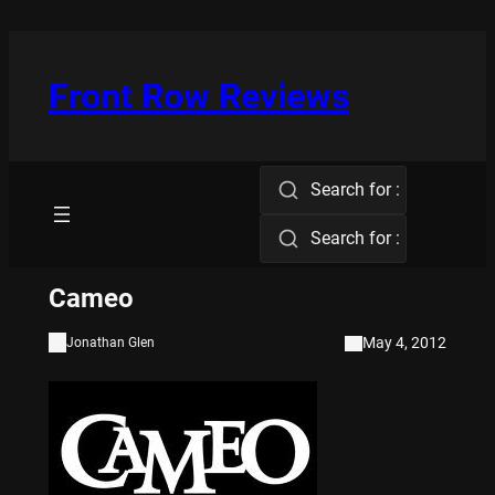
Skip
to
content
Front Row Reviews
Search for :
Search for :
Cameo
May 4, 2012
Jonathan Glen