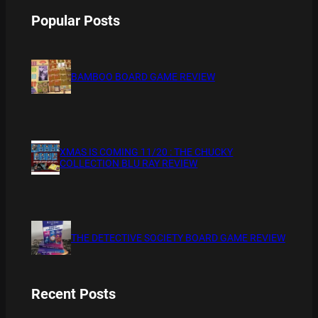
Popular Posts
BAMBOO BOARD GAME REVIEW
XMAS IS COMING 11/20 : THE CHUCKY
COLLECTION BLU RAY REVIEW
THE DETECTIVE SOCIETY BOARD GAME REVIEW
Recent Posts