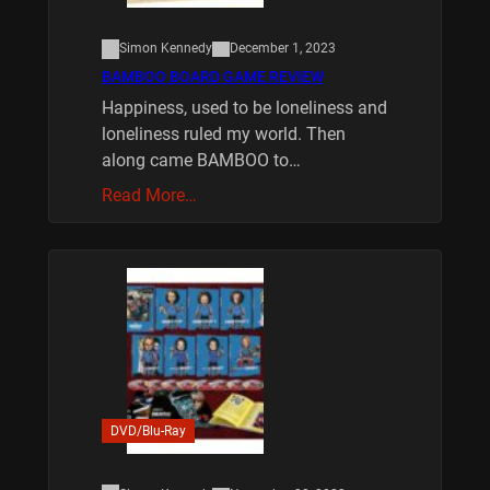
Simon Kennedy
December 1, 2023
BAMBOO BOARD GAME REVIEW
Happiness, used to be loneliness and
loneliness ruled my world. Then
along came BAMBOO to…
Read More…
DVD/Blu-Ray