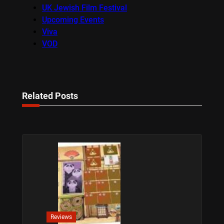
UK Jewish Film Festival
Upcoming Events
Viva
VOD
Related Posts
Reviews