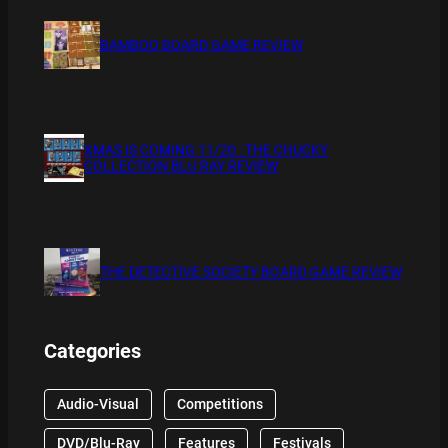
BAMBOO BOARD GAME REVIEW
XMAS IS COMING 11/20 : THE CHUCKY
COLLECTION BLU RAY REVIEW
THE DETECTIVE SOCIETY BOARD GAME REVIEW
Categories
Audio-Visual
Competitions
DVD/Blu-Ray
Features
Festivals