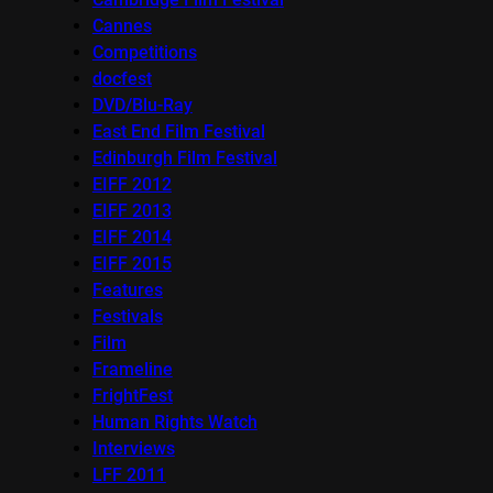
Cannes
Competitions
docfest
DVD/Blu-Ray
East End Film Festival
Edinburgh Film Festival
EIFF 2012
EIFF 2013
EIFF 2014
EIFF 2015
Features
Festivals
Film
Frameline
FrightFest
Human Rights Watch
Interviews
LFF 2011