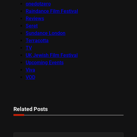
onedotzero
Raindance Film Festival
Reviews
Seret
Sundance London
Terracotta
TV
UK Jewish Film Festival
Upcoming Events
Viva
VOD
Related Posts