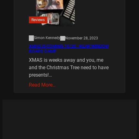
Reviews
Simon Kennedy
November 28, 2023
XMAS IS COMING 10/20 : REAR WINDOW
BOARD GAME
XMAS is weeks away and you, me
and the Christmas Tree need to have
presents!…
Read More…