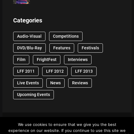
Categories
Audio-Visual
Competitions
DVD/Blu-Ray
Features
Festivals
Film
FrightFest
Interviews
LFF 2011
LFF 2012
LFF 2013
Live Events
News
Reviews
Upcoming Events
We use cookies to ensure that we give you the best
© 2024 Front Row Reviews. All Right Reserved. |
experience on our website. If you continue to use this site we