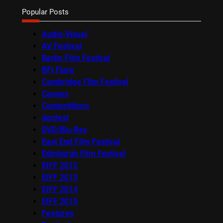
Popular Posts
Audio-Visual
AV Festival
Berlin Film Festival
BFI Flare
Cambridge Film Festival
Cannes
Competitions
docfest
DVD/Blu-Ray
East End Film Festival
Edinburgh Film Festival
EIFF 2012
EIFF 2013
EIFF 2014
EIFF 2015
Features