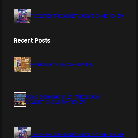
THE DETECTIVE SOCIETY BOARD GAME REVIEW
Recent Posts
BAMBOO BOARD GAME REVIEW
XMAS IS COMING 11/20 : THE CHUCKY
COLLECTION BLU RAY REVIEW
THE DETECTIVE SOCIETY BOARD GAME REVIEW