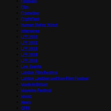
Festivals
Film
Frameline
FrightFest
Human Rights Watch
Interviews
LFF 2011
LFF 2012
LFF 2013
LFF 2014
LFF 2016
Live Events
London Film Festival
London Lesbian and Gay Film Festival
Made in Britain
Mapping Festival
Music
News
OFFF