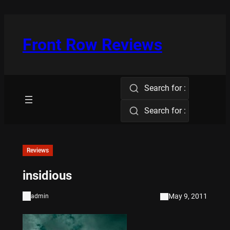
Skip
to
content
Front Row Reviews
Search for :
Search for :
Reviews
insidious
May 9, 2011
admin