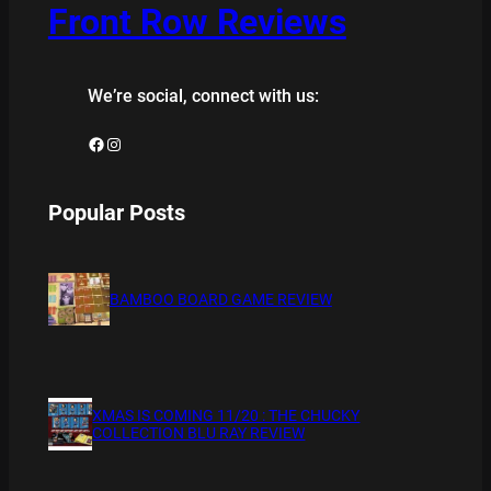
Front Row Reviews
We’re social, connect with us:
Facebook
Instagram
Popular Posts
BAMBOO BOARD GAME REVIEW
XMAS IS COMING 11/20 : THE CHUCKY
COLLECTION BLU RAY REVIEW