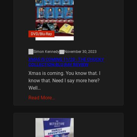
DVD/Blu-Ray
Simon Kennedy
November 30, 2023
XMAS IS COMING 11/20 : THE CHUCKY
COLLECTION BLU RAY REVIEW
Xmas is coming. You know that. I
know that. Need I say more here?
Well…
Read More…