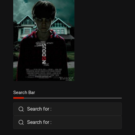
Search Bar
Search for :
Search for :