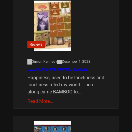
Reviews
Simon Kennedy
December 1, 2023
BAMBOO BOARD GAME REVIEW
Happiness, used to be loneliness and
loneliness ruled my world. Then
along came BAMBOO to…
Read More…