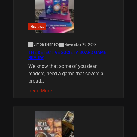
Reviews
Simon Kennedy
November 29, 2023
THE DETECTIVE SOCIETY BOARD GAME
REVIEW
We know that some of you dear
readers, need a game that covers a
broad…
Read More…