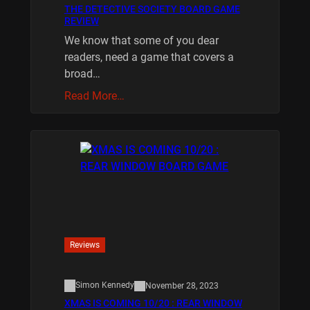
THE DETECTIVE SOCIETY BOARD GAME
REVIEW
We know that some of you dear
readers, need a game that covers a
broad…
Read More…
Reviews
Simon Kennedy
November 28, 2023
XMAS IS COMING 10/20 : REAR WINDOW