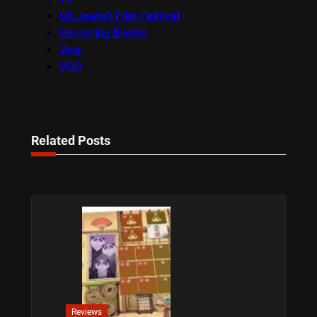
UK Jewish Film Festival
Upcoming Events
Viva
VOD
Related Posts
Reviews