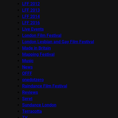
LFF 2012
LFF 2013
LFF 2014
LFF 2016
Live Events
London Film Festival
London Lesbian and Gay Film Festival
Made in Britain
Mapping Festival
Music
News
OFFF
onedotzero
Raindance Film Festival
Reviews
Seret
Sundance London
Terracotta
TV