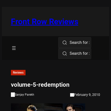
Skip
to
content
Front Row Reviews
Search for :
Search for :
Reviews
volume-5-redemption
February 9, 2010
Sanjay Parekh