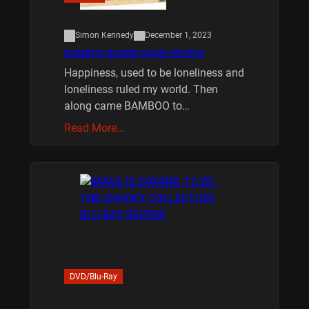
Simon Kennedy
December 1, 2023
BAMBOO BOARD GAME REVIEW
Happiness, used to be loneliness and
loneliness ruled my world. Then
along came BAMBOO to…
Read More…
DVD/Blu-Ray