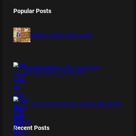
Popular Posts
BAMBOO BOARD GAME REVIEW
XMAS IS COMING 11/20 : THE CHUCKY
COLLECTION BLU RAY REVIEW
THE DETECTIVE SOCIETY BOARD GAME REVIEW
Recent Posts