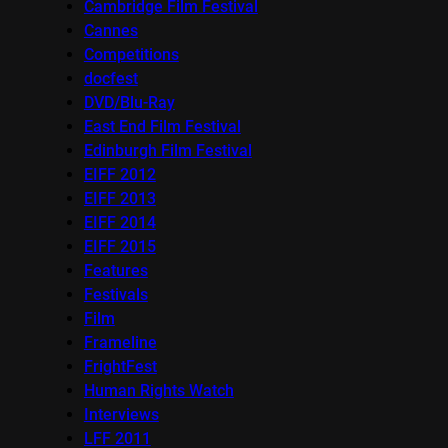
Cambridge Film Festival
Cannes
Competitions
docfest
DVD/Blu-Ray
East End Film Festival
Edinburgh Film Festival
EIFF 2012
EIFF 2013
EIFF 2014
EIFF 2015
Features
Festivals
Film
Frameline
FrightFest
Human Rights Watch
Interviews
LFF 2011