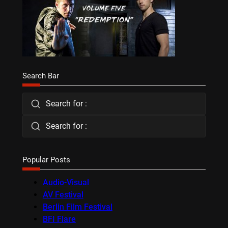
Search Bar
Search for :
Search for :
Popular Posts
Audio-Visual
AV Festival
Berlin Film Festival
BFI Flare