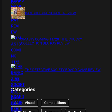
BAMBOO BOARD GAME REVIEW
XMAS IS COMING 11/20 : THE CHUCKY
COLLECTION BLU RAY REVIEW
THE DETECTIVE SOCIETY BOARD GAME REVIEW
Categories
Audio-Visual
Competitions