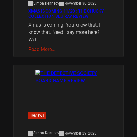
Simon Kennedy
November 30, 2023
XMAS IS COMING 11/20 : THE CHUCKY
COLLECTION BLU RAY REVIEW
Xmas is coming. You know that. I
know that. Need I say more here?
Well…
Read More…
Reviews
Simon Kennedy
November 29, 2023