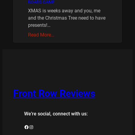
BOARD GAME
XMAS is weeks away and you, me
and the Christmas Tree need to have
presents!…
Read More…
Front Row Reviews
We’re social, connect with us:
Facebook
Instagram