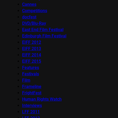
Cannes
Competitions
docfest
DVD/Blu-Ray
East End Film Festival
Edinburgh Film Festival
EIFF 2012
EIFF 2013
EIFF 2014
EIFF 2015
Features
Festivals
Film
Frameline
FrightFest
Human Rights Watch
Interviews
LFF 2011