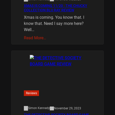
XMAS IS COMING 11/20 : THE CHUCKY
COLLECTION BLU RAY REVIEW
Xmas is coming. You know that. I
know that. Need I say more here?
Well…
Read More…
Reviews
Simon Kennedy
November 29, 2023
THE DETECTIVE SOCIETY BOARD GAME