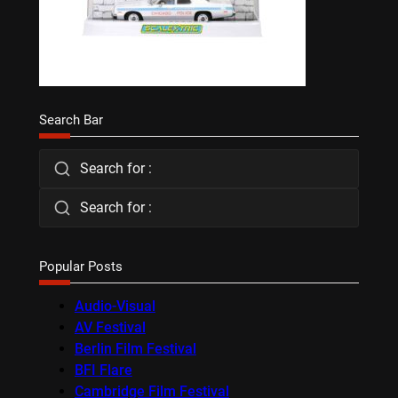
Search Bar
Search for :
Search for :
Popular Posts
Audio-Visual
AV Festival
Berlin Film Festival
BFI Flare
Cambridge Film Festival