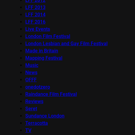
LFF 2012
LFF 2013
LFF 2014
LFF 2016
Live Events
London Film Festival
London Lesbian and Gay Film Festival
Made in Britain
Mapping Festival
Music
News
OFFF
onedotzero
Raindance Film Festival
Reviews
Seret
Sundance London
Terracotta
TV