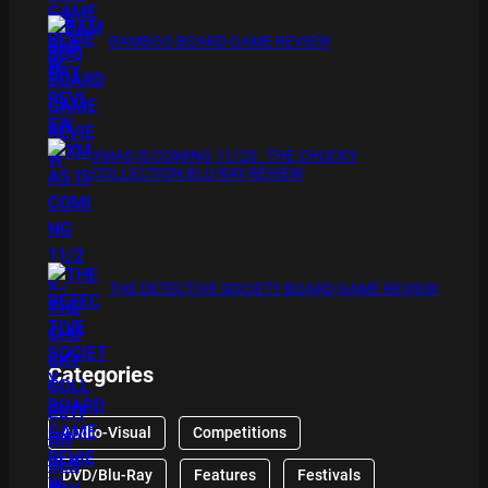
BAMBOO BOARD GAME REVIEW
XMAS IS COMING 11/20 : THE CHUCKY
COLLECTION BLU RAY REVIEW
THE DETECTIVE SOCIETY BOARD GAME REVIEW
Categories
Audio-Visual
Competitions
DVD/Blu-Ray
Features
Festivals