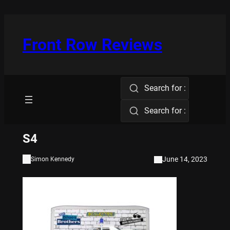
Skip
to
content
Front Row Reviews
Search for :
Search for :
S4
June 14, 2023
Simon Kennedy