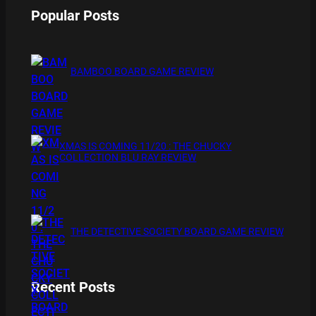
Popular Posts
BAMBOO BOARD GAME REVIEW
XMAS IS COMING 11/20 : THE CHUCKY
COLLECTION BLU RAY REVIEW
THE DETECTIVE SOCIETY BOARD GAME REVIEW
Recent Posts