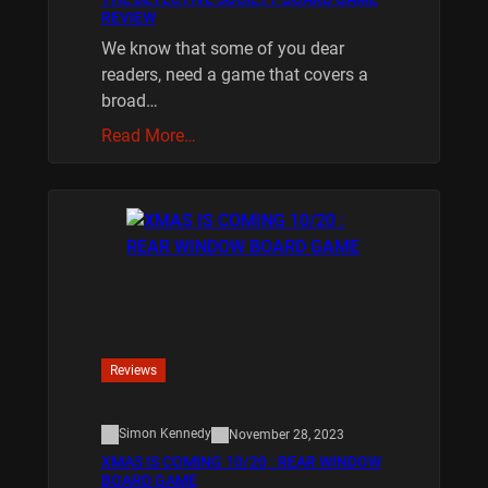
REVIEW
We know that some of you dear
readers, need a game that covers a
broad…
Read More…
Reviews
Simon Kennedy
November 28, 2023
XMAS IS COMING 10/20 : REAR WINDOW
BOARD GAME