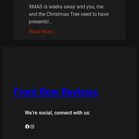
XMAS is weeks away and you, me
and the Christmas Tree need to have
presents!…
Read More…
Front Row Reviews
We’re social, connect with us:
Facebook
Instagram