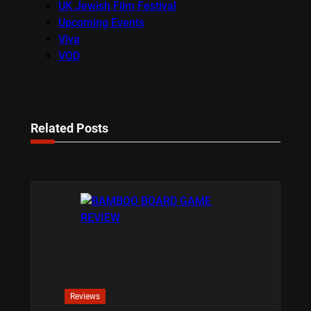
UK Jewish Film Festival
Upcoming Events
Viva
VOD
Related Posts
Reviews