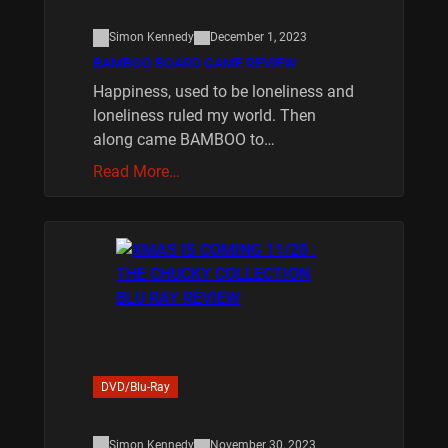
Simon Kennedy
December 1, 2023
BAMBOO BOARD GAME REVIEW
Happiness, used to be loneliness and
loneliness ruled my world. Then
along came BAMBOO to…
Read More…
DVD/Blu-Ray
Simon Kennedy
November 30, 2023