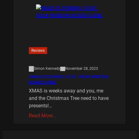
Reviews
Simon Kennedy
November 28, 2023
XMAS IS COMING 10/20 : REAR WINDOW
BOARD GAME
XMAS is weeks away and you, me
and the Christmas Tree need to have
presents!…
Read More…