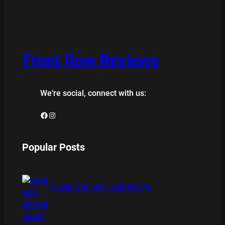
Front Row Reviews
We’re social, connect with us:
Facebook
Instagram
Popular Posts
BAMBOO BOARD GAME REVIEW