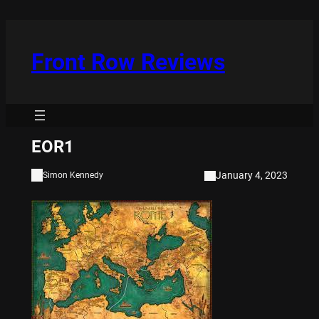
Skip
to
content
Front Row Reviews
EOR1
January 4, 2023
Simon Kennedy