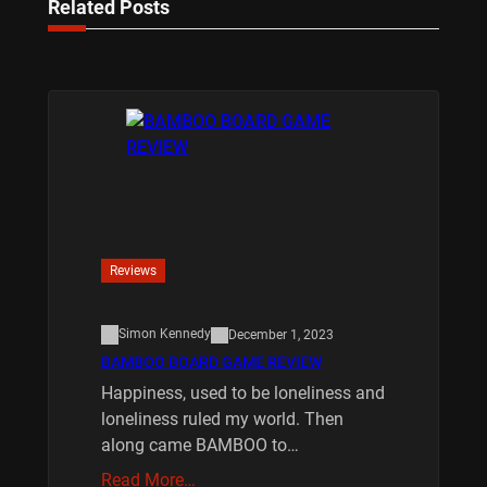
Related Posts
Reviews
Simon Kennedy
December 1, 2023
BAMBOO BOARD GAME REVIEW
Happiness, used to be loneliness and
loneliness ruled my world. Then
along came BAMBOO to…
Read More…