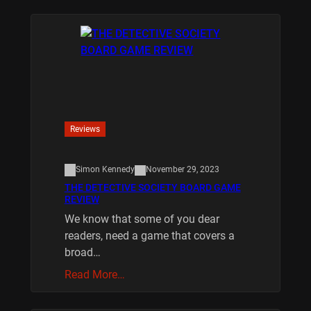
Reviews
Simon Kennedy
November 29, 2023
THE DETECTIVE SOCIETY BOARD GAME
REVIEW
We know that some of you dear
readers, need a game that covers a
broad…
Read More…