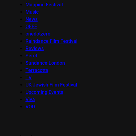
Mapping Festival
Music
News
OFFF
onedotzero
Raindance Film Festival
Reviews
Seret
Sundance London
Terracotta
TV
UK Jewish Film Festival
Upcoming Events
Viva
VOD