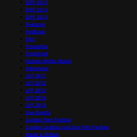
EIFF 2013
EIFF 2014
EIFF 2015
Features
Festivals
Film
Frameline
FrightFest
Human Rights Watch
Interviews
LFF 2011
LFF 2012
LFF 2013
LFF 2014
LFF 2016
Live Events
London Film Festival
London Lesbian and Gay Film Festival
Made in Britain