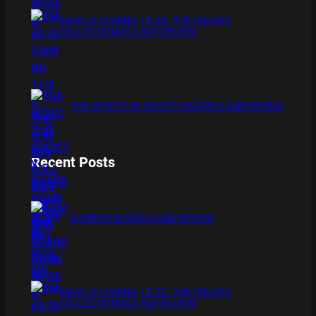
XMAS IS COMING 11/20 : THE CHUCKY
COLLECTION BLU RAY REVIEW
THE DETECTIVE SOCIETY BOARD GAME REVIEW
Recent Posts
BAMBOO BOARD GAME REVIEW
XMAS IS COMING 11/20 : THE CHUCKY
COLLECTION BLU RAY REVIEW