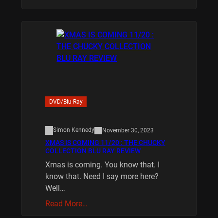
DVD/Blu-Ray
Simon Kennedy
November 30, 2023
XMAS IS COMING 11/20 : THE CHUCKY
COLLECTION BLU RAY REVIEW
Xmas is coming. You know that. I
know that. Need I say more here?
Well…
Read More…