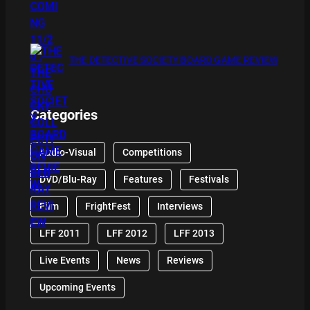
THE DETECTIVE SOCIETY BOARD GAME REVIEW
Categories
Audio-Visual
Competitions
DVD/Blu-Ray
Features
Festivals
Film
FrightFest
Interviews
LFF 2011
LFF 2012
LFF 2013
Live Events
News
Reviews
Upcoming Events