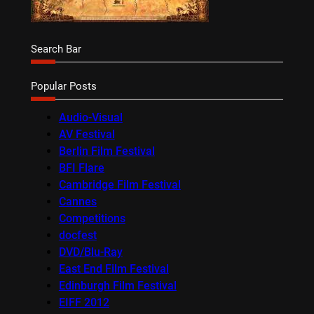
Search Bar
Popular Posts
Audio-Visual
AV Festival
Berlin Film Festival
BFI Flare
Cambridge Film Festival
Cannes
Competitions
docfest
DVD/Blu-Ray
East End Film Festival
Edinburgh Film Festival
EIFF 2012