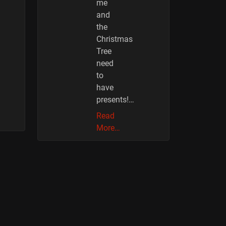
me
and
the
Christmas
Tree
need
to
have
presents!…
Read
More…