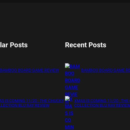
lar Posts
Recent Posts
BAMBOO BOARD GAME REVIEW
BAMBOO BOARD GAME R
S IS COMING 11/20 : THE CHUCKY
XMAS IS COMING 11/20 : THE
LECTION BLU RAY REVIEW
COLLECTION BLU RAY REVIE