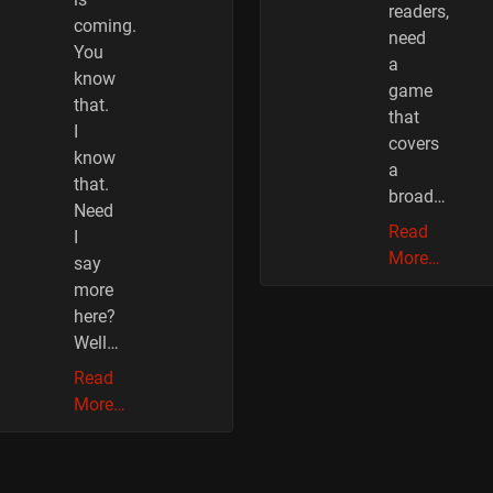
readers,
coming.
need
You
a
know
game
that.
that
I
covers
know
a
that.
broad…
Need
Read
I
More…
say
more
here?
Well…
Read
More…