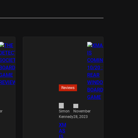
Reviews
er
November
Simon
28, 2023
Kennedy
XM
AS
IS