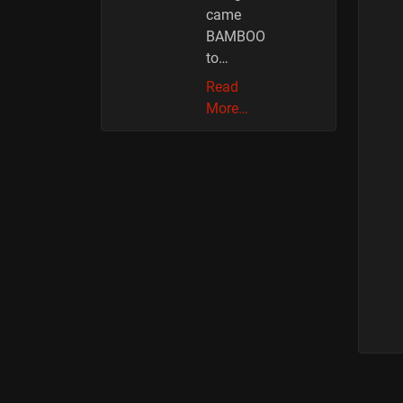
came
BAMBOO
to…
Read
More…