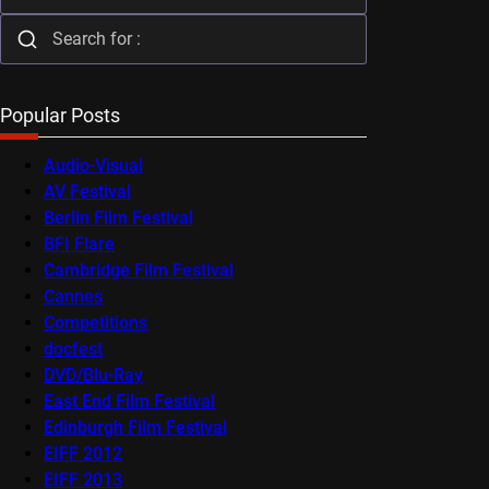
Popular Posts
Audio-Visual
AV Festival
Berlin Film Festival
BFI Flare
Cambridge Film Festival
Cannes
Competitions
docfest
DVD/Blu-Ray
East End Film Festival
Edinburgh Film Festival
EIFF 2012
EIFF 2013