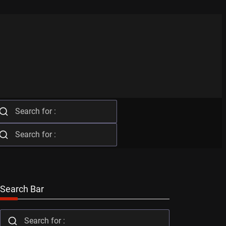
Search Bar