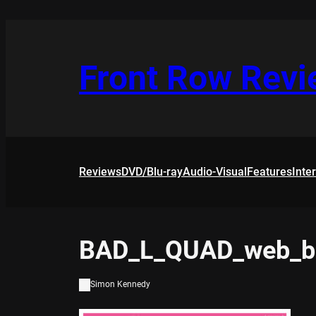
Skip
to
content
Front Row Rev
Reviews
DVD/Blu-ray
Audio-Visual
Features
Inte
BAD_L_QUAD_web_b
Simon Kennedy