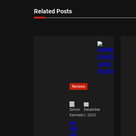
Related Posts
Reviews
December
Simon
1, 2023
Kennedy
BA
MB
OO