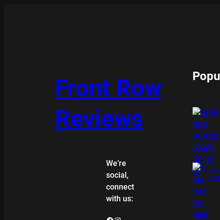
Popu
Front Row
Reviews
We’re
XMA
social,
COL
connect
with us:
Facebook
Instagram