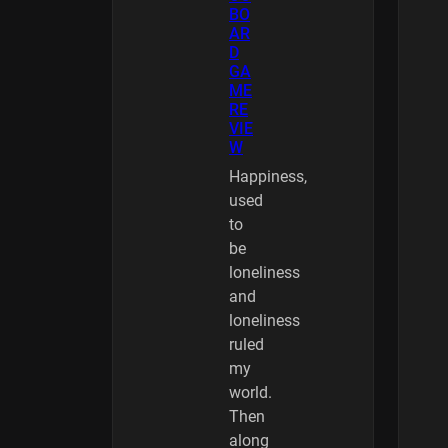
BO
AR
D
GA
ME
RE
VIE
W
Happiness,
used
to
be
loneliness
and
loneliness
ruled
my
world.
Then
along