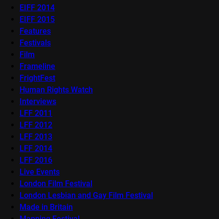
EIFF 2014
EIFF 2015
Features
Festivals
Film
Frameline
FrightFest
Human Rights Watch
Interviews
LFF 2011
LFF 2012
LFF 2013
LFF 2014
LFF 2016
Live Events
London Film Festival
London Lesbian and Gay Film Festival
Made in Britain
Mapping Festival