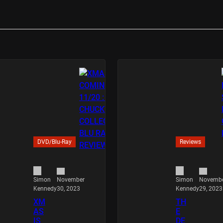
DVD/Blu-Ray
Reviews
November
Novemb
Simon
Simon
30, 2023
29, 2023
Kennedy
Kennedy
XM
TH
AS
E
IS
DE