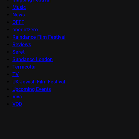
Music
News
OFFF
onedotzero
Raindance Film Festival
Reviews
Seret
Sundance London
Terracotta
TV
UK Jewish Film Festival
Upcoming Events
Viva
VOD