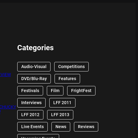
Categories
Audio-Visual
Competitions
EVIEW
DVD/Blu-Ray
Features
Festivals
Film
FrightFest
Interviews
LFF 2011
 CHUCKY
W
LFF 2012
LFF 2013
Live Events
News
Reviews