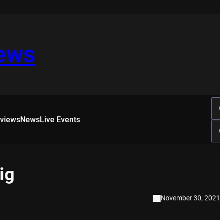
iews
rviews
News
Live Events
ig
November 30, 2021