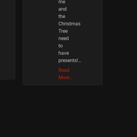
me
and
the
Christmas
Tree
need
to
have
presents!…
Read
More…