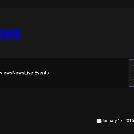
iews
rviews
News
Live Events
January 17, 2015