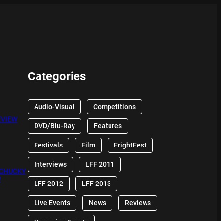
Categories
Audio-Visual
Competitions
EVIEW
DVD/Blu-Ray
Features
Festivals
Film
FrightFest
Interviews
LFF 2011
 CHUCKY
W
LFF 2012
LFF 2013
Live Events
News
Reviews