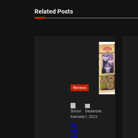
Related Posts
Reviews
December
Simon
1, 2023
Kennedy
BA
MB
OO