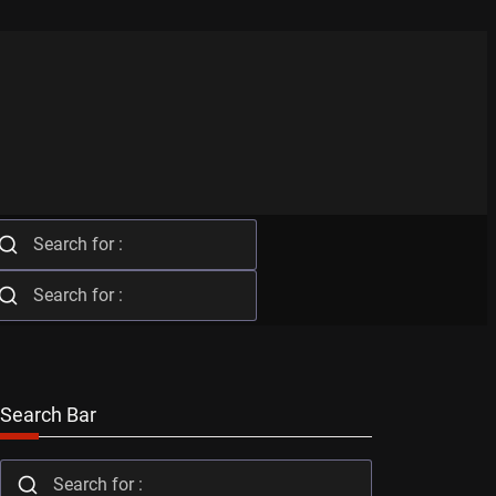
Search Bar