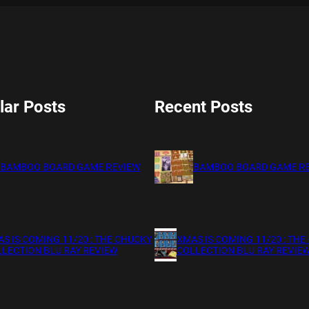
lar Posts
Recent Posts
BAMBOO BOARD GAME REVIEW
BAMBOO BOARD GAME R
S IS COMING 11/20 : THE CHUCKY
XMAS IS COMING 11/20 : THE
LECTION BLU RAY REVIEW
COLLECTION BLU RAY REVIE