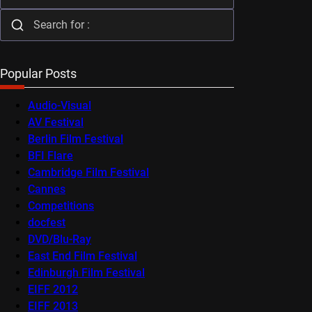
Popular Posts
Audio-Visual
AV Festival
Berlin Film Festival
BFI Flare
Cambridge Film Festival
Cannes
Competitions
docfest
DVD/Blu-Ray
East End Film Festival
Edinburgh Film Festival
EIFF 2012
EIFF 2013