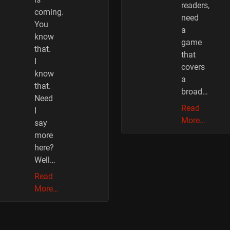
readers,
coming.
need
You
a
know
game
that.
that
I
covers
know
a
that.
broad…
Need
Read
I
More…
say
more
here?
Well…
Read
More…