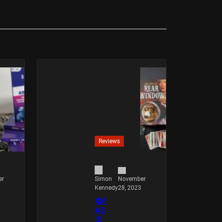
Reviews
er
November
Simon
28, 2023
Kennedy
XM
AS
IS