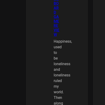
BO
AR
D
GA
ME
RE
VIE
W
Happiness,
used
to
be
loneliness
and
loneliness
ruled
my
world.
Then
along