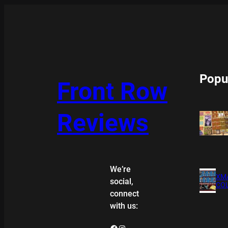
Popu
Front Row
Reviews
We’re
XMA
social,
COL
connect
with us:
Facebook
Instagram