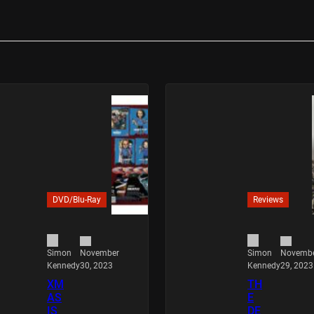
DVD/Blu-Ray
Reviews
November
Novemb
Simon
Simon
30, 2023
29, 2023
Kennedy
Kennedy
XM
TH
AS
E
IS
DE