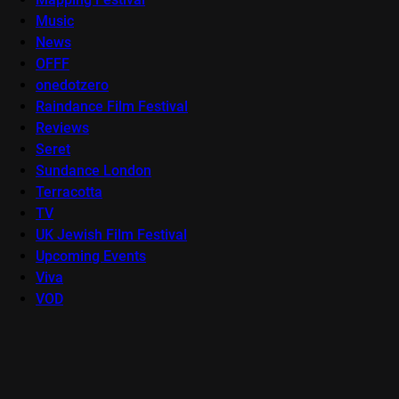
Music
News
OFFF
onedotzero
Raindance Film Festival
Reviews
Seret
Sundance London
Terracotta
TV
UK Jewish Film Festival
Upcoming Events
Viva
VOD