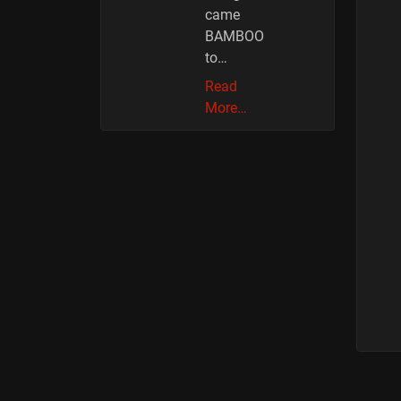
came
BAMBOO
to…
Read
More…