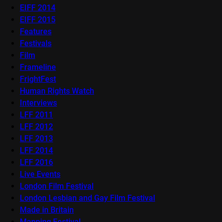
EIFF 2014
EIFF 2015
Features
Festivals
Film
Frameline
FrightFest
Human Rights Watch
Interviews
LFF 2011
LFF 2012
LFF 2013
LFF 2014
LFF 2016
Live Events
London Film Festival
London Lesbian and Gay Film Festival
Made in Britain
Mapping Festival