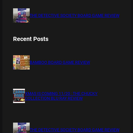
THE DETECTIVE SOCIETY BOARD GAME REVIEW
Recent Posts
BAMBOO BOARD GAME REVIEW
XMAS IS COMING 11/20 : THE CHUCKY
COLLECTION BLU RAY REVIEW
THE DETECTIVE SOCIETY BOARD GAME REVIEW