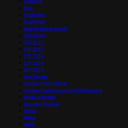
Festivals
Film
Frameline
FrightFest
Human Rights Watch
Interviews
LFF 2011
LFF 2012
LFF 2013
LFF 2014
LFF 2016
Live Events
London Film Festival
London Lesbian and Gay Film Festival
Made in Britain
Mapping Festival
Music
News
OFFF