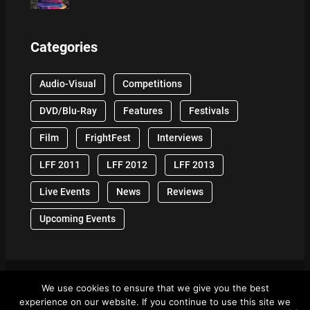
Categories
Audio-Visual
Competitions
DVD/Blu-Ray
Features
Festivals
Film
FrightFest
Interviews
LFF 2011
LFF 2012
LFF 2013
Live Events
News
Reviews
Upcoming Events
We use cookies to ensure that we give you the best
© 2024 Front Row Reviews. All Right Reserved. |
experience on our website. If you continue to use this site we