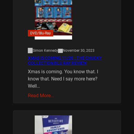
DVD/Blu-Ray
Simon Kennedy
November 30, 2023
XMAS IS COMING 11/20 : THE CHUCKY
COLLECTION BLU RAY REVIEW
Xmas is coming. You know that. I
know that. Need I say more here?
Well…
Read More…