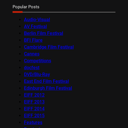
Popular Posts
Audio-Visual
AV Festival
Berlin Film Festival
BFI Flare
Cambridge Film Festival
Cannes
Competitions
docfest
DVD/Blu-Ray
East End Film Festival
Edinburgh Film Festival
EIFF 2012
EIFF 2013
EIFF 2014
EIFF 2015
Features