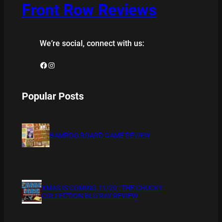
Front Row Reviews
We’re social, connect with us:
Facebook
Instagram
Popular Posts
BAMBOO BOARD GAME REVIEW
XMAS IS COMING 11/20 : THE CHUCKY
COLLECTION BLU RAY REVIEW