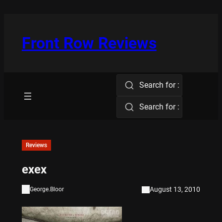
Skip
to
content
Front Row Reviews
Search for :
Search for :
Reviews
exex
August 13, 2010
George.Bloor