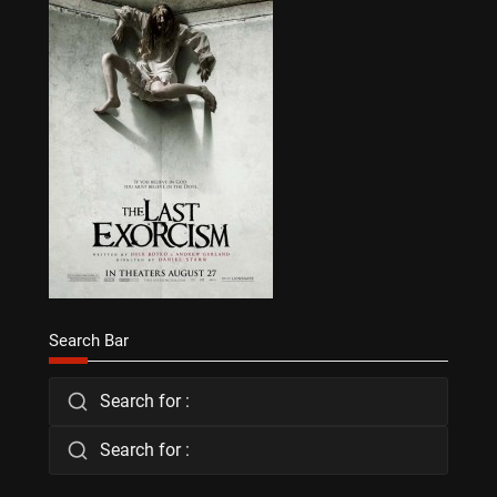
Search Bar
Search for :
Search for :