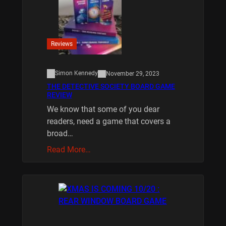
Reviews
Simon Kennedy
November 29, 2023
THE DETECTIVE SOCIETY BOARD GAME
REVIEW
We know that some of you dear
readers, need a game that covers a
broad…
Read More…