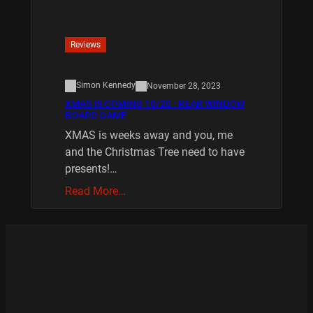
Reviews
Simon Kennedy
November 28, 2023
XMAS IS COMING 10/20 : REAR WINDOW
BOARD GAME
XMAS is weeks away and you, me
and the Christmas Tree need to have
presents!…
Read More…