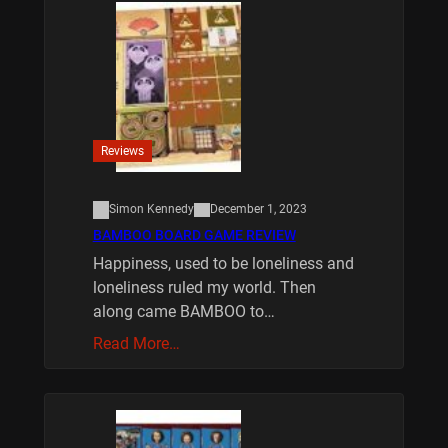
Reviews
Simon Kennedy
December 1, 2023
BAMBOO BOARD GAME REVIEW
Happiness, used to be loneliness and
loneliness ruled my world. Then
along came BAMBOO to…
Read More…