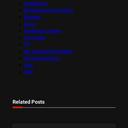
onedotzero
Raindance Film Festival
Reviews
Seret
Sundance London
Terracotta
TV
UK Jewish Film Festival
Upcoming Events
Viva
VOD
Related Posts