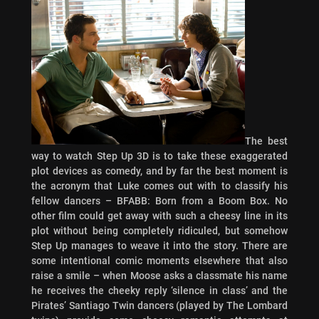
The best
way to watch Step Up 3D is to take these exaggerated
plot devices as comedy, and by far the best moment is
the acronym that Luke comes out with to classify his
fellow dancers – BFABB: Born from a Boom Box. No
other film could get away with such a cheesy line in its
plot without being completely ridiculed, but somehow
Step Up manages to weave it into the story. There are
some intentional comic moments elsewhere that also
raise a smile – when Moose asks a classmate his name
he receives the cheeky reply ‘silence in class’ and the
Pirates’ Santiago Twin dancers (played by The Lombard