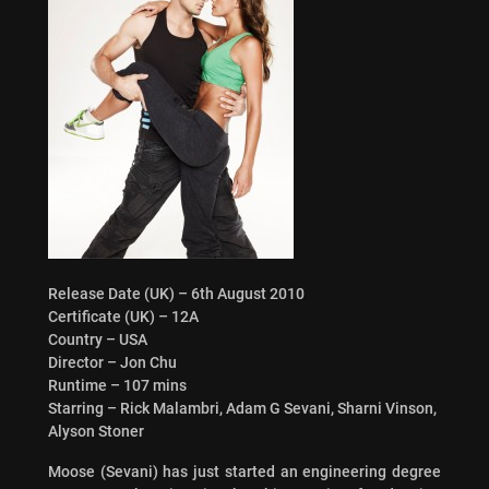
Release Date (UK) – 6th August 2010
Certificate (UK) – 12A
Country – USA
Director – Jon Chu
Runtime – 107 mins
Starring – Rick Malambri, Adam G Sevani, Sharni Vinson,
Alyson Stoner
Moose (Sevani) has just started an engineering degree