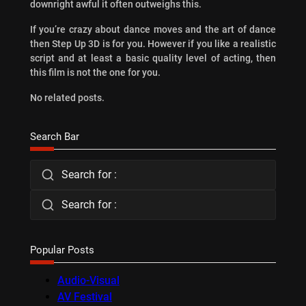
downright awful it often outweighs this.
If you’re crazy about dance moves and the art of dance
then Step Up 3D is for you. However if you like a realistic
script and at least a basic quality level of acting, then
this film is not the one for you.
No related posts.
Search Bar
Search for :
Search for :
Popular Posts
Audio-Visual
AV Festival