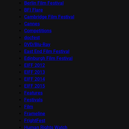
Berlin Film Festival
BFI Flare
Cambridge Film Festival
Cannes
Competitions
docfest
DVD/Blu-Ray
East End Film Festival
Edinburgh Film Festival
EIFF 2012
EIFF 2013
EIFF 2014
EIFF 2015
Features
Festivals
Film
Frameline
FrightFest
Human Rights Watch