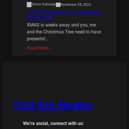
Simon Kennedy
November 28, 2023
XMAS IS COMING 10/20 : REAR WINDOW
BOARD GAME
XMAS is weeks away and you, me
and the Christmas Tree need to have
presents!…
Read More…
Front Row Reviews
We’re social, connect with us: