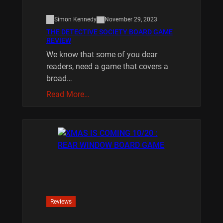
Simon Kennedy
November 29, 2023
THE DETECTIVE SOCIETY BOARD GAME
REVIEW
We know that some of you dear
readers, need a game that covers a
broad…
Read More…
Reviews