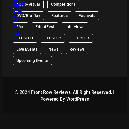
Audio-Visual
Competitions
DVD/Blu-Ray
Features
Festivals
Film
FrightFest
Interviews
LFF 2011
LFF 2012
LFF 2013
Live Events
News
Reviews
Upcoming Events
© 2024 Front Row Reviews. All Right Reserved. |
Powered By WordPress