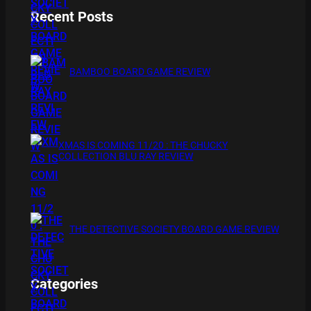
Recent Posts
BAMBOO BOARD GAME REVIEW
XMAS IS COMING 11/20 : THE CHUCKY
COLLECTION BLU RAY REVIEW
THE DETECTIVE SOCIETY BOARD GAME REVIEW
Categories