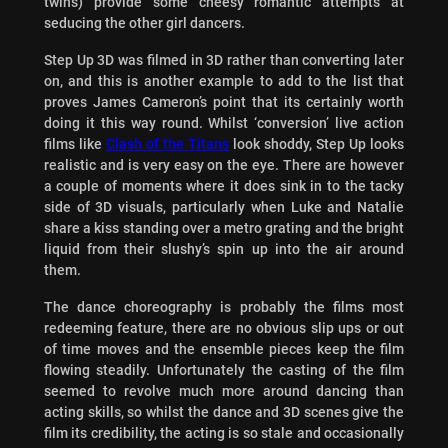
twins) provide some cheesy romantic attempts at
seducing the other girl dancers.
Step Up 3D was filmed in 3D rather than converting later
on, and this is another example to add to the list that
proves James Cameron’s point that its certainly worth
doing it this way round. Whilst ‘conversion’ live action
films like
Clash of the Titans
look shoddy, Step Up looks
realistic and is very easy on the eye. There are however
a couple of moments where it does sink in to the tacky
side of 3D visuals, particularly when Luke and Natalie
share a kiss standing over a metro grating and the bright
liquid from their slushy’s spin up into the air around
them.
The dance choreography is probably the films most
redeeming feature, there are no obvious slip ups or out
of time moves and the ensemble pieces keep the film
flowing steadily. Unfortunately the casting of the film
seemed to revolve much more around dancing than
acting skills, so whilst the dance and 3D scenes give the
film its credibility, the acting is so stale and occasionally