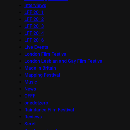
Interviews
LFF 2011
LFF 2012
LFF 2013
LFF 2014
LFF 2016
Live Events
London Film Festival
London Lesbian and Gay Film Festival
Made in Britain
Mapping Festival
Music
News
OFFF
onedotzero
Raindance Film Festival
Reviews
Seret