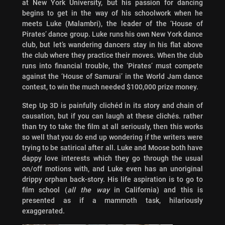
at New York University, but his passion for dancing
begins to get in the way of his schoolwork when he
meets Luke (Malambri), the leader of the ‘House of
Pirates’ dance group. Luke runs his own New York dance
club, but let’s wandering dancers stay in his flat above
the club where they practice their moves. When the club
runs into financial trouble, the ‘Pirates’ must compete
against the ‘House of Samurai’ in the World Jam dance
contest, to win the much needed $100,000 prize money.
Step Up 3D is painfully clichéd in its story and chain of
causation, but if you can laugh at these clichés. rather
than try to take the film at all seriously, then this works
so well that you do end up wondering if the writers were
trying to be satirical after all. Luke and Moose both have
dappy love interests which they go through the usual
on/off motions with, and Luke even has an unoriginal
drippy orphan back-story. His life aspiration is to go to
film school (
all the way
in California) and this is
presented as if a mammoth task, hilariously
exaggerated.