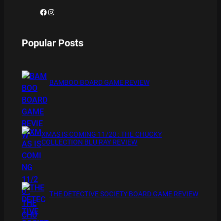
Facebook
Instagram
Popular Posts
BAMBOO BOARD GAME REVIEW
XMAS IS COMING 11/20 : THE CHUCKY
COLLECTION BLU RAY REVIEW
THE DETECTIVE SOCIETY BOARD GAME REVIEW