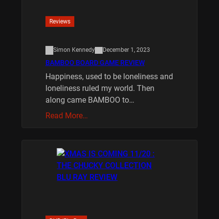
Reviews
Simon Kennedy
December 1, 2023
BAMBOO BOARD GAME REVIEW
Happiness, used to be loneliness and
loneliness ruled my world. Then
along came BAMBOO to…
Read More…