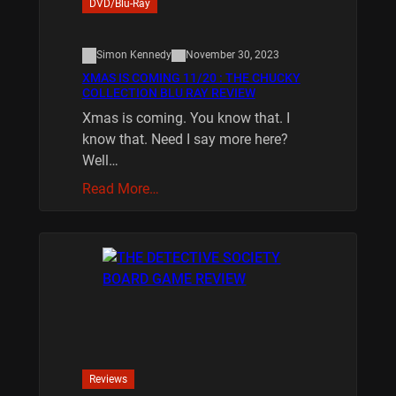
DVD/Blu-Ray
Simon Kennedy
November 30, 2023
XMAS IS COMING 11/20 : THE CHUCKY
COLLECTION BLU RAY REVIEW
Xmas is coming. You know that. I
know that. Need I say more here?
Well…
Read More…
Reviews