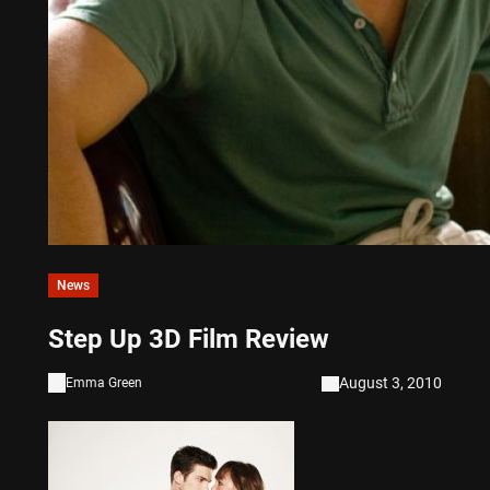
News
Step Up 3D Film Review
August 3, 2010
Emma Green