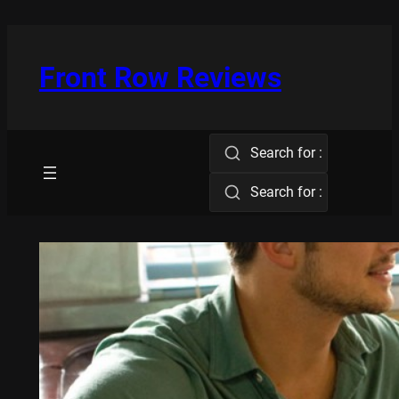
Skip
to
content
Front Row Reviews
Search for :
Search for :