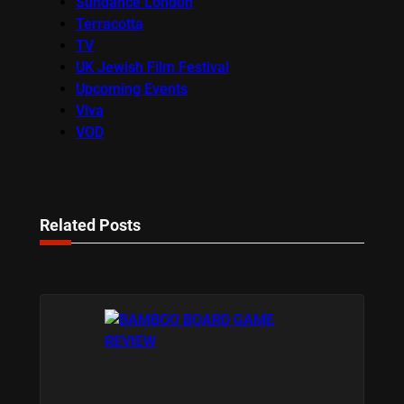
Sundance London
Terracotta
TV
UK Jewish Film Festival
Upcoming Events
Viva
VOD
Related Posts