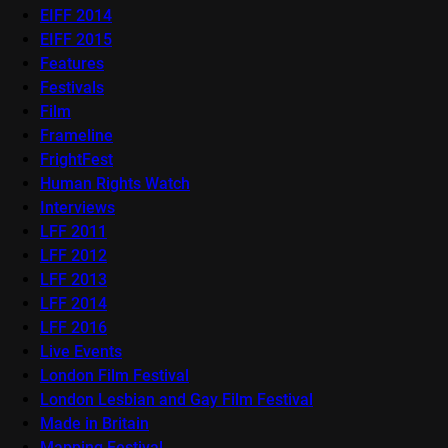
EIFF 2014
EIFF 2015
Features
Festivals
Film
Frameline
FrightFest
Human Rights Watch
Interviews
LFF 2011
LFF 2012
LFF 2013
LFF 2014
LFF 2016
Live Events
London Film Festival
London Lesbian and Gay Film Festival
Made in Britain
Mapping Festival