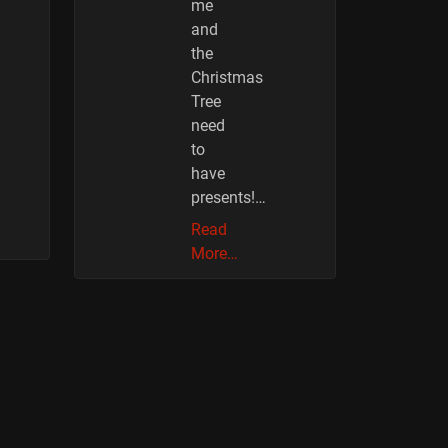
me
and
the
Christmas
Tree
need
to
have
presents!…
Read
More…