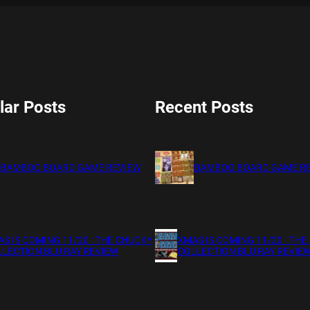
lar Posts
Recent Posts
BAMBOO BOARD GAME REVIEW
BAMBOO BOARD GAME R
S IS COMING 11/20 : THE CHUCKY
XMAS IS COMING 11/20 : THE
LECTION BLU RAY REVIEW
COLLECTION BLU RAY REVIE