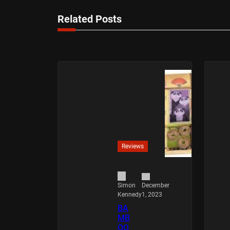
Related Posts
Reviews
December
Simon
1, 2023
Kennedy
BA
MB
OO