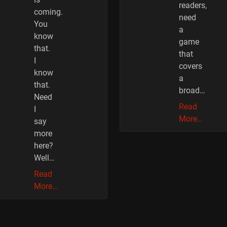
readers,
coming.
need
You
a
know
game
that.
that
I
covers
know
a
that.
broad…
Need
Read
I
More…
say
more
here?
Well…
Read
More…