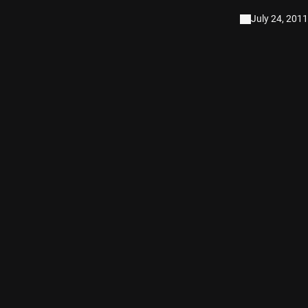
July 24, 2011