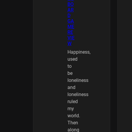
BO
AR
D
GA
ME
RE
VIE
W
Happiness,
used
to
be
loneliness
and
loneliness
ruled
my
world.
Then
along