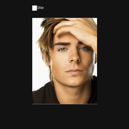
Ollie