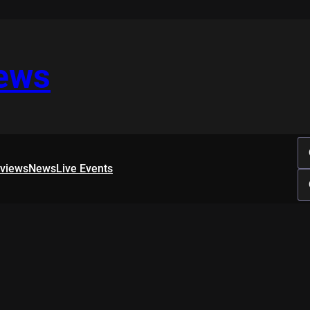
iews
rviews
News
Live Events