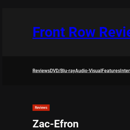
Skip
to
content
Front Row Rev
Reviews
DVD/Blu-ray
Audio-Visual
Features
Inte
Reviews
Zac-Efron