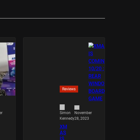
Reviews
er
November
Simon
28, 2023
Kennedy
XM
AS
IS