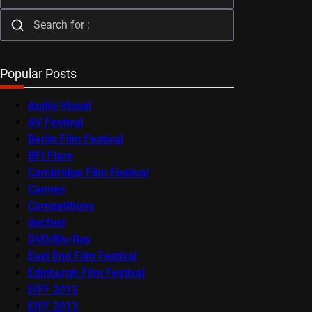
Popular Posts
Audio-Visual
AV Festival
Berlin Film Festival
BFI Flare
Cambridge Film Festival
Cannes
Competitions
docfest
DVD/Blu-Ray
East End Film Festival
Edinburgh Film Festival
EIFF 2012
EIFF 2013