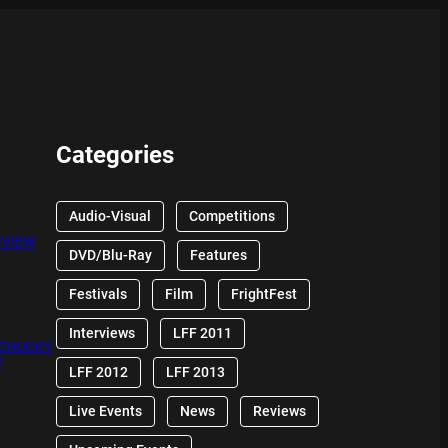
Categories
Audio-Visual
Competitions
EVIEW
DVD/Blu-Ray
Features
Festivals
Film
FrightFest
Interviews
LFF 2011
 CHUCKY
W
LFF 2012
LFF 2013
Live Events
News
Reviews