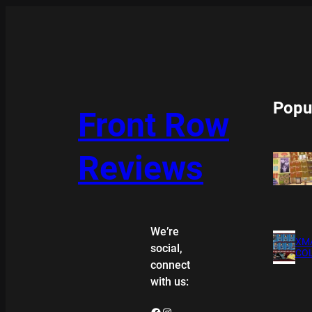
Popu
Front Row
Reviews
We’re
XMA
social,
COL
connect
with us:
Facebook
Instagram