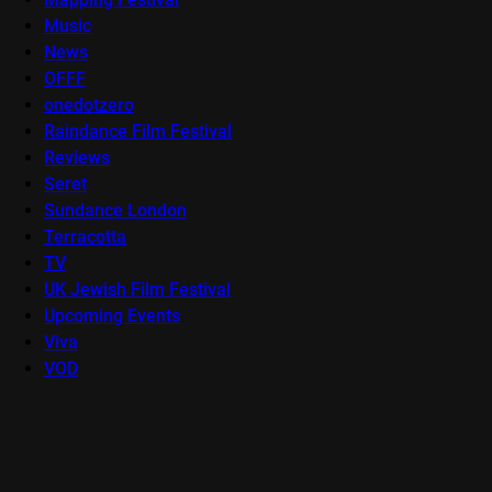
Music
News
OFFF
onedotzero
Raindance Film Festival
Reviews
Seret
Sundance London
Terracotta
TV
UK Jewish Film Festival
Upcoming Events
Viva
VOD