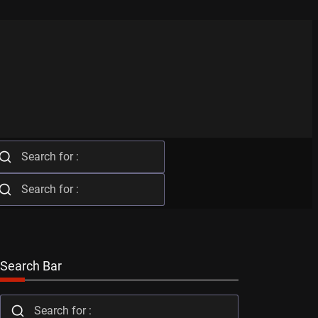
Search Bar