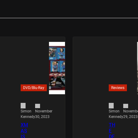
DVD/Blu-Ray
Reviews
November
Novemb
Simon
Simon
30, 2023
29, 2023
Kennedy
Kennedy
XM
TH
AS
E
IS
DE