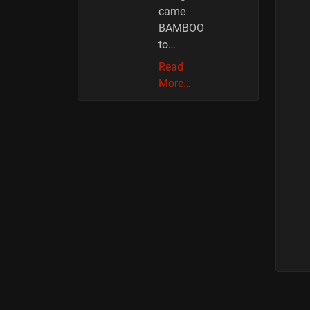
came
BAMBOO
to…
Read
More…