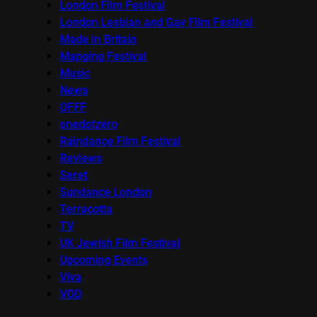
London Film Festival
London Lesbian and Gay Film Festival
Made in Britain
Mapping Festival
Music
News
OFFF
onedotzero
Raindance Film Festival
Reviews
Seret
Sundance London
Terracotta
TV
UK Jewish Film Festival
Upcoming Events
Viva
VOD