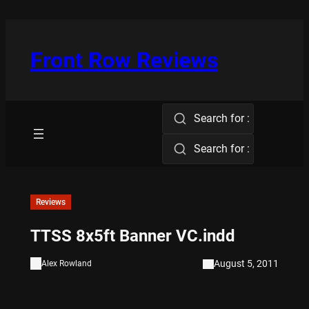
Skip
to
content
Front Row Reviews
Search for :
Search for :
Reviews
TTSS 8x5ft Banner VC.indd
August 5, 2011
Alex Rowland