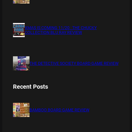
XMAS IS COMING 11/20 : THE CHUCKY
COLLECTION BLU RAY REVIEW
THE DETECTIVE SOCIETY BOARD GAME REVIEW
Recent Posts
BAMBOO BOARD GAME REVIEW