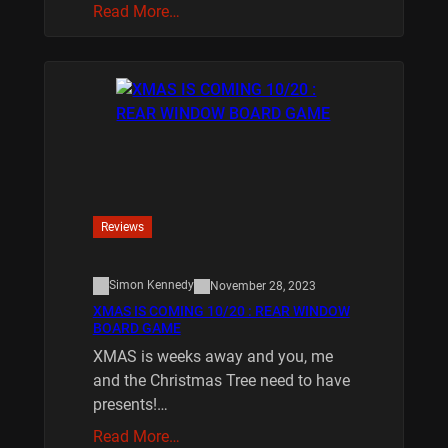
Read More…
Reviews
Simon Kennedy
November 28, 2023
XMAS IS COMING 10/20 : REAR WINDOW
BOARD GAME
XMAS is weeks away and you, me
and the Christmas Tree need to have
presents!…
Read More…