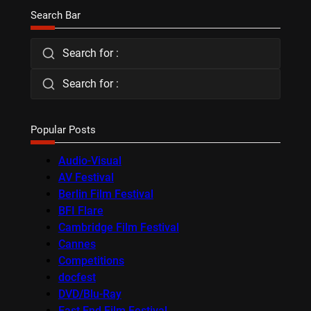
Search Bar
Search for :
Search for :
Popular Posts
Audio-Visual
AV Festival
Berlin Film Festival
BFI Flare
Cambridge Film Festival
Cannes
Competitions
docfest
DVD/Blu-Ray
East End Film Festival