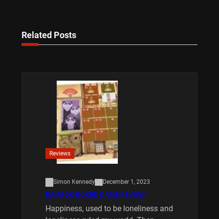
Related Posts
Reviews
Simon Kennedy
December 1, 2023
BAMBOO BOARD GAME REVIEW
Happiness, used to be loneliness and