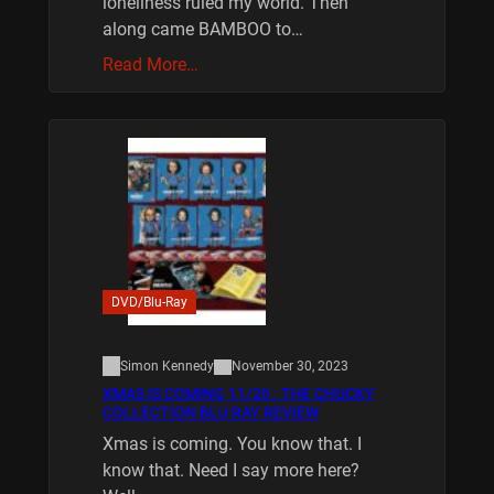
loneliness ruled my world. Then
along came BAMBOO to…
Read More…
DVD/Blu-Ray
Simon Kennedy
November 30, 2023
XMAS IS COMING 11/20 : THE CHUCKY
COLLECTION BLU RAY REVIEW
Xmas is coming. You know that. I
know that. Need I say more here?