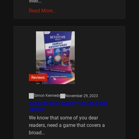
Well…
Read More…
Reviews
Simon Kennedy
November 29, 2023
THE DETECTIVE SOCIETY BOARD GAME
REVIEW
We know that some of you dear
readers, need a game that covers a
broad…