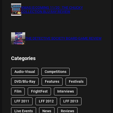
XMAS IS COMING 11/20 : THE CHUCKY
COLLECTION BLU RAY REVIEW
THE DETECTIVE SOCIETY BOARD GAME REVIEW
Categories
Audio-Visual
Competitions
DVD/Blu-Ray
Features
Festivals
Film
FrightFest
Interviews
LFF 2011
LFF 2012
LFF 2013
Live Events
News
Reviews