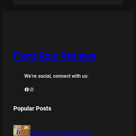
Front Row Reviews
We’re social, connect with us:
Facebook
Instagram
Popular Posts
BAMBOO BOARD GAME REVIEW