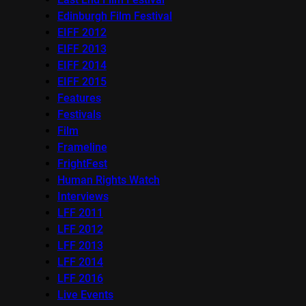
Edinburgh Film Festival
EIFF 2012
EIFF 2013
EIFF 2014
EIFF 2015
Features
Festivals
Film
Frameline
FrightFest
Human Rights Watch
Interviews
LFF 2011
LFF 2012
LFF 2013
LFF 2014
LFF 2016
Live Events