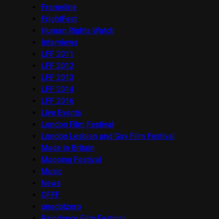
Frameline
FrightFest
Human Rights Watch
Interviews
LFF 2011
LFF 2012
LFF 2013
LFF 2014
LFF 2016
Live Events
London Film Festival
London Lesbian and Gay Film Festival
Made in Britain
Mapping Festival
Music
News
OFFF
onedotzero
Raindance Film Festival