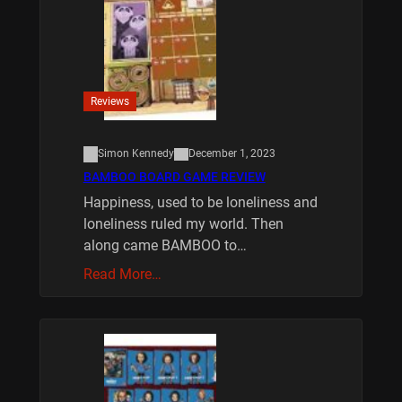
Reviews
Simon Kennedy
December 1, 2023
BAMBOO BOARD GAME REVIEW
Happiness, used to be loneliness and
loneliness ruled my world. Then
along came BAMBOO to…
Read More…