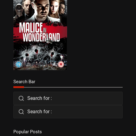
Search Bar
Search for :
Search for :
Popular Posts