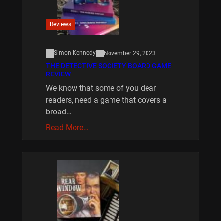
Reviews
Simon Kennedy
November 29, 2023
THE DETECTIVE SOCIETY BOARD GAME
REVIEW
We know that some of you dear
readers, need a game that covers a
broad…
Read More…