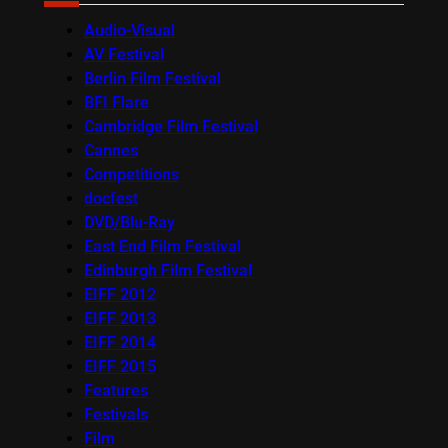
Audio-Visual
AV Festival
Berlin Film Festival
BFI Flare
Cambridge Film Festival
Cannes
Competitions
docfest
DVD/Blu-Ray
East End Film Festival
Edinburgh Film Festival
EIFF 2012
EIFF 2013
EIFF 2014
EIFF 2015
Features
Festivals
Film