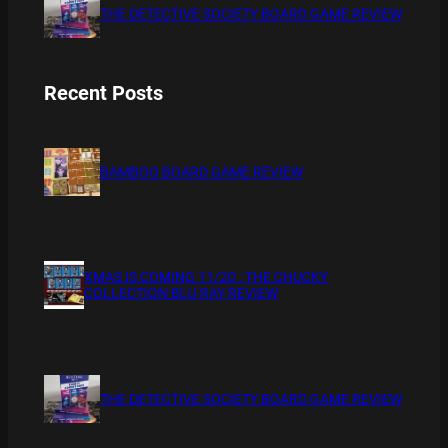
THE DETECTIVE SOCIETY BOARD GAME REVIEW
Recent Posts
BAMBOO BOARD GAME REVIEW
XMAS IS COMING 11/20 : THE CHUCKY
COLLECTION BLU RAY REVIEW
THE DETECTIVE SOCIETY BOARD GAME REVIEW