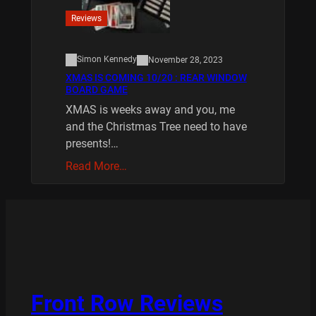
Reviews
Simon Kennedy
November 28, 2023
XMAS IS COMING 10/20 : REAR WINDOW
BOARD GAME
XMAS is weeks away and you, me
and the Christmas Tree need to have
presents!…
Read More…
Front Row Reviews