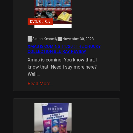
DVD/Blu-Ray
Simon Kennedy
November 30, 2023
XMAS IS COMING 11/20 : THE CHUCKY
COLLECTION BLU RAY REVIEW
Xmas is coming. You know that. I
know that. Need I say more here?
Well…
Read More…