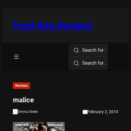
Skip
to
content
Front Row Reviews
Search for :
Search for :
Reviews
malice
February 2, 2010
Emma Green