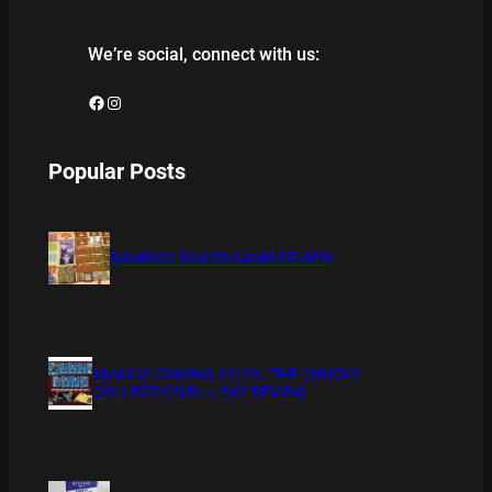
We’re social, connect with us:
Facebook
Instagram
Popular Posts
BAMBOO BOARD GAME REVIEW
XMAS IS COMING 11/20 : THE CHUCKY
COLLECTION BLU RAY REVIEW