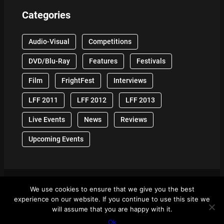
Categories
Audio-Visual
Competitions
DVD/Blu-Ray
Features
Festivals
Film
FrightFest
Interviews
LFF 2011
LFF 2012
LFF 2013
Live Events
News
Reviews
Upcoming Events
We use cookies to ensure that we give you the best
© 2024 Front Row Reviews. All Right Reserved. |
experience on our website. If you continue to use this site we
Powered By WordPress
will assume that you are happy with it.
Ok