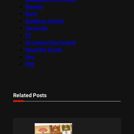
Reviews
Seret
Sundance London
Terracotta
TV
UK Jewish Film Festival
Upcoming Events
Viva
VOD
Related Posts