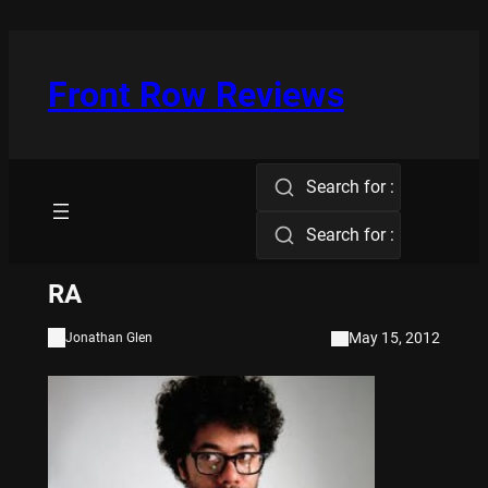
Skip
to
content
Front Row Reviews
Search for :
Search for :
RA
May 15, 2012
Jonathan Glen