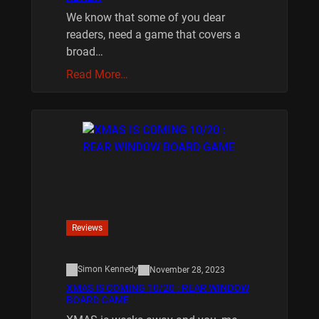
We know that some of you dear
readers, need a game that covers a
broad…
Read More…
Reviews
Simon Kennedy
November 28, 2023
XMAS IS COMING 10/20 : REAR WINDOW
BOARD GAME