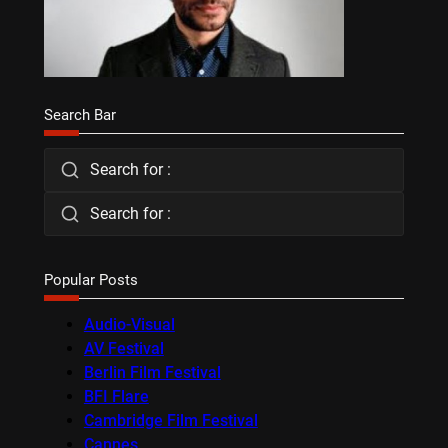
Search Bar
Search for :
Search for :
Popular Posts
Audio-Visual
AV Festival
Berlin Film Festival
BFI Flare
Cambridge Film Festival
Cannes