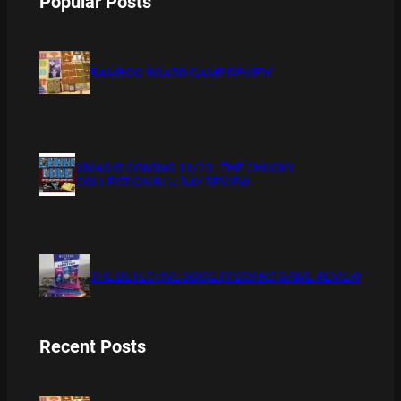
Popular Posts
BAMBOO BOARD GAME REVIEW
XMAS IS COMING 11/20 : THE CHUCKY
COLLECTION BLU RAY REVIEW
THE DETECTIVE SOCIETY BOARD GAME REVIEW
Recent Posts