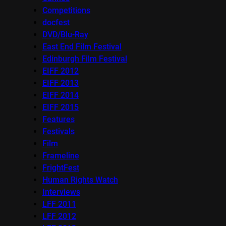
Competitions
docfest
DVD/Blu-Ray
East End Film Festival
Edinburgh Film Festival
EIFF 2012
EIFF 2013
EIFF 2014
EIFF 2015
Features
Festivals
Film
Frameline
FrightFest
Human Rights Watch
Interviews
LFF 2011
LFF 2012