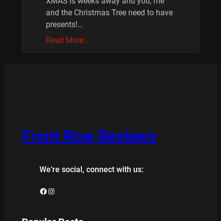
XMAS is weeks away and you, me
and the Christmas Tree need to have
presents!…
Read More…
Front Row Reviews
We’re social, connect with us:
Facebook
Instagram