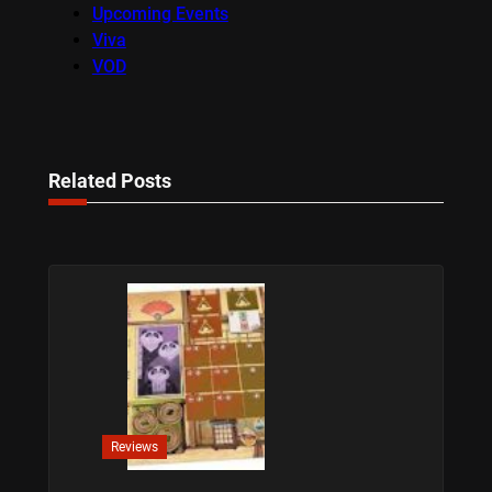
Upcoming Events
Viva
VOD
Related Posts
Reviews