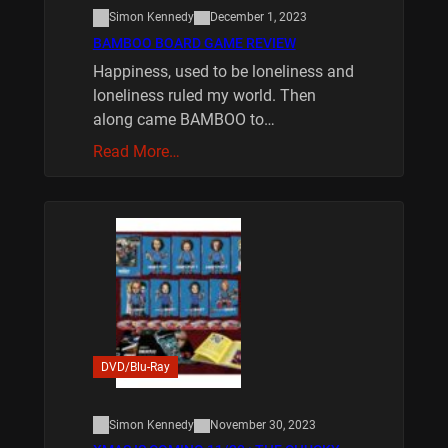
Simon Kennedy
December 1, 2023
BAMBOO BOARD GAME REVIEW
Happiness, used to be loneliness and
loneliness ruled my world. Then
along came BAMBOO to…
Read More…
DVD/Blu-Ray
Simon Kennedy
November 30, 2023