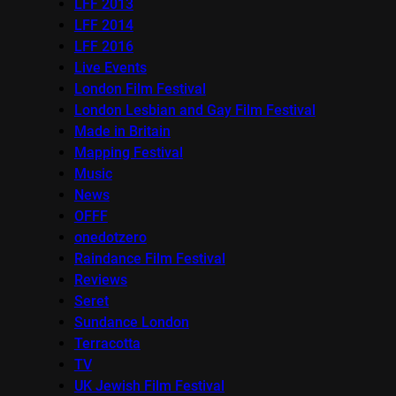
LFF 2013
LFF 2014
LFF 2016
Live Events
London Film Festival
London Lesbian and Gay Film Festival
Made in Britain
Mapping Festival
Music
News
OFFF
onedotzero
Raindance Film Festival
Reviews
Seret
Sundance London
Terracotta
TV
UK Jewish Film Festival