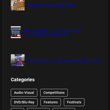
BAMBOO BOARD GAME REVIEW
XMAS IS COMING 11/20 : THE CHUCKY
COLLECTION BLU RAY REVIEW
THE DETECTIVE SOCIETY BOARD GAME REVIEW
Categories
Audio-Visual
Competitions
DVD/Blu-Ray
Features
Festivals