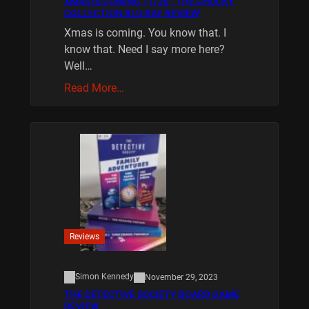
XMAS IS COMING 11/20 : THE CHUCKY
COLLECTION BLU RAY REVIEW
Xmas is coming. You know that. I
know that. Need I say more here?
Well…
Read More…
Reviews
Simon Kennedy
November 29, 2023
THE DETECTIVE SOCIETY BOARD GAME
REVIEW