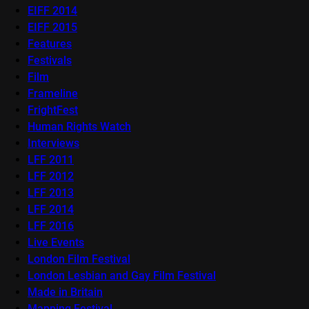
EIFF 2014
EIFF 2015
Features
Festivals
Film
Frameline
FrightFest
Human Rights Watch
Interviews
LFF 2011
LFF 2012
LFF 2013
LFF 2014
LFF 2016
Live Events
London Film Festival
London Lesbian and Gay Film Festival
Made in Britain
Mapping Festival