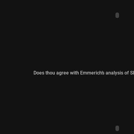
Does thou agree with Emmerich’s analysis of S