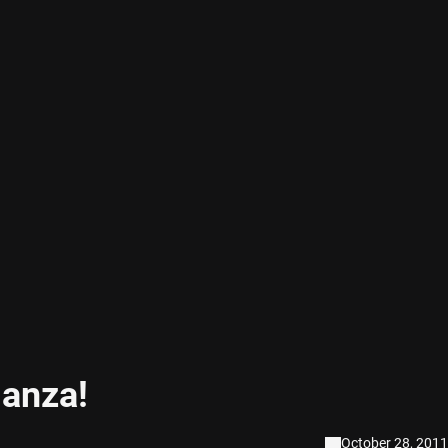
anza!
October 28, 2011