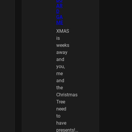
BO
AR
D
GA
ME
XMAS
is
weeks
away
and
you,
me
and
the
Christmas
Tree
need
to
have
presents!…