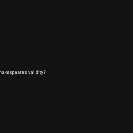
hakespeare’s validity?