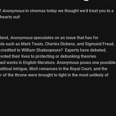
of
Anonymous
in cinemas today we thought we’d treat you to a
hearts out!
gland,
Anonymous
speculates on an issue that has for
inds such as Mark Twain, Charles Dickens, and Sigmund Freud,
k credited to William Shakespeare? Experts have debated,
oted their lives to protecting or debunking theories
ed works in English literature. Anonymous poses one possible
tical intrigue, illicit romances in the Royal Court, and the
of the throne were brought to light in the most unlikely of