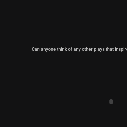
Can anyone think of any other plays that inspire