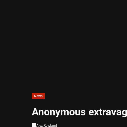
News
Anonymous extravag
Alex Rowland