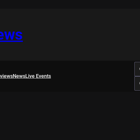
iews
rviews
News
Live Events