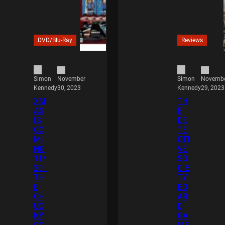
DVD/Blu-Ray
Reviews
November
Novemb
Simon
Simon
30, 2023
29, 2023
Kennedy
Kennedy
XM
TH
AS
E
IS
DE
CO
TE
MI
CTI
NG
VE
11/
SO
20 :
CIE
TH
TY
E
BO
CH
AR
UC
D
KY
GA