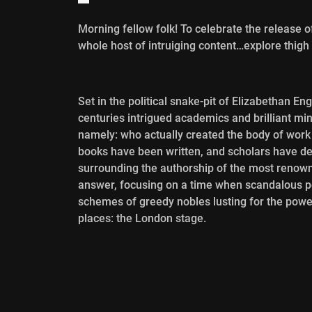
Morning fellow folk! To celebrate the release 
whole host of intruiging content…explore thigh 
Set in the political snake-pit of Elizabethan En
centuries intrigued academics and brilliant m
namely: who actually created the body of wor
books have been written, and scholars have dev
surrounding the authorship of the most renown
answer, focusing on a time when scandalous poli
schemes of greedy nobles lusting for the power 
places: the London stage.