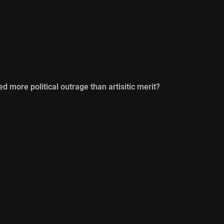
d more political outrage than artisitic merit?