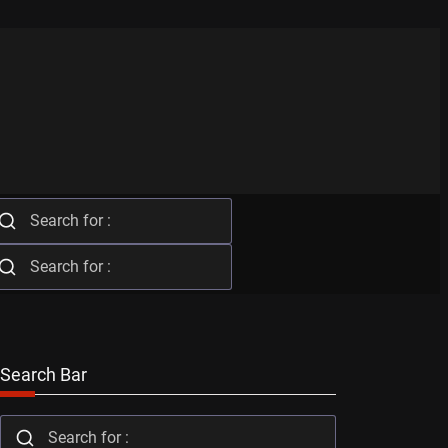
Search Bar