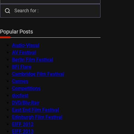
Popular Posts
Audio-Visual
AV Festival
Berlin Film Festival
BFI Flare
Cambridge Film Festival
Cannes
Competitions
docfest
DVD/Blu-Ray
East End Film Festival
Edinburgh Film Festival
EIFF 2012
EIFF 2013