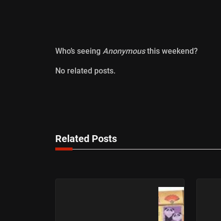
Who’s seeing
Anonymous
this weekend?
No related posts.
Related Posts