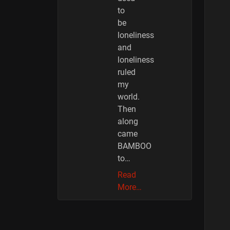
to
be
loneliness
and
loneliness
ruled
my
world.
Then
along
came
BAMBOO
to…
Read
More…