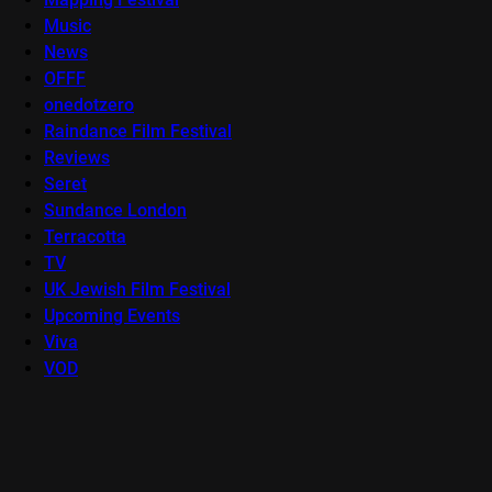
Music
News
OFFF
onedotzero
Raindance Film Festival
Reviews
Seret
Sundance London
Terracotta
TV
UK Jewish Film Festival
Upcoming Events
Viva
VOD