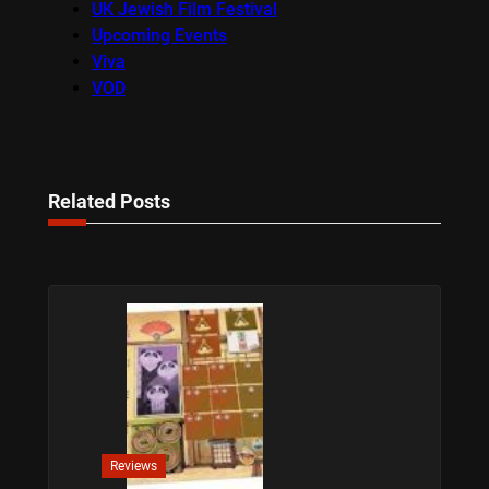
UK Jewish Film Festival
Upcoming Events
Viva
VOD
Related Posts
Reviews