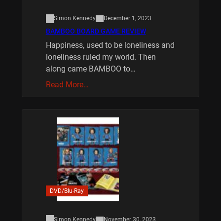
Simon Kennedy
December 1, 2023
BAMBOO BOARD GAME REVIEW
Happiness, used to be loneliness and
loneliness ruled my world. Then
along came BAMBOO to…
Read More…
DVD/Blu-Ray
Simon Kennedy
November 30, 2023