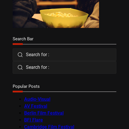
Search Bar
Search for :
Search for :
Popular Posts
Audio-Visual
AV Festival
Berlin Film Festival
BFI Flare
Cambridge Film Festival