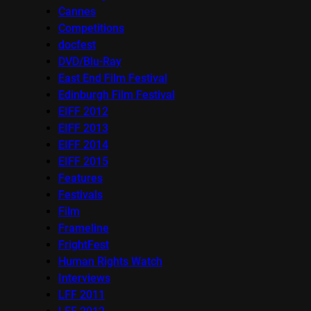
Cannes
Competitions
docfest
DVD/Blu-Ray
East End Film Festival
Edinburgh Film Festival
EIFF 2012
EIFF 2013
EIFF 2014
EIFF 2015
Features
Festivals
Film
Frameline
FrightFest
Human Rights Watch
Interviews
LFF 2011