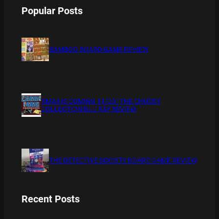
Popular Posts
BAMBOO BOARD GAME REVIEW
XMAS IS COMING 11/20 : THE CHUCKY
COLLECTION BLU RAY REVIEW
THE DETECTIVE SOCIETY BOARD GAME REVIEW
Recent Posts