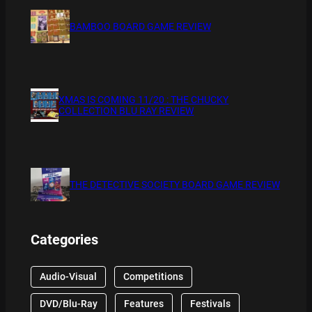
BAMBOO BOARD GAME REVIEW
XMAS IS COMING 11/20 : THE CHUCKY
COLLECTION BLU RAY REVIEW
THE DETECTIVE SOCIETY BOARD GAME REVIEW
Categories
Audio-Visual
Competitions
DVD/Blu-Ray
Features
Festivals