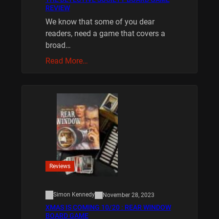
REVIEW
We know that some of you dear
readers, need a game that covers a
broad…
Read More…
Reviews
Simon Kennedy
November 28, 2023
XMAS IS COMING 10/20 : REAR WINDOW
BOARD GAME