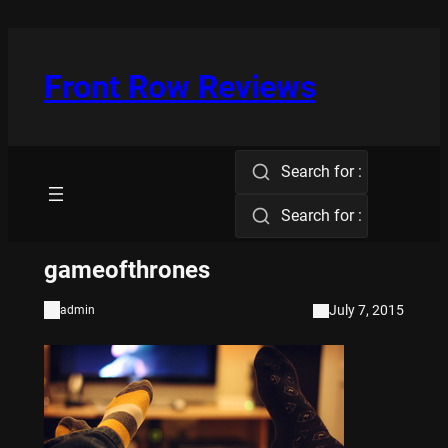
Skip
to
content
Front Row Reviews
Search for :
Search for :
gameofthrones
July 7, 2015
admin