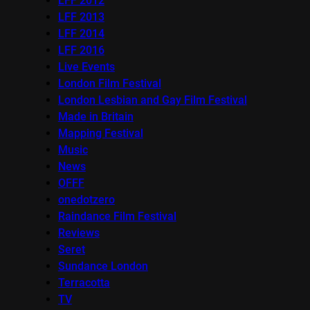
LFF 2012
LFF 2013
LFF 2014
LFF 2016
Live Events
London Film Festival
London Lesbian and Gay Film Festival
Made in Britain
Mapping Festival
Music
News
OFFF
onedotzero
Raindance Film Festival
Reviews
Seret
Sundance London
Terracotta
TV