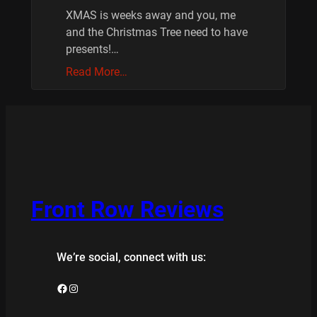
XMAS is weeks away and you, me
and the Christmas Tree need to have
presents!…
Read More…
Front Row Reviews
We’re social, connect with us:
Facebook
Instagram