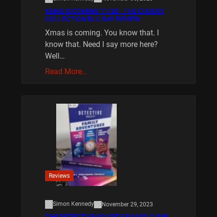
XMAS IS COMING 11/20 : THE CHUCKY
COLLECTION BLU RAY REVIEW
Xmas is coming. You know that. I
know that. Need I say more here?
Well…
Read More…
Reviews
Simon Kennedy
November 29, 2023
THE DETECTIVE SOCIETY BOARD GAME