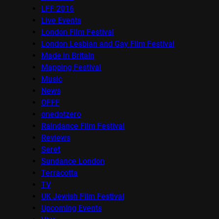
LFF 2016
Live Events
London Film Festival
London Lesbian and Gay Film Festival
Made in Britain
Mapping Festival
Music
News
OFFF
onedotzero
Raindance Film Festival
Reviews
Seret
Sundance London
Terracotta
TV
UK Jewish Film Festival
Upcoming Events