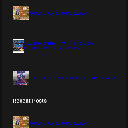
BAMBOO BOARD GAME REVIEW
XMAS IS COMING 11/20 : THE CHUCKY
COLLECTION BLU RAY REVIEW
THE DETECTIVE SOCIETY BOARD GAME REVIEW
Recent Posts
BAMBOO BOARD GAME REVIEW