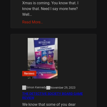
Xmas is coming. You know that. I
know that. Need I say more here?
Well…
Read More…
Reviews
Simon Kennedy
November 29, 2023
THE DETECTIVE SOCIETY BOARD GAME
REVIEW
We know that some of you dear