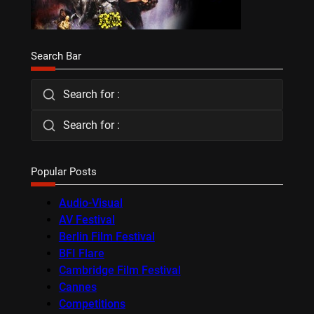
Search Bar
Search for :
Search for :
Popular Posts
Audio-Visual
AV Festival
Berlin Film Festival
BFI Flare
Cambridge Film Festival
Cannes
Competitions