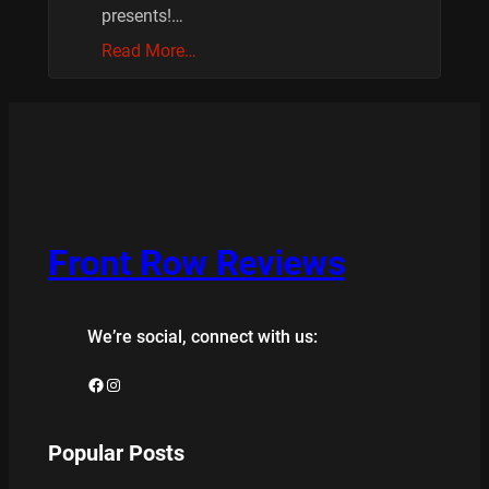
presents!…
Read More…
Front Row Reviews
We’re social, connect with us:
Facebook
Instagram
Popular Posts