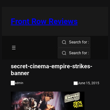
Skip
to
content
Front Row Reviews
Search for :
Search for :
secret-cinema-empire-strikes-
banner
June 15, 2015
admin