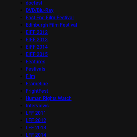
docfest
DVD/Blu-Ray
East End Film Festival
Edinburgh Film Festival
EIFF 2012
EIFF 2013
EIFF 2014
EIFF 2015
Features
Festivals
Film
Frameline
FrightFest
Human Rights Watch
Interviews
LFF 2011
LFF 2012
LFF 2013
LFF 2014