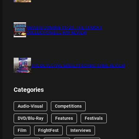
XMAS IS COMING 11/20 : THE CHUCKY
COLLECTION BLU RAY REVIEW
THE DETECTIVE SOCIETY BOARD GAME REVIEW
Categories
Audio-Visual
Competitions
DVD/Blu-Ray
Features
Festivals
Film
FrightFest
Interviews