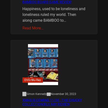
BAMBOO BOARD GAME REVIEW
Happiness, used to be loneliness and
loneliness ruled my world. Then
along came BAMBOO to…
Read More…
DVD/Blu-Ray
Simon Kennedy
November 30, 2023
XMAS IS COMING 11/20 : THE CHUCKY
COLLECTION BLU RAY REVIEW