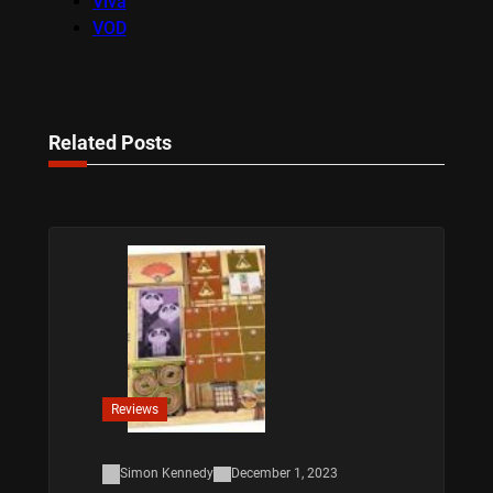
Viva
VOD
Related Posts
Reviews
Simon Kennedy
December 1, 2023