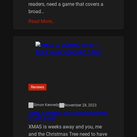
readers, need a game that covers a
broad…
Read More…
Reviews
Simon Kennedy
November 28, 2023
XMAS IS COMING 10/20 : REAR WINDOW
BOARD GAME
XMAS is weeks away and you, me
and the Christmas Tree need to have