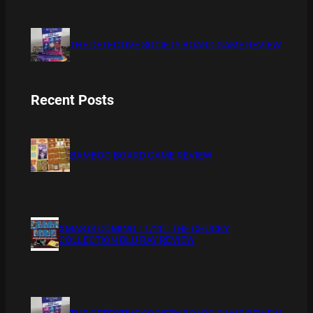
THE DETECTIVE SOCIETY BOARD GAME REVIEW
Recent Posts
BAMBOO BOARD GAME REVIEW
XMAS IS COMING 11/20 : THE CHUCKY
COLLECTION BLU RAY REVIEW