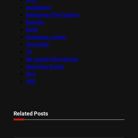
OFFF
onedotzero
Raindance Film Festival
Reviews
Seret
Sundance London
Terracotta
TV
UK Jewish Film Festival
Upcoming Events
Viva
VOD
Related Posts