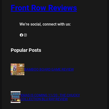
Front Row Reviews
We’re social, connect with us:
Facebook
Instagram
Popular Posts
BAMBOO BOARD GAME REVIEW
XMAS IS COMING 11/20 : THE CHUCKY
COLLECTION BLU RAY REVIEW