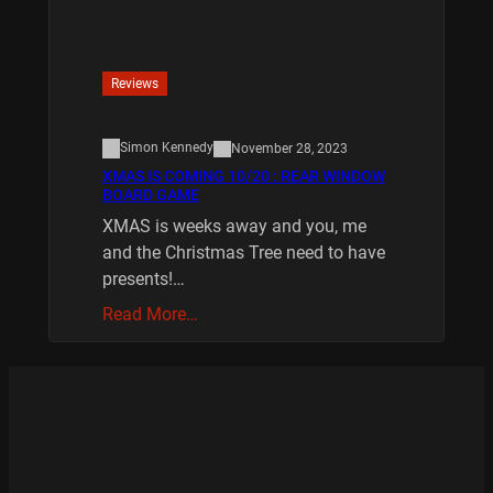
Reviews
Simon Kennedy
November 28, 2023
XMAS IS COMING 10/20 : REAR WINDOW
BOARD GAME
XMAS is weeks away and you, me
and the Christmas Tree need to have
presents!…
Read More…