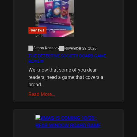
Reviews
Simon Kennedy
November 29, 2023
THE DETECTIVE SOCIETY BOARD GAME
REVIEW
We know that some of you dear
readers, need a game that covers a
broad…
Read More…