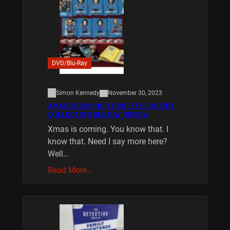
DVD/Blu-Ray
Simon Kennedy
November 30, 2023
XMAS IS COMING 11/20 : THE CHUCKY
COLLECTION BLU RAY REVIEW
Xmas is coming. You know that. I
know that. Need I say more here?
Well…
Read More…