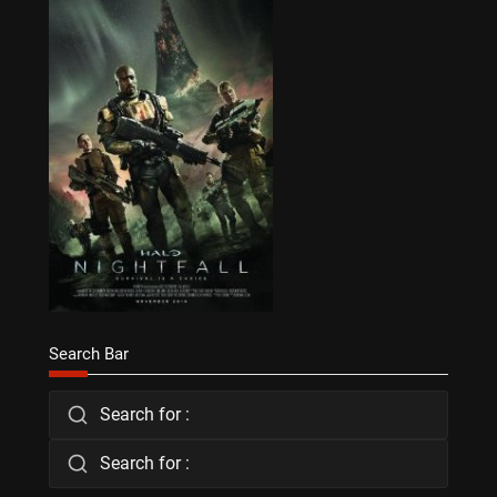
Search Bar
Search for :
Search for :