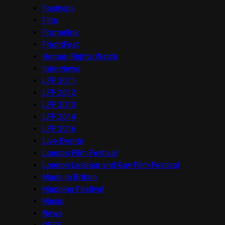
Festivals
Film
Frameline
FrightFest
Human Rights Watch
Interviews
LFF 2011
LFF 2012
LFF 2013
LFF 2014
LFF 2016
Live Events
London Film Festival
London Lesbian and Gay Film Festival
Made in Britain
Mapping Festival
Music
News