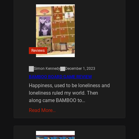
Reviews
Simon Kennedy
December 1, 2023
BAMBOO BOARD GAME REVIEW
Happiness, used to be loneliness and
loneliness ruled my world. Then
along came BAMBOO to…
Read More…