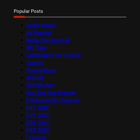
Popular Posts
Audio-Visual
AV Festival
Berlin Film Festival
BFI Flare
Cambridge Film Festival
Cannes
Competitions
docfest
DVD/Blu-Ray
East End Film Festival
Edinburgh Film Festival
EIFF 2012
EIFF 2013
EIFF 2014
EIFF 2015
Features