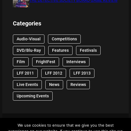
THE DETECTIVE SOCIETY BOARD GAME REVIEW
Categories
Audio-Visual
Competitions
DVD/Blu-Ray
Features
Festivals
Film
FrightFest
Interviews
LFF 2011
LFF 2012
LFF 2013
Live Events
News
Reviews
Upcoming Events
We use cookies to ensure that we give you the best
© 2024 Front Row Reviews. All Right Reserved. |