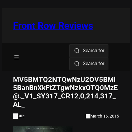
Skip
to
content
Front Row Reviews
Search for :
Search for :
MV5BMTQ2NTQwNzU2OV5BMl
5BanBnXkFtZTgwNzkxOTQ0MzE
@._V1_SY317_CR12,0,214,317_
AL_
March 16, 2015
Ollie