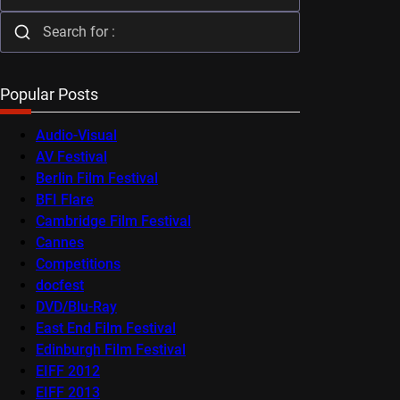
Popular Posts
Audio-Visual
AV Festival
Berlin Film Festival
BFI Flare
Cambridge Film Festival
Cannes
Competitions
docfest
DVD/Blu-Ray
East End Film Festival
Edinburgh Film Festival
EIFF 2012
EIFF 2013