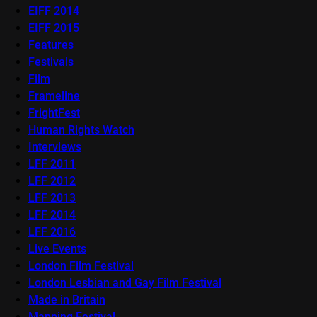
EIFF 2014
EIFF 2015
Features
Festivals
Film
Frameline
FrightFest
Human Rights Watch
Interviews
LFF 2011
LFF 2012
LFF 2013
LFF 2014
LFF 2016
Live Events
London Film Festival
London Lesbian and Gay Film Festival
Made in Britain
Mapping Festival