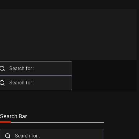
Search Bar