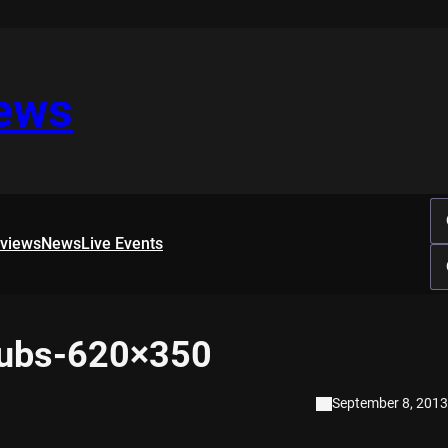
iews
rviews
News
Live Events
pubs-620×350
September 8, 2013