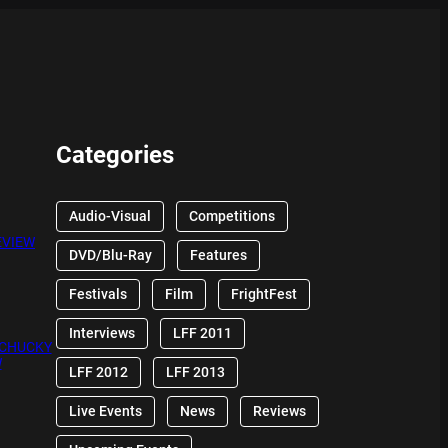
Categories
Audio-Visual
Competitions
EVIEW
DVD/Blu-Ray
Features
Festivals
Film
FrightFest
Interviews
LFF 2011
 CHUCKY
W
LFF 2012
LFF 2013
Live Events
News
Reviews