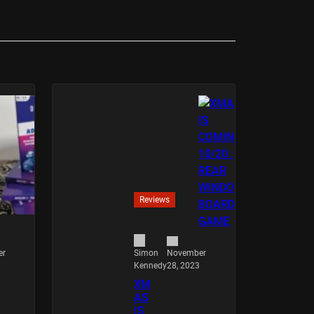
Reviews
er
November
Simon
28, 2023
Kennedy
XM
AS
IS