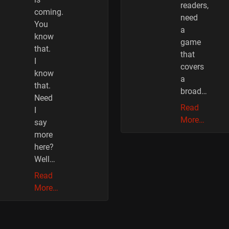
readers,
coming.
need
You
a
know
game
that.
that
I
covers
know
a
that.
broad…
Need
Read
I
More…
say
more
here?
Well…
Read
More…