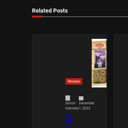
Related Posts
Reviews
December
Simon
1, 2023
Kennedy
BA
MB
OO