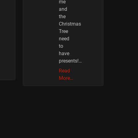
me
and
the
Christmas
Tree
need
to
have
presents!…
Read
More…