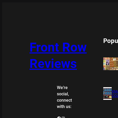
Popu
Front Row
Reviews
We’re
XMA
social,
COL
connect
with us:
Facebook
Instagram