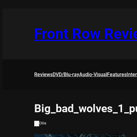
Skip
to
content
Front Row Rev
Reviews
DVD/Blu-ray
Audio-Visual
Features
Inte
Big_bad_wolves_1_
Ollie