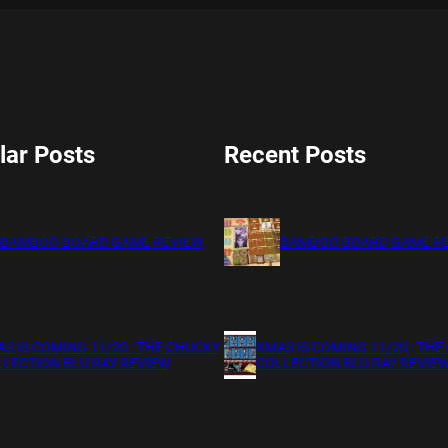
lar Posts
Recent Posts
BAMBOO BOARD GAME REVIEW
BAMBOO BOARD GAME R
S IS COMING 11/20 : THE CHUCKY
XMAS IS COMING 11/20 : THE
LECTION BLU RAY REVIEW
COLLECTION BLU RAY REVIE