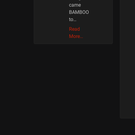
came
BAMBOO
to…
Read
More…