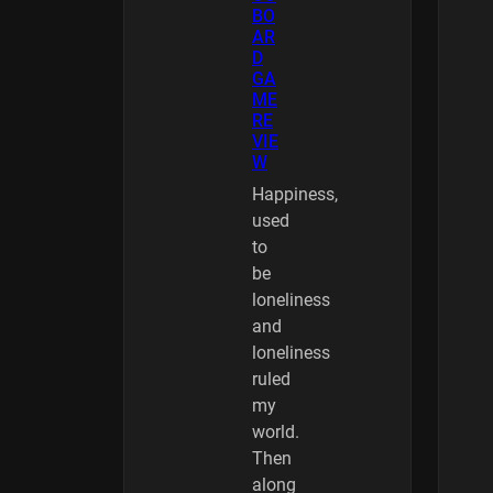
BO
AR
D
GA
ME
RE
VIE
W
Happiness,
used
to
be
loneliness
and
loneliness
ruled
my
world.
Then
along