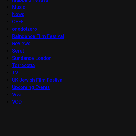
Music
News
OFFF
onedotzero
Raindance Film Festival
Reviews
Seret
Sundance London
Terracotta
TV
UK Jewish Film Festival
Upcoming Events
Viva
VOD