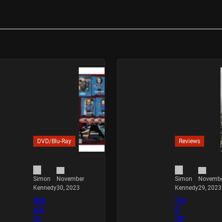
DVD/Blu-Ray
Reviews
November
Novemb
Simon
Simon
30, 2023
29, 2023
Kennedy
Kennedy
XM
TH
AS
E
IS
DE