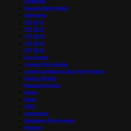
FrightFest
Human Rights Watch
Interviews
LFF 2011
LFF 2012
LFF 2013
LFF 2014
LFF 2016
Live Events
London Film Festival
London Lesbian and Gay Film Festival
Made in Britain
Mapping Festival
Music
News
OFFF
onedotzero
Raindance Film Festival
Reviews