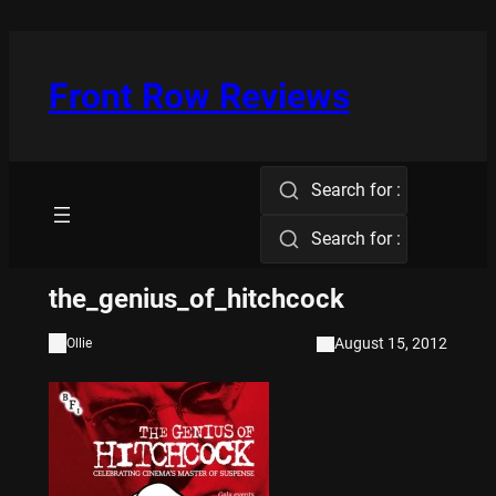
Skip
to
content
Front Row Reviews
Search for :
Search for :
the_genius_of_hitchcock
August 15, 2012
Ollie