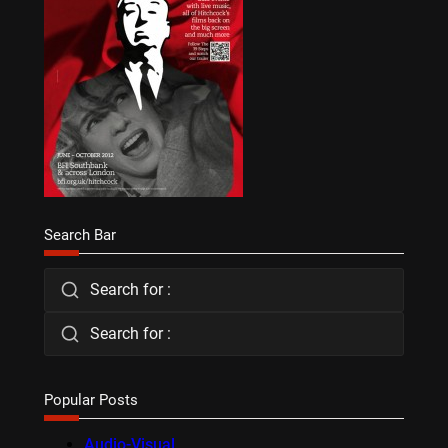
Search Bar
Search for :
Search for :
Popular Posts
Audio-Visual