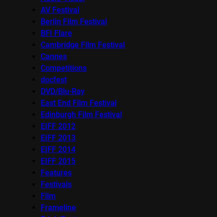
AV Festival
Berlin Film Festival
BFI Flare
Cambridge Film Festival
Cannes
Competitions
docfest
DVD/Blu-Ray
East End Film Festival
Edinburgh Film Festival
EIFF 2012
EIFF 2013
EIFF 2014
EIFF 2015
Features
Festivals
Film
Frameline