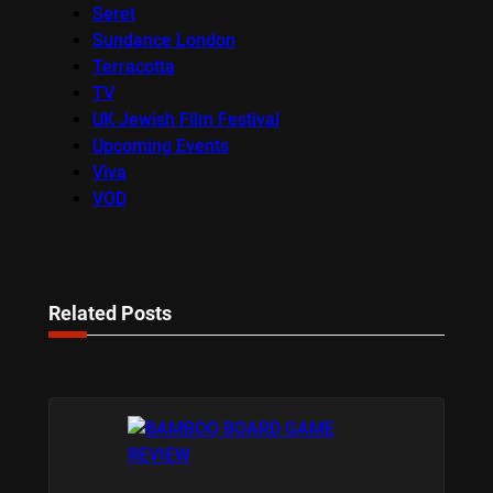
Seret
Sundance London
Terracotta
TV
UK Jewish Film Festival
Upcoming Events
Viva
VOD
Related Posts