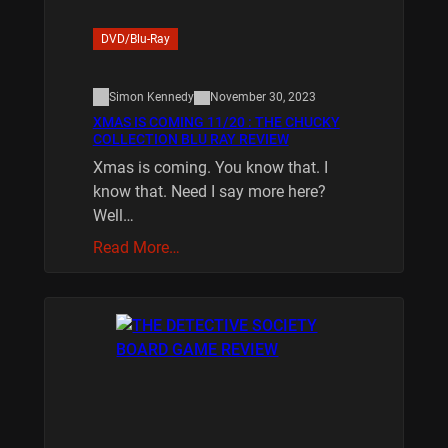
DVD/Blu-Ray
Simon Kennedy
November 30, 2023
XMAS IS COMING 11/20 : THE CHUCKY
COLLECTION BLU RAY REVIEW
Xmas is coming. You know that. I
know that. Need I say more here?
Well…
Read More…