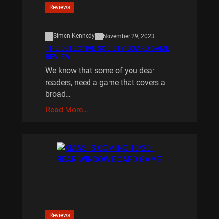
Reviews
Simon Kennedy
November 29, 2023
THE DETECTIVE SOCIETY BOARD GAME
REVIEW
We know that some of you dear
readers, need a game that covers a
broad…
Read More…
Reviews