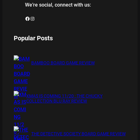
We’re social, connect with us:
Facebook
Instagram
Popular Posts
BAMBOO BOARD GAME REVIEW
XMAS IS COMING 11/20 : THE CHUCKY
COLLECTION BLU RAY REVIEW
THE DETECTIVE SOCIETY BOARD GAME REVIEW