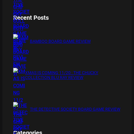
Recent Posts
BAMBOO BOARD GAME REVIEW
XMAS IS COMING 11/20 : THE CHUCKY
COLLECTION BLU RAY REVIEW
THE DETECTIVE SOCIETY BOARD GAME REVIEW
Categories