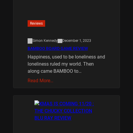
Reviews
Simon Kennedy
December 1, 2023
BAMBOO BOARD GAME REVIEW
Happiness, used to be loneliness and
loneliness ruled my world. Then
along came BAMBOO to…
Read More…