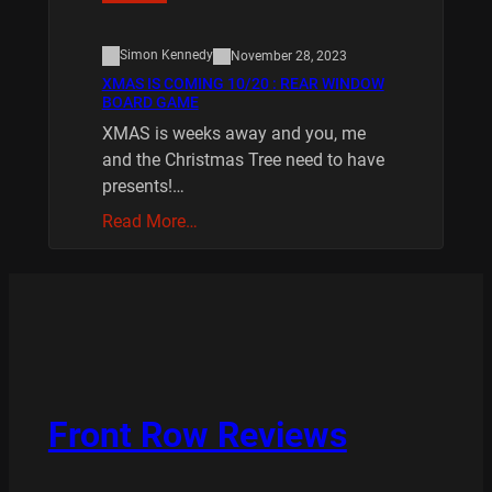
Simon Kennedy
November 28, 2023
XMAS IS COMING 10/20 : REAR WINDOW
BOARD GAME
XMAS is weeks away and you, me
and the Christmas Tree need to have
presents!…
Read More…
Front Row Reviews