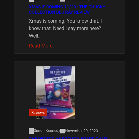
XMAS IS COMING 11/20 : THE CHUCKY
COLLECTION BLU RAY REVIEW
Xmas is coming. You know that. I
know that. Need I say more here?
Well…
Read More…
Reviews
Simon Kennedy
November 29, 2023
THE DETECTIVE SOCIETY BOARD GAME