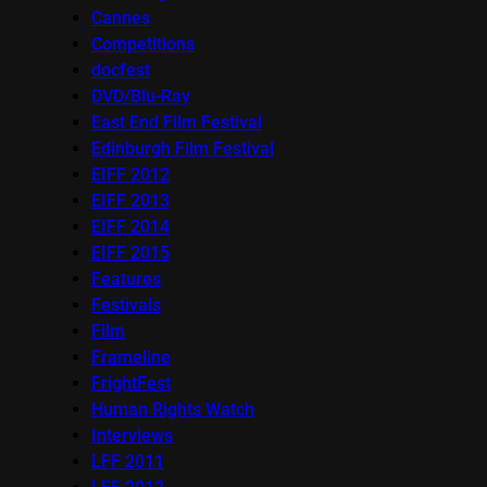
Cannes
Competitions
docfest
DVD/Blu-Ray
East End Film Festival
Edinburgh Film Festival
EIFF 2012
EIFF 2013
EIFF 2014
EIFF 2015
Features
Festivals
Film
Frameline
FrightFest
Human Rights Watch
Interviews
LFF 2011