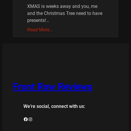
XMAS is weeks away and you, me
and the Christmas Tree need to have
presents!…
Read More…
Front Row Reviews
We’re social, connect with us:
Facebook
Instagram