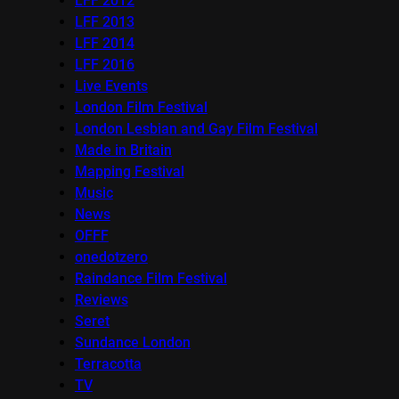
LFF 2012
LFF 2013
LFF 2014
LFF 2016
Live Events
London Film Festival
London Lesbian and Gay Film Festival
Made in Britain
Mapping Festival
Music
News
OFFF
onedotzero
Raindance Film Festival
Reviews
Seret
Sundance London
Terracotta
TV