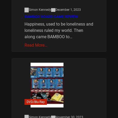
Simon Kennedy
December 1, 2023
BAMBOO BOARD GAME REVIEW
Happiness, used to be loneliness and
loneliness ruled my world. Then
along came BAMBOO to…
Read More…
DVD/Blu-Ray
Simon Kennedy
November 30, 2023