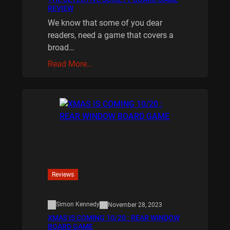
REVIEW
We know that some of you dear
readers, need a game that covers a
broad…
Read More…
Reviews
Simon Kennedy
November 28, 2023
XMAS IS COMING 10/20 : REAR WINDOW
BOARD GAME