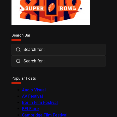
Search Bar
Search for :
Search for :
Popular Posts
Audio-Visual
AV Festival
Berlin Film Festival
BFI Flare
Cambridge Film Festival