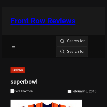
Skip
to
content
Front Row Reviews
Search for :
Search for :
Reviews
superbowl
February 8, 2010
Pete Thornton