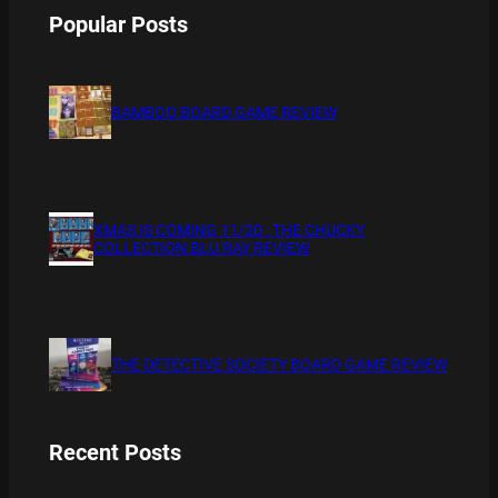
Popular Posts
BAMBOO BOARD GAME REVIEW
XMAS IS COMING 11/20 : THE CHUCKY
COLLECTION BLU RAY REVIEW
THE DETECTIVE SOCIETY BOARD GAME REVIEW
Recent Posts