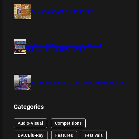
BAMBOO BOARD GAME REVIEW
XMAS IS COMING 11/20 : THE CHUCKY
COLLECTION BLU RAY REVIEW
THE DETECTIVE SOCIETY BOARD GAME REVIEW
Categories
Audio-Visual
Competitions
DVD/Blu-Ray
Features
Festivals