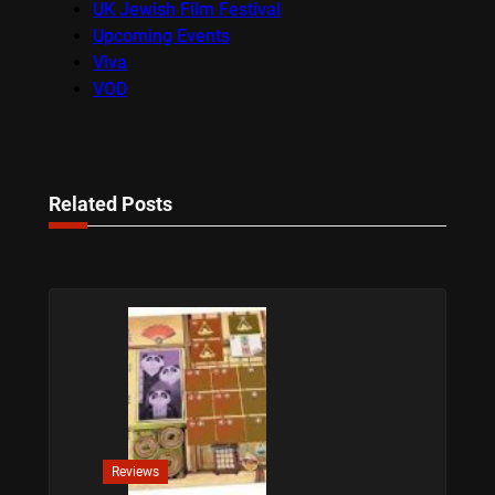
UK Jewish Film Festival
Upcoming Events
Viva
VOD
Related Posts
Reviews