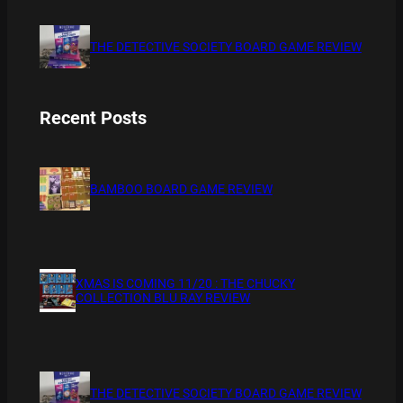
THE DETECTIVE SOCIETY BOARD GAME REVIEW
Recent Posts
BAMBOO BOARD GAME REVIEW
XMAS IS COMING 11/20 : THE CHUCKY
COLLECTION BLU RAY REVIEW
THE DETECTIVE SOCIETY BOARD GAME REVIEW