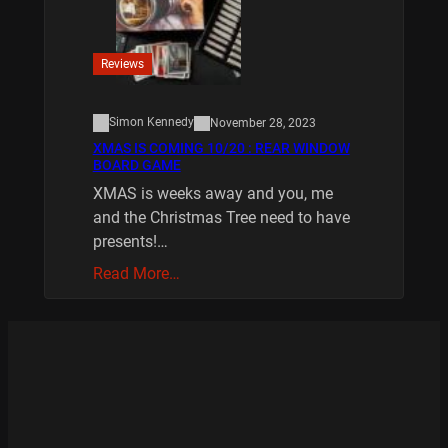
Reviews
Simon Kennedy
November 28, 2023
XMAS IS COMING 10/20 : REAR WINDOW
BOARD GAME
XMAS is weeks away and you, me
and the Christmas Tree need to have
presents!…
Read More…