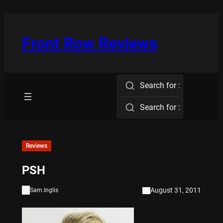
Skip
to
content
Front Row Reviews
Search for :
Search for :
Reviews
PSH
August 31, 2011
Sam.Inglis