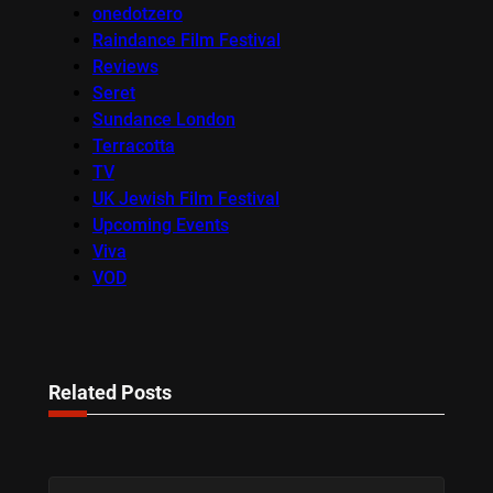
onedotzero
Raindance Film Festival
Reviews
Seret
Sundance London
Terracotta
TV
UK Jewish Film Festival
Upcoming Events
Viva
VOD
Related Posts