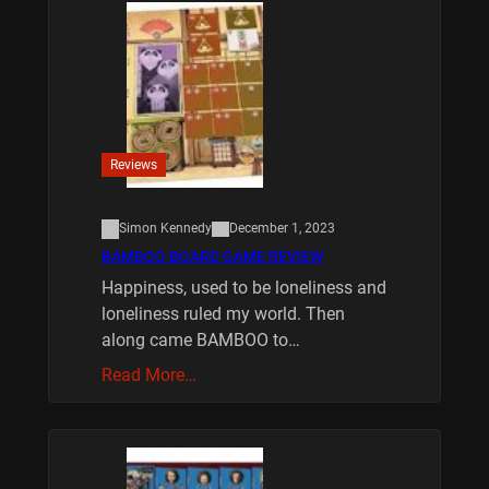
Reviews
Simon Kennedy
December 1, 2023
BAMBOO BOARD GAME REVIEW
Happiness, used to be loneliness and
loneliness ruled my world. Then
along came BAMBOO to…
Read More…