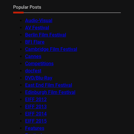
Popular Posts
Audio-Visual
AV Festival
Berlin Film Festival
BFI Flare
Cambridge Film Festival
Cannes
Competitions
docfest
DVD/Blu-Ray
East End Film Festival
Edinburgh Film Festival
EIFF 2012
EIFF 2013
EIFF 2014
EIFF 2015
Features