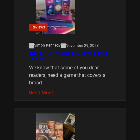
Reviews
Simon Kennedy
November 29, 2023
THE DETECTIVE SOCIETY BOARD GAME
REVIEW
We know that some of you dear
readers, need a game that covers a
broad…
Read More…