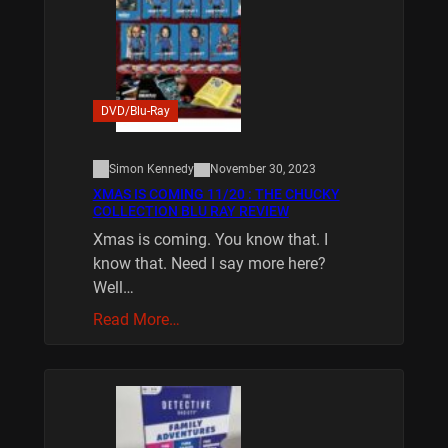
DVD/Blu-Ray
Simon Kennedy
November 30, 2023
XMAS IS COMING 11/20 : THE CHUCKY
COLLECTION BLU RAY REVIEW
Xmas is coming. You know that. I
know that. Need I say more here?
Well…
Read More…