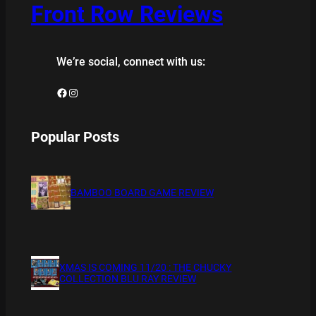
Front Row Reviews
We’re social, connect with us:
Facebook
Instagram
Popular Posts
BAMBOO BOARD GAME REVIEW
XMAS IS COMING 11/20 : THE CHUCKY
COLLECTION BLU RAY REVIEW