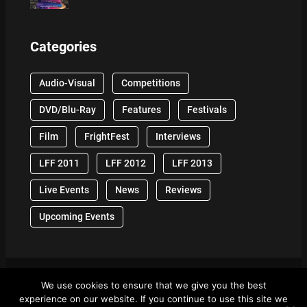
Categories
Audio-Visual
Competitions
DVD/Blu-Ray
Features
Festivals
Film
FrightFest
Interviews
LFF 2011
LFF 2012
LFF 2013
Live Events
News
Reviews
Upcoming Events
We use cookies to ensure that we give you the best
© 2024 Front Row Reviews. All Right Reserved. |
experience on our website. If you continue to use this site we