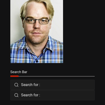
Search Bar
Search for :
Search for :