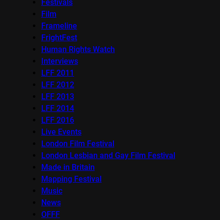
Festivals
Film
Frameline
FrightFest
Human Rights Watch
Interviews
LFF 2011
LFF 2012
LFF 2013
LFF 2014
LFF 2016
Live Events
London Film Festival
London Lesbian and Gay Film Festival
Made in Britain
Mapping Festival
Music
News
OFFF