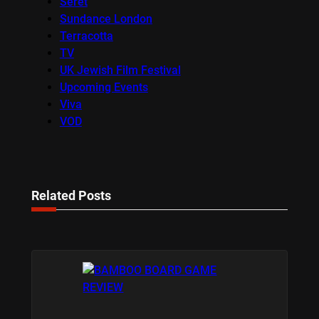
Seret
Sundance London
Terracotta
TV
UK Jewish Film Festival
Upcoming Events
Viva
VOD
Related Posts