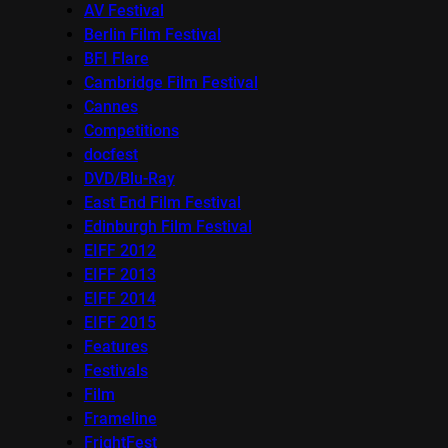
AV Festival
Berlin Film Festival
BFI Flare
Cambridge Film Festival
Cannes
Competitions
docfest
DVD/Blu-Ray
East End Film Festival
Edinburgh Film Festival
EIFF 2012
EIFF 2013
EIFF 2014
EIFF 2015
Features
Festivals
Film
Frameline
FrightFest