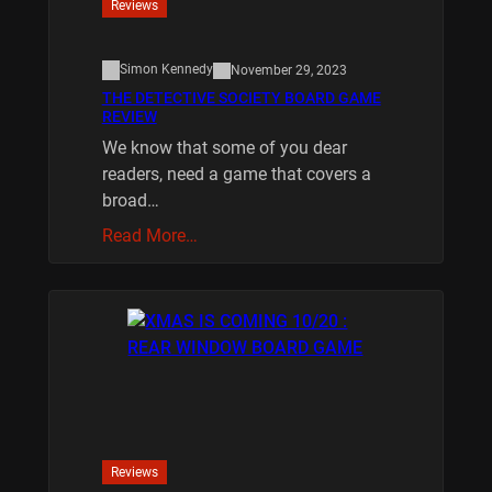
Reviews
Simon Kennedy
November 29, 2023
THE DETECTIVE SOCIETY BOARD GAME
REVIEW
We know that some of you dear
readers, need a game that covers a
broad…
Read More…
Reviews