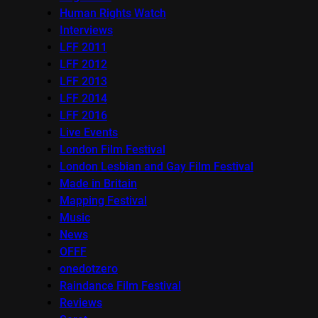
Human Rights Watch
Interviews
LFF 2011
LFF 2012
LFF 2013
LFF 2014
LFF 2016
Live Events
London Film Festival
London Lesbian and Gay Film Festival
Made in Britain
Mapping Festival
Music
News
OFFF
onedotzero
Raindance Film Festival
Reviews