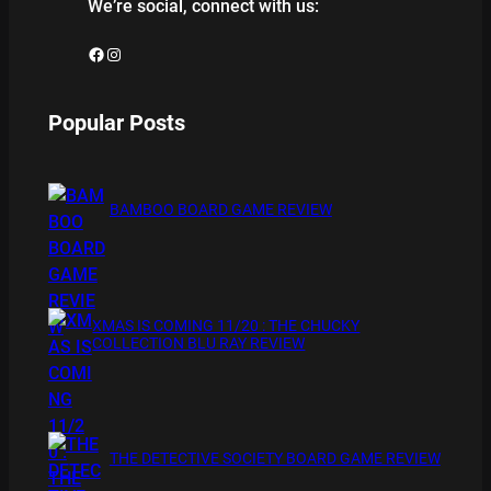
We’re social, connect with us:
Facebook
Instagram
Popular Posts
BAMBOO BOARD GAME REVIEW
XMAS IS COMING 11/20 : THE CHUCKY
COLLECTION BLU RAY REVIEW
THE DETECTIVE SOCIETY BOARD GAME REVIEW