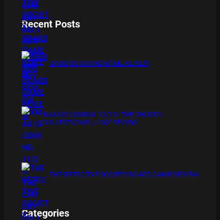
Recent Posts
BAMBOO BOARD GAME REVIEW
XMAS IS COMING 11/20 : THE CHUCKY
COLLECTION BLU RAY REVIEW
THE DETECTIVE SOCIETY BOARD GAME REVIEW
Categories