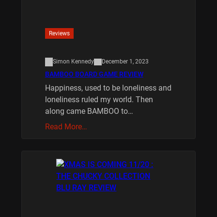
Reviews
Simon Kennedy
December 1, 2023
BAMBOO BOARD GAME REVIEW
Happiness, used to be loneliness and
loneliness ruled my world. Then
along came BAMBOO to…
Read More…