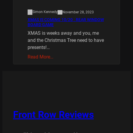
Simon Kennedy
November 28, 2023
XMAS IS COMING 10/20 : REAR WINDOW
BOARD GAME
XMAS is weeks away and you, me
and the Christmas Tree need to have
presents!…
Read More…
Front Row Reviews