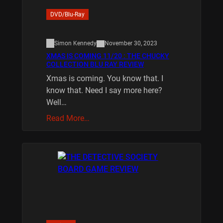
DVD/Blu-Ray
Simon Kennedy
November 30, 2023
XMAS IS COMING 11/20 : THE CHUCKY
COLLECTION BLU RAY REVIEW
Xmas is coming. You know that. I
know that. Need I say more here?
Well…
Read More…