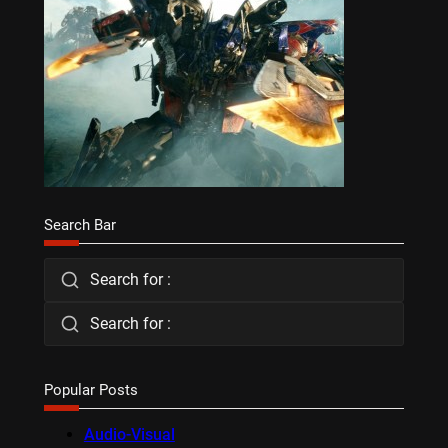
Search Bar
Search for :
Search for :
Popular Posts
Audio-Visual