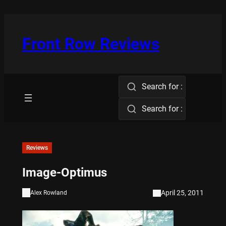
Skip
to
content
Front Row Reviews
Search for :
Search for :
Reviews
Image-Optimus
April 25, 2011
Alex Rowland