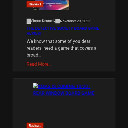
Reviews
Simon Kennedy
November 29, 2023
THE DETECTIVE SOCIETY BOARD GAME
REVIEW
We know that some of you dear
readers, need a game that covers a
broad…
Read More…
Reviews