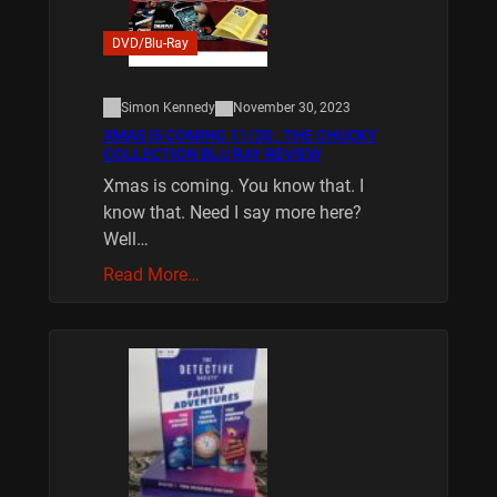
DVD/Blu-Ray
Simon Kennedy
November 30, 2023
XMAS IS COMING 11/20 : THE CHUCKY
COLLECTION BLU RAY REVIEW
Xmas is coming. You know that. I
know that. Need I say more here?
Well…
Read More…