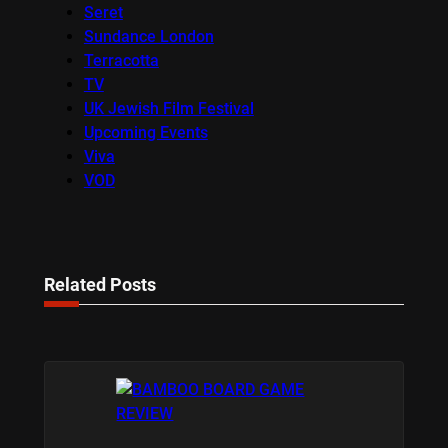
Seret
Sundance London
Terracotta
TV
UK Jewish Film Festival
Upcoming Events
Viva
VOD
Related Posts