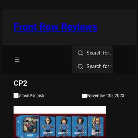
Skip
to
content
Front Row Reviews
Search for :
Search for :
CP2
November 30, 2023
Simon Kennedy