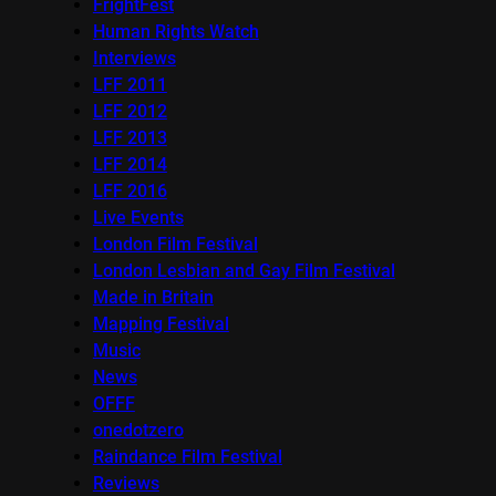
FrightFest
Human Rights Watch
Interviews
LFF 2011
LFF 2012
LFF 2013
LFF 2014
LFF 2016
Live Events
London Film Festival
London Lesbian and Gay Film Festival
Made in Britain
Mapping Festival
Music
News
OFFF
onedotzero
Raindance Film Festival
Reviews