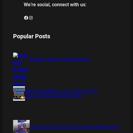
We’re social, connect with us:
Facebook
Instagram
Popular Posts
BAMBOO BOARD GAME REVIEW
XMAS IS COMING 11/20 : THE CHUCKY
COLLECTION BLU RAY REVIEW
THE DETECTIVE SOCIETY BOARD GAME REVIEW