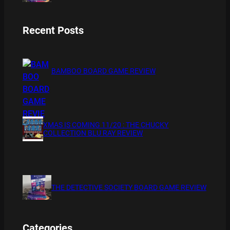
Recent Posts
BAMBOO BOARD GAME REVIEW
XMAS IS COMING 11/20 : THE CHUCKY
COLLECTION BLU RAY REVIEW
THE DETECTIVE SOCIETY BOARD GAME REVIEW
Categories