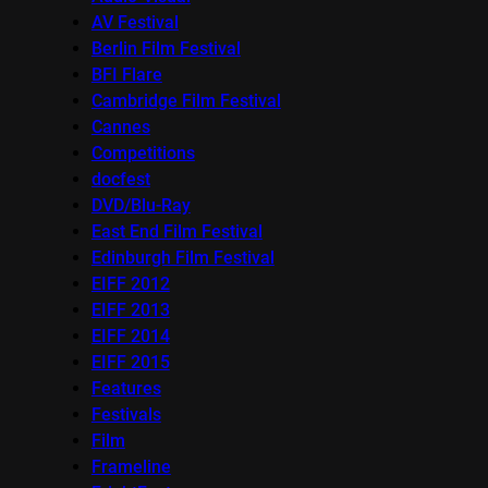
AV Festival
Berlin Film Festival
BFI Flare
Cambridge Film Festival
Cannes
Competitions
docfest
DVD/Blu-Ray
East End Film Festival
Edinburgh Film Festival
EIFF 2012
EIFF 2013
EIFF 2014
EIFF 2015
Features
Festivals
Film
Frameline