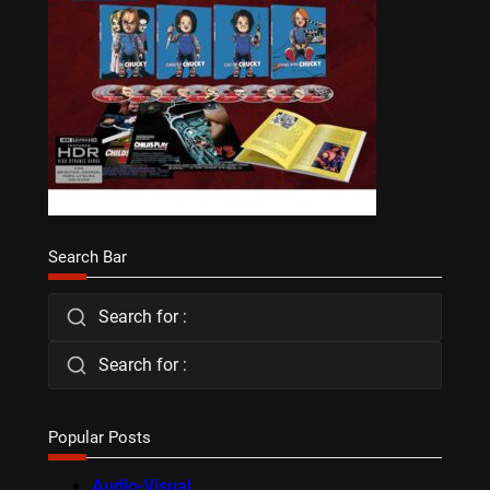
Search Bar
Search for :
Search for :
Popular Posts
Audio-Visual