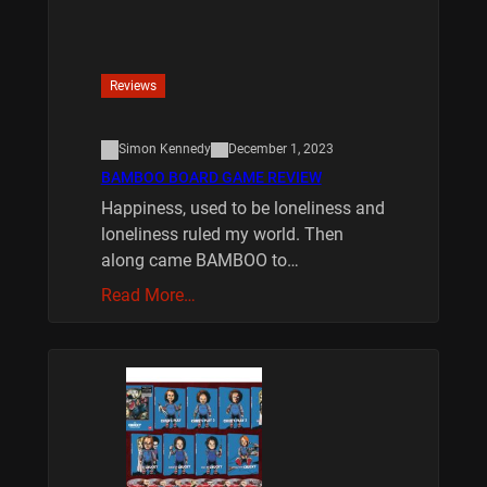
Reviews
Simon Kennedy
December 1, 2023
BAMBOO BOARD GAME REVIEW
Happiness, used to be loneliness and
loneliness ruled my world. Then
along came BAMBOO to…
Read More…