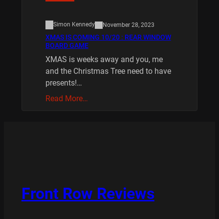
Simon Kennedy
November 28, 2023
XMAS IS COMING 10/20 : REAR WINDOW
BOARD GAME
XMAS is weeks away and you, me
and the Christmas Tree need to have
presents!…
Read More…
Front Row Reviews