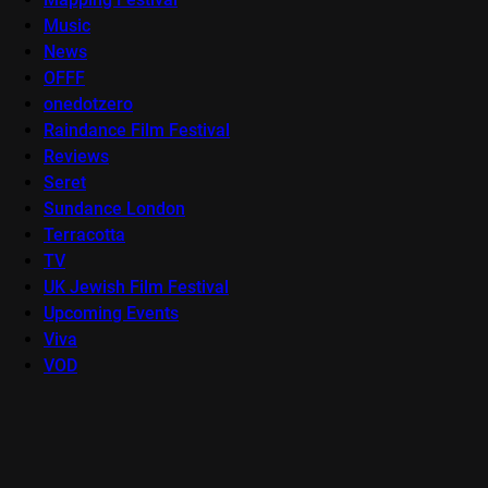
Music
News
OFFF
onedotzero
Raindance Film Festival
Reviews
Seret
Sundance London
Terracotta
TV
UK Jewish Film Festival
Upcoming Events
Viva
VOD