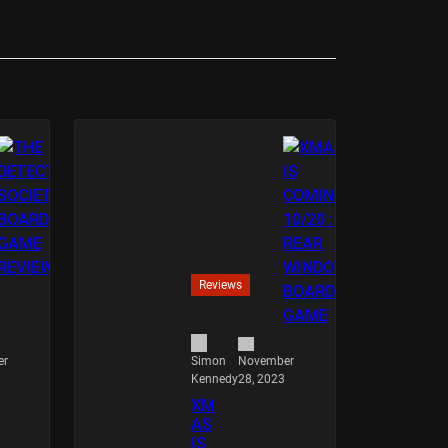
Reviews
er
November
Simon
28, 2023
Kennedy
XM
AS
IS