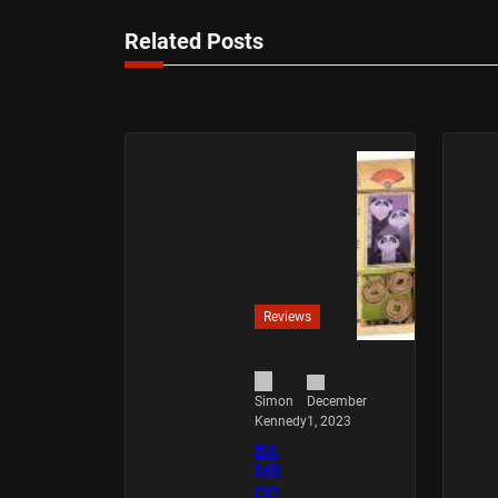
Related Posts
Reviews
December
Simon
1, 2023
Kennedy
BA
MB
OO