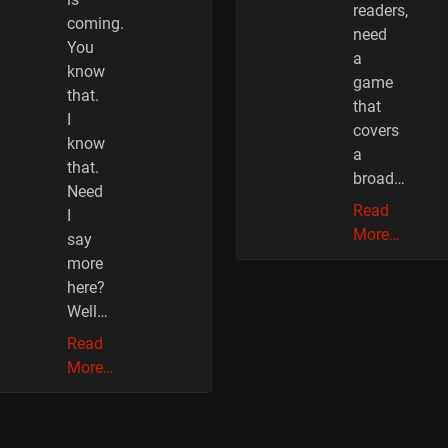
readers,
coming.
need
You
a
know
game
that.
that
I
covers
know
a
that.
broad…
Need
Read
I
More…
say
more
here?
Well…
Read
More…