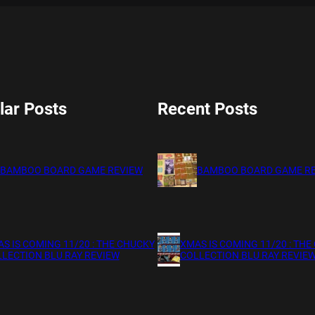
lar Posts
Recent Posts
BAMBOO BOARD GAME REVIEW
BAMBOO BOARD GAME R
S IS COMING 11/20 : THE CHUCKY
XMAS IS COMING 11/20 : THE
LECTION BLU RAY REVIEW
COLLECTION BLU RAY REVIE