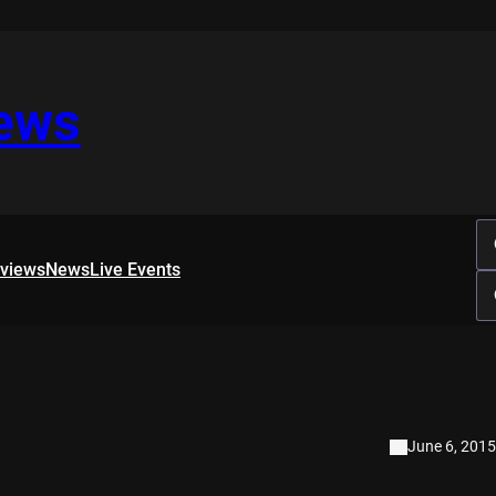
iews
rviews
News
Live Events
June 6, 2015