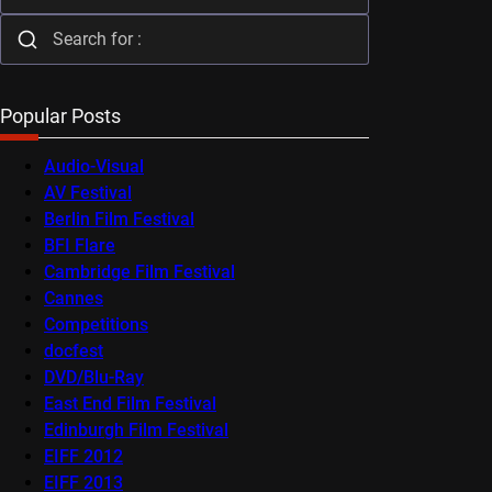
Popular Posts
Audio-Visual
AV Festival
Berlin Film Festival
BFI Flare
Cambridge Film Festival
Cannes
Competitions
docfest
DVD/Blu-Ray
East End Film Festival
Edinburgh Film Festival
EIFF 2012
EIFF 2013