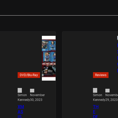
DVD/Blu-Ray
Reviews
November
Novemb
Simon
Simon
30, 2023
29, 2023
Kennedy
Kennedy
XM
TH
AS
E
IS
DE