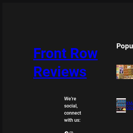
Popu
Front Row
Reviews
We’re
XMA
social,
COL
connect
with us:
Facebook
Instagram