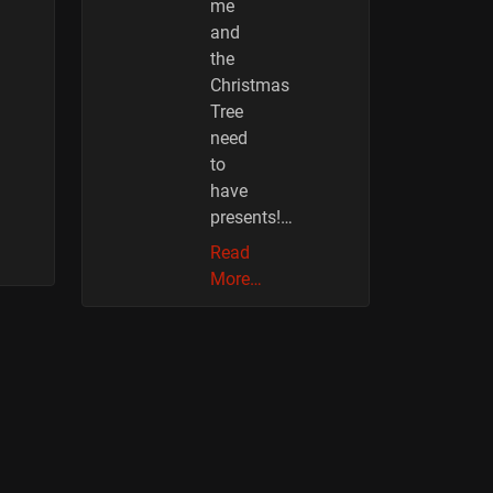
me
and
the
Christmas
Tree
need
to
have
presents!…
Read
More…