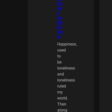
BO
AR
D
GA
ME
RE
VIE
W
Happiness,
used
to
be
loneliness
and
loneliness
ruled
my
world.
Then
along