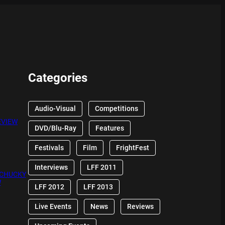
Categories
Audio-Visual
Competitions
EVIEW
DVD/Blu-Ray
Features
Festivals
Film
FrightFest
Interviews
LFF 2011
 CHUCKY
W
LFF 2012
LFF 2013
Live Events
News
Reviews