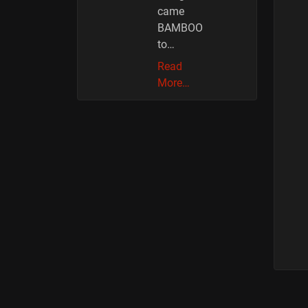
came
BAMBOO
to…
Read
More…