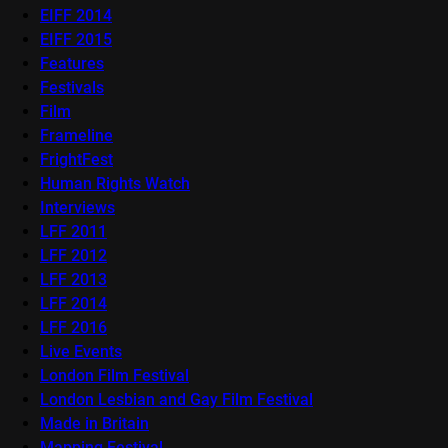
EIFF 2014
EIFF 2015
Features
Festivals
Film
Frameline
FrightFest
Human Rights Watch
Interviews
LFF 2011
LFF 2012
LFF 2013
LFF 2014
LFF 2016
Live Events
London Film Festival
London Lesbian and Gay Film Festival
Made in Britain
Mapping Festival