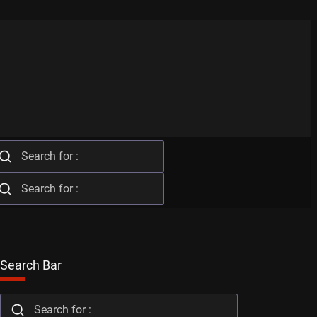
Search Bar