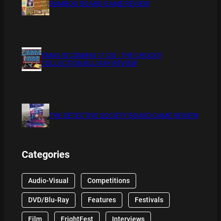
BAMBOO BOARD GAME REVIEW
XMAS IS COMING 11/20 : THE CHUCKY
COLLECTION BLU RAY REVIEW
THE DETECTIVE SOCIETY BOARD GAME REVIEW
Categories
Audio-Visual
Competitions
DVD/Blu-Ray
Features
Festivals
Film
FrightFest
Interviews