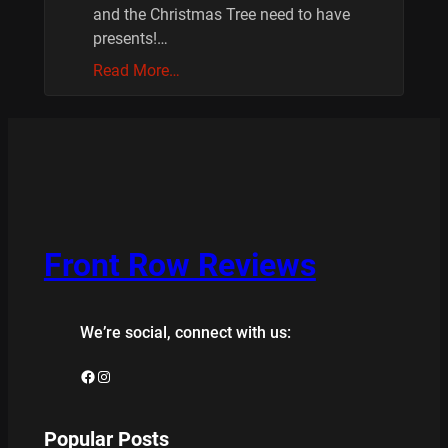
and the Christmas Tree need to have
presents!…
Read More…
Front Row Reviews
We’re social, connect with us:
Facebook
Instagram
Popular Posts