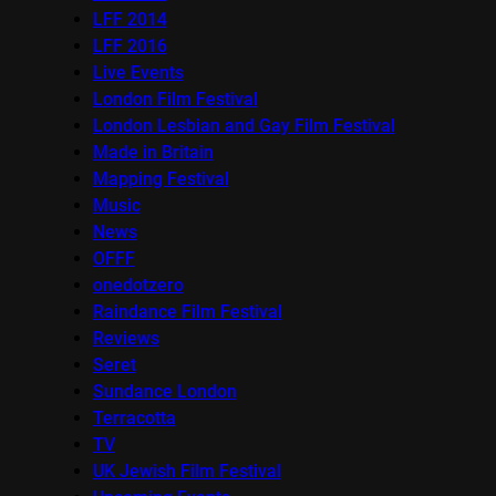
LFF 2014
LFF 2016
Live Events
London Film Festival
London Lesbian and Gay Film Festival
Made in Britain
Mapping Festival
Music
News
OFFF
onedotzero
Raindance Film Festival
Reviews
Seret
Sundance London
Terracotta
TV
UK Jewish Film Festival