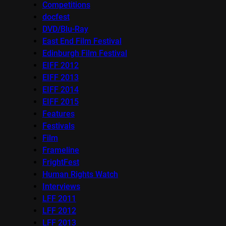
Competitions
docfest
DVD/Blu-Ray
East End Film Festival
Edinburgh Film Festival
EIFF 2012
EIFF 2013
EIFF 2014
EIFF 2015
Features
Festivals
Film
Frameline
FrightFest
Human Rights Watch
Interviews
LFF 2011
LFF 2012
LFF 2013