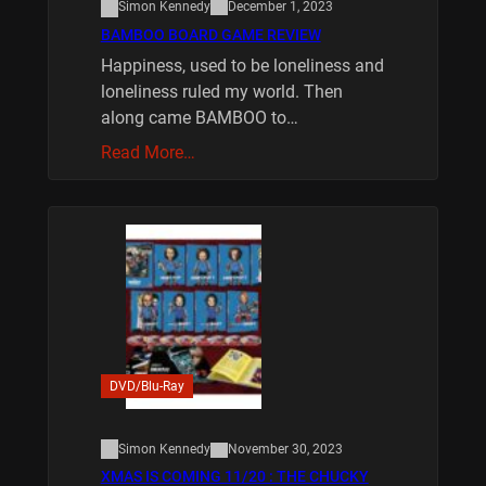
Simon Kennedy
December 1, 2023
BAMBOO BOARD GAME REVIEW
Happiness, used to be loneliness and
loneliness ruled my world. Then
along came BAMBOO to…
Read More…
DVD/Blu-Ray
Simon Kennedy
November 30, 2023
XMAS IS COMING 11/20 : THE CHUCKY