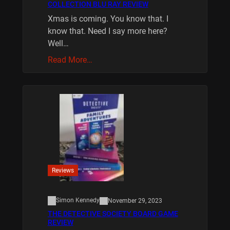
COLLECTION BLU RAY REVIEW
Xmas is coming. You know that. I
know that. Need I say more here?
Well…
Read More…
Reviews
Simon Kennedy
November 29, 2023
THE DETECTIVE SOCIETY BOARD GAME
REVIEW