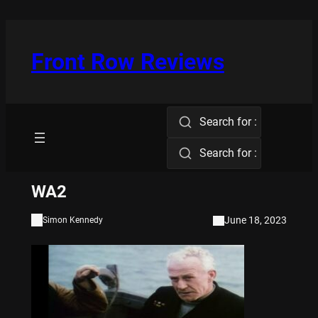
Skip
to
content
Front Row Reviews
Search for :
Search for :
WA2
June 18, 2023
Simon Kennedy