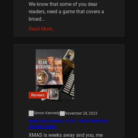
We know that some of you dear
readers, need a game that covers a
broad…
Read More…
Reviews
Simon Kennedy
November 28, 2023
XMAS IS COMING 10/20 : REAR WINDOW
BOARD GAME
XMAS is weeks away and you, me