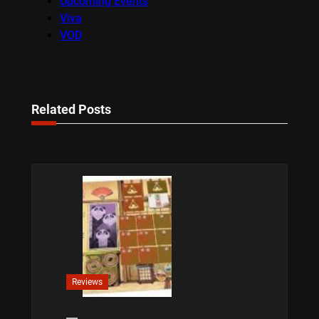
Upcoming Events
Viva
VOD
Related Posts
Reviews