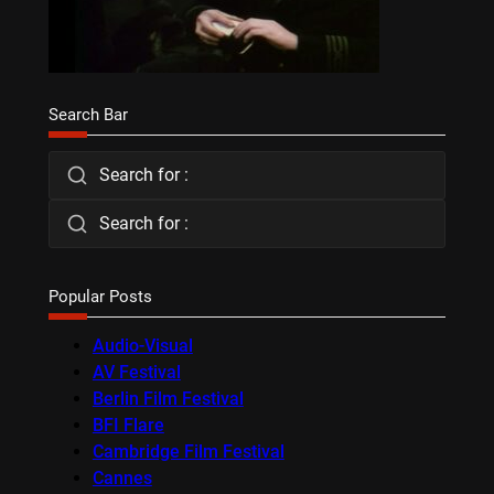
Search Bar
Search for :
Search for :
Popular Posts
Audio-Visual
AV Festival
Berlin Film Festival
BFI Flare
Cambridge Film Festival
Cannes