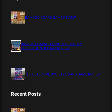
BAMBOO BOARD GAME REVIEW
XMAS IS COMING 11/20 : THE CHUCKY
COLLECTION BLU RAY REVIEW
THE DETECTIVE SOCIETY BOARD GAME REVIEW
Recent Posts