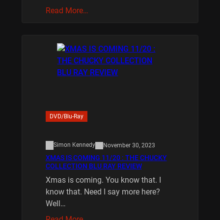
Read More…
DVD/Blu-Ray
Simon Kennedy
November 30, 2023
XMAS IS COMING 11/20 : THE CHUCKY
COLLECTION BLU RAY REVIEW
Xmas is coming. You know that. I
know that. Need I say more here?
Well…
Read More…