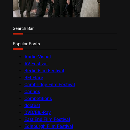
Search Bar
Popular Posts
Audio-Visual
AV Festival
Berlin Film Festival
BFI Flare
Cambridge Film Festival
Cannes
Competitions
docfest
DVD/Blu-Ray
East End Film Festival
Edinburgh Film Festival