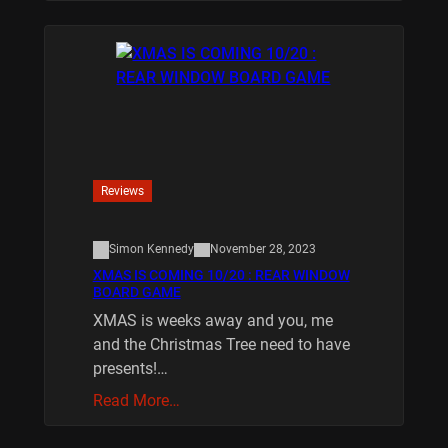
Reviews
Simon Kennedy
November 28, 2023
XMAS IS COMING 10/20 : REAR WINDOW
BOARD GAME
XMAS is weeks away and you, me
and the Christmas Tree need to have
presents!…
Read More…