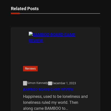
Related Posts
Reviews
Simon Kennedy
December 1, 2023
BAMBOO BOARD GAME REVIEW
Happiness, used to be loneliness and
loneliness ruled my world. Then
along came BAMBOO to…