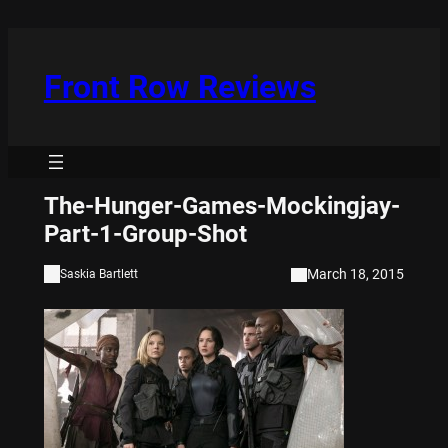
Skip
to
content
Front Row Reviews
The-Hunger-Games-Mockingjay-
Part-1-Group-Shot
March 18, 2015
Saskia Bartlett