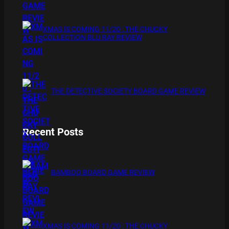
XMAS IS COMING 11/20 : THE CHUCKY
COLLECTION BLU RAY REVIEW
THE DETECTIVE SOCIETY BOARD GAME REVIEW
Recent Posts
BAMBOO BOARD GAME REVIEW
XMAS IS COMING 11/20 : THE CHUCKY