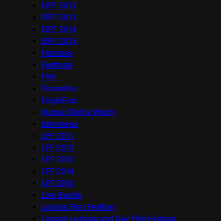
EIFF 2012
EIFF 2013
EIFF 2014
EIFF 2015
Features
Festivals
Film
Frameline
FrightFest
Human Rights Watch
Interviews
LFF 2011
LFF 2012
LFF 2013
LFF 2014
LFF 2016
Live Events
London Film Festival
London Lesbian and Gay Film Festival