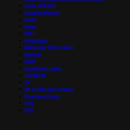
Made in Britain
Mapping Festival
Music
News
OFFF
onedotzero
Raindance Film Festival
Reviews
Seret
Sundance London
Terracotta
TV
UK Jewish Film Festival
Upcoming Events
Viva
VOD