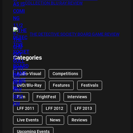
COLLECTION BLU RAY REVIEW
THE DETECTIVE SOCIETY BOARD GAME REVIEW
Categories
Audio-Visual
Competitions
DVD/Blu-Ray
Features
Festivals
Film
FrightFest
Interviews
LFF 2011
LFF 2012
LFF 2013
Live Events
News
Reviews
Upcoming Events