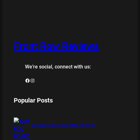
Front Row Reviews
We’re social, connect with us:
Facebook
Instagram
Popular Posts
BAMBOO BOARD GAME REVIEW