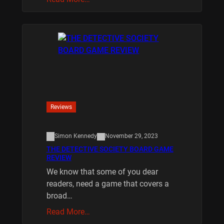
Reviews
Simon Kennedy
November 29, 2023
THE DETECTIVE SOCIETY BOARD GAME
REVIEW
We know that some of you dear
readers, need a game that covers a
broad…
Read More…