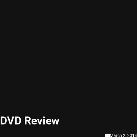
 DVD Review
March 2, 2014