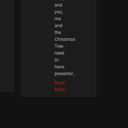
and
you,
me
and
the
Christmas
Tree
need
to
have
presents!…
Read
More…