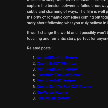
capture the tension between a failed broadwa
subtle and charming of ways. The film is well 
majority of romantic comedies coming out today
story about following what you truly believe i
It won’t change the world and it possibly won
touching and romantic story, perfect for anyon
Related posts:
Almost Married Review
Chalet Girl DVD Review
Don Jon Blu-ray Review
Love Is In The Air Review
Populaire DVD Review
Salute Sun Yat Sen DVD Review
Say When Review
The Dirties Review