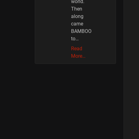
world.
Then
along
came
BAMBOO
to…
Read
More…