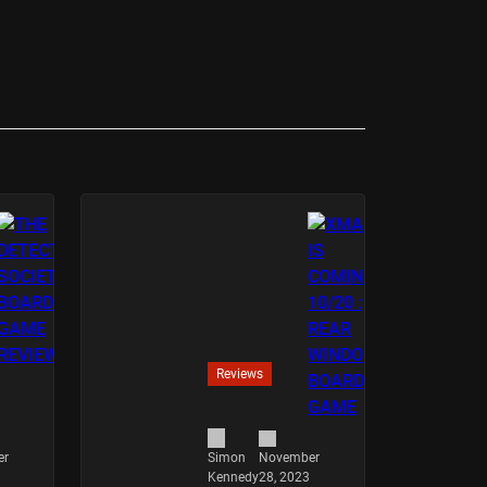
Reviews
er
November
Simon
28, 2023
Kennedy