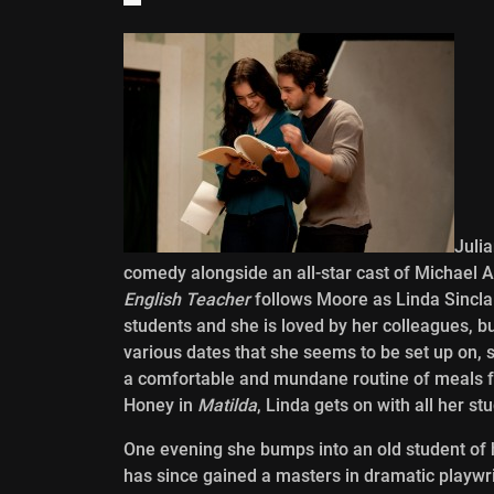
Juli
comedy alongside an all-star cast of Michael A
English Teacher
follows Moore as Linda Sinclair
students and she is loved by her colleagues, but
various dates that she seems to be set up on, s
a comfortable and mundane routine of meals for
Honey in
Matilda
, Linda gets on with all her st
One evening she bumps into an old student o
has since gained a masters in dramatic playwri