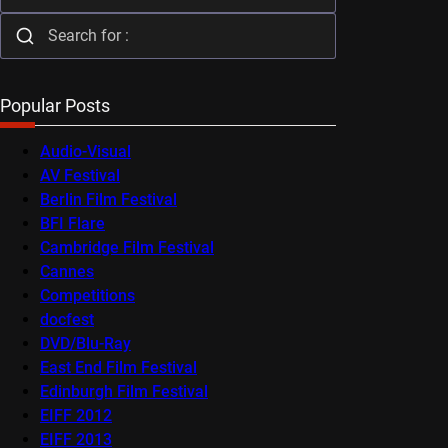
Popular Posts
Audio-Visual
AV Festival
Berlin Film Festival
BFI Flare
Cambridge Film Festival
Cannes
Competitions
docfest
DVD/Blu-Ray
East End Film Festival
Edinburgh Film Festival
EIFF 2012
EIFF 2013