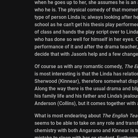
when he goes up to her, she assumes he is an 
who he is. The physical comedy of that moment 
type of person Linda is; always looking after h
school as he can’t get his thesis play performed
of class and hands the play script over to Lin
who has done so well for himself in her eyes. 
performance of it and after the drama teacher, C
decide that with Jason’s help and a few changes
Of course as with any romantic comedy,
The E
is most interesting
is that the Linda has relati
Sherwood (Kinnear), therefore somewhat displ
Along the way there is the usual drama and bli
his family life and his father and Linda’s jeal
Anderson (Collins), but it comes together with 
What is most endearing about
The English Tea
seems to be able to take on any role and transf
chemistry with both Angarano and Kinnear is to
mistake to sleep with her ex student. Furthermo