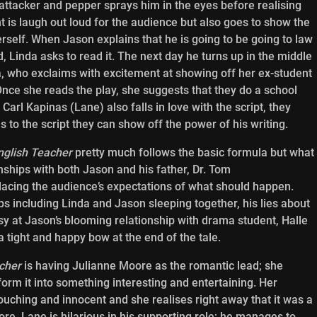
attacker and pepper sprays him in the eyes before realising
is laugh out loud for the audience but also goes to show the
erself. When Jason explains that he is going to be going to law
, Linda asks to read it. The next day he turns up in the middle
da, who exclaims with excitement at showing off her ex-student
Once she reads the play, she suggests that they do a school
arl Kapinas (Lane) also falls in love with the script, they
 to the script they can show off the power of his writing.
nglish Teacher
pretty much follows the basic formula but what
onships with both Jason and his father, Dr. Tom
acing the audience’s expectations of what should happen.
ps including Linda and Jason sleeping together, his lies about
ousy at Jason’s blooming relationship with drama student, Halle
a tight and happy bow at the end of the tale.
cher
is having Julianne Moore as the romantic lead; she
orm it into something interesting and entertaining. Her
uching and innocent and she realises right away that it was a
re, Lane is hilarious in his supporting role; he manages to