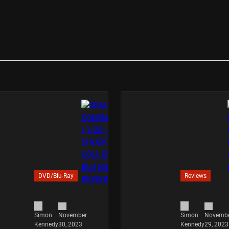
DVD/Blu-Ray
Reviews
November
Novemb
Simon
Simon
30, 2023
29, 2023
Kennedy
Kennedy