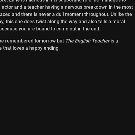
y actor and a teacher having a nervous breakdown in the most
paced and there is never a dull moment throughout. Unlike the
, this one does twist along the way and also tells a moral
n because you are bound to come out in the end.
’t be remembered tomorrow but
The English Teacher
is a
e that loves a happy ending.