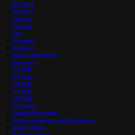
EIFF 2014
EIFF 2015
Features
Festivals
Film
Frameline
FrightFest
Human Rights Watch
Interviews
LFF 2011
LFF 2012
LFF 2013
LFF 2014
LFF 2016
Live Events
London Film Festival
London Lesbian and Gay Film Festival
Made in Britain
Mapping Festival