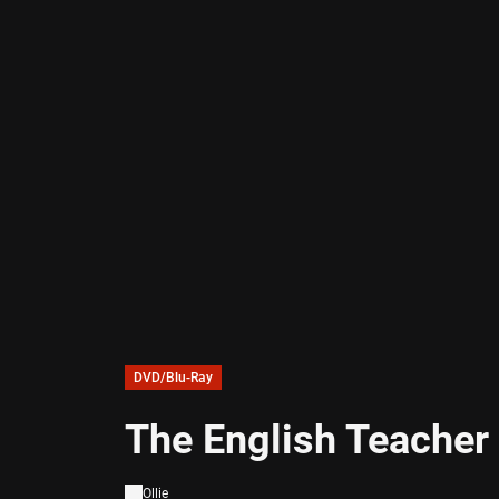
DVD/Blu-Ray
The English Teacher
Ollie