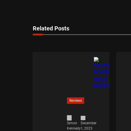
Related Posts
Reviews
December
Simon
1, 2023
Kennedy