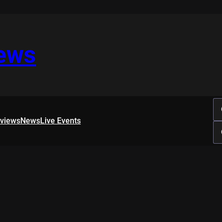
iews
rviews
News
Live Events