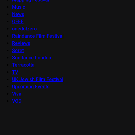
Music
News
OFFF
onedotzero
Raindance Film Festival
Reviews
Seret
Sundance London
Terracotta
TV
UK Jewish Film Festival
Upcoming Events
Viva
VOD