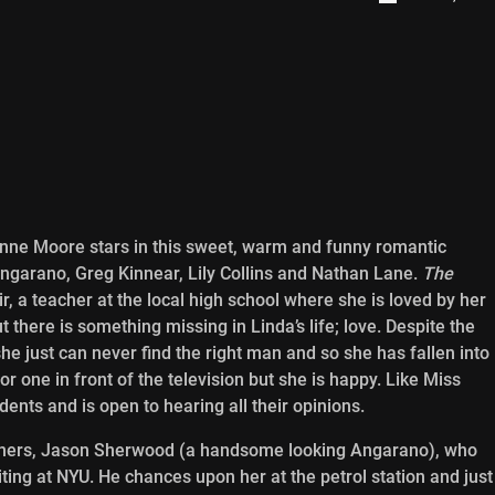
anne Moore stars in this sweet, warm and funny romantic
ngarano, Greg Kinnear, Lily Collins and Nathan Lane.
The
, a teacher at the local high school where she is loved by her
 there is something missing in Linda’s life; love. Despite the
he just can never find the right man and so she has fallen into
 one in front of the television but she is happy. Like Miss
udents and is open to hearing all their opinions.
f hers, Jason Sherwood (a handsome looking Angarano), who
ting at NYU. He chances upon her at the petrol station and just