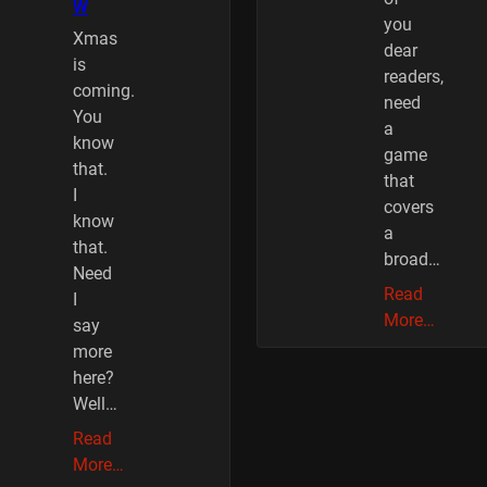
W
you
Xmas
dear
is
readers,
coming.
need
You
a
know
game
that.
that
I
covers
know
a
that.
broad…
Need
Read
I
More…
say
more
here?
Well…
Read
More…