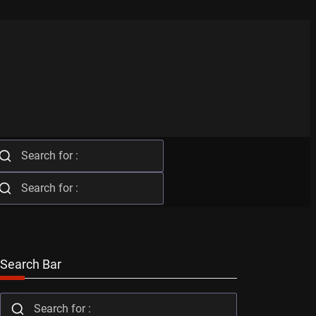
Search Bar