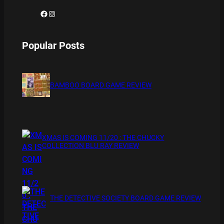
Facebook
Instagram
Popular Posts
BAMBOO BOARD GAME REVIEW
XMAS IS COMING 11/20 : THE CHUCKY
COLLECTION BLU RAY REVIEW
THE DETECTIVE SOCIETY BOARD GAME REVIEW