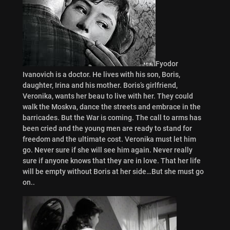
Fyodor
Ivanovich is a doctor. He lives with his son, Boris,
daughter, Irina and his mother. Boris’s girlfriend,
Veronika, wants her beau to live with her. They could
walk the Moskva, dance the streets and embrace in the
barricades. But the War is coming. The call to arms has
been cried and the young men are ready to stand for
freedom and the ultimate cost. Veronika must let him
go. Never sure if she will see him again. Never really
sure if anyone knows that they are in love. That her life
will be empty without Boris at her side…But she must go
on..