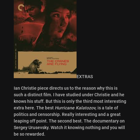
EXTRAS
Ian Christie piece directs us to the reason why this is
such a distinct film. I have studied under Christie and he
knows his stuff. But this is only the third most interesting
extra here. The best
Hurricane Kalatozov,
is a tale of
politics and censorship. Really interesting and a great
leaping off point. The second best. The documentary on
Sergey Urusevsky. Watch it knowing nothing and you will
be so rewarded.