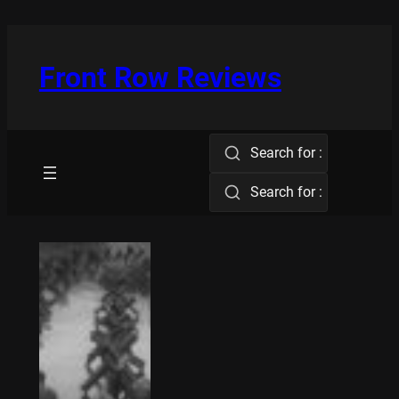
Skip
to
content
Front Row Reviews
Search for :
Search for :