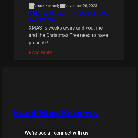
Simon Kennedy
November 28, 2023
XMAS IS COMING 10/20 : REAR WINDOW
BOARD GAME
XMAS is weeks away and you, me
and the Christmas Tree need to have
presents!…
Read More…
Front Row Reviews
We’re social, connect with us: