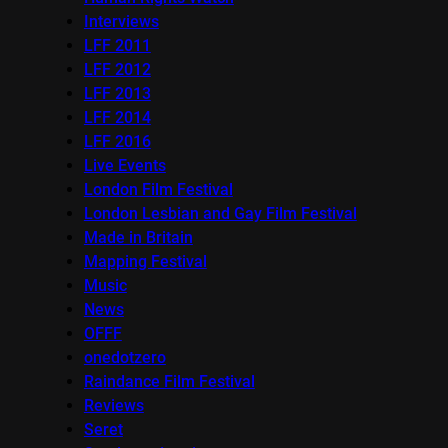
Interviews
LFF 2011
LFF 2012
LFF 2013
LFF 2014
LFF 2016
Live Events
London Film Festival
London Lesbian and Gay Film Festival
Made in Britain
Mapping Festival
Music
News
OFFF
onedotzero
Raindance Film Festival
Reviews
Seret