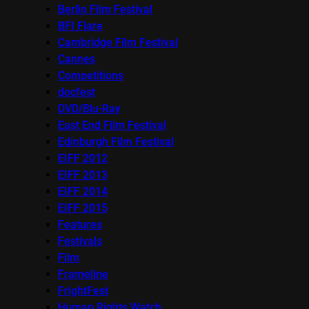
Berlin Film Festival
BFI Flare
Cambridge Film Festival
Cannes
Competitions
docfest
DVD/Blu-Ray
East End Film Festival
Edinburgh Film Festival
EIFF 2012
EIFF 2013
EIFF 2014
EIFF 2015
Features
Festivals
Film
Frameline
FrightFest
Human Rights Watch