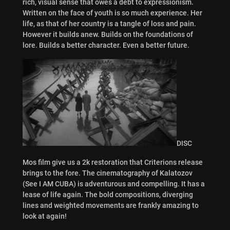
rich, visual sense that owes a debt to expressionism.
Written on the face of youth is so much experience. Her
life, as that of her country is a tangle of loss and pain.
However it builds anew. Builds on the foundations of
lore. Builds a better character. Even a better future.
DISC
Mos film give us a 2k restoration that Criterions release
brings to the fore. The cinematography of Kalatozov
(See I AM CUBA) is adventurous and compelling. It has a
lease of life again. The bold compositions, diverging
lines and weighted movements are frankly amazing to
look at again!