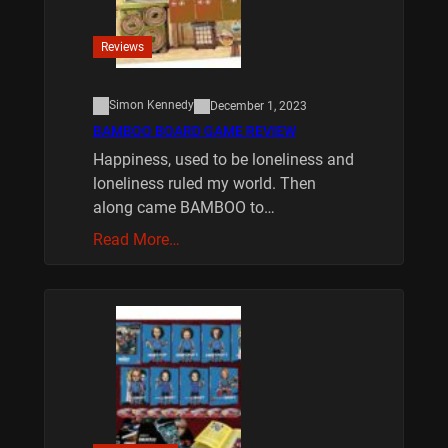
Reviews
Simon Kennedy
December 1, 2023
BAMBOO BOARD GAME REVIEW
Happiness, used to be loneliness and
loneliness ruled my world. Then
along came BAMBOO to…
Read More…