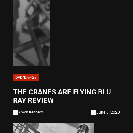
DVD/Blu-Ray
THE CRANES ARE FLYING BLU
RAY REVIEW
June 6, 2020
Simon Kennedy