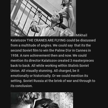
Mikhail
Kalatozov THE CRANES ARE FLYING could be discussed
from a multitude of angles. We could say that its the
second Soviet film to win the Palme D’or in Cannes in
1958. A rare achievement then and now. We could
mention its director Kalatozov created 3 masterpieces
back to back. All while working within Stalin’s Soviet
Union. All visually stunning. All charged, be it
emotionally or historically. Or we could mention its
setting. Soviet Russia at the brink of war and through to
its conclusion.