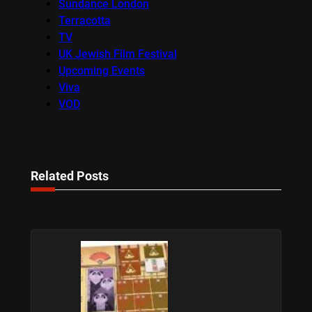
Sundance London
Terracotta
TV
UK Jewish Film Festival
Upcoming Events
Viva
VOD
Related Posts