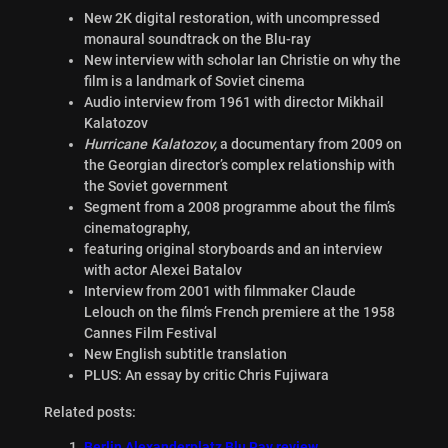
New 2K digital restoration, with uncompressed
monaural soundtrack on the Blu-ray
New interview with scholar Ian Christie on why the
film is a landmark of Soviet cinema
Audio interview from 1961 with director Mikhail
Kalatozov
Hurricane Kalatozov,
a documentary from 2009 on
the Georgian director’s complex relationship with
the Soviet government
Segment from a 2008 programme about the film’s
cinematography,
featuring original storyboards and an interview
with actor Alexei Batalov
Interview from 2001 with filmmaker Claude
Lelouch on the film’s French premiere at the 1958
Cannes Film Festival
New English subtitle translation
PLUS: An essay by critic Chris Fujiwara
Related posts:
Berlin Alexanderplatz Blu Ray review