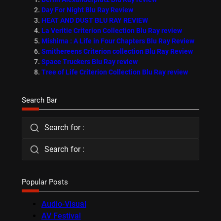
Day For Night Blu Ray Review
HEAT AND DUST BLU RAY REVIEW
La Veritie Criterion Collection Blu Ray review
Mishima : A Life in Four Chapters Blu Ray Review
Smithereens Criterion collection Blu Ray Review
Space Truckers Blu Ray review
Tree of Life Criterion Collection Blu Ray review
Search Bar
Search for :
Search for :
Popular Posts
Audio-Visual
AV Festival