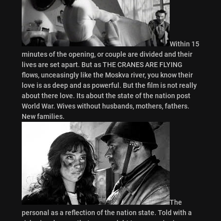
Within 15
minutes of the opening, or couple are divided and their
lives are set apart. But as THE CRANES ARE FLYING
flows, unceasingly like the Moskva river, you know their
love is as deep and as powerful. But the film is not really
about there love. Its about the state of the nation post
World War. Wives without husbands, mothers, fathers.
New families.
The
personal as a reflection of the nation state. Told with a