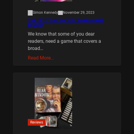
Simon Kennedy
November 29, 2023
THE DETECTIVE SOCIETY BOARD GAME
REVIEW
We know that some of you dear
readers, need a game that covers a
broad…
Read More…
Reviews