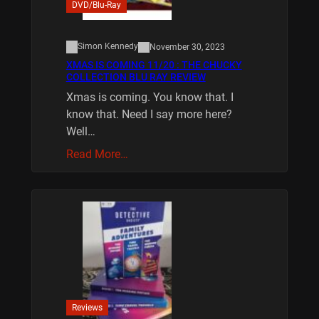
DVD/Blu-Ray
Simon Kennedy
November 30, 2023
XMAS IS COMING 11/20 : THE CHUCKY
COLLECTION BLU RAY REVIEW
Xmas is coming. You know that. I
know that. Need I say more here?
Well…
Read More…
Reviews