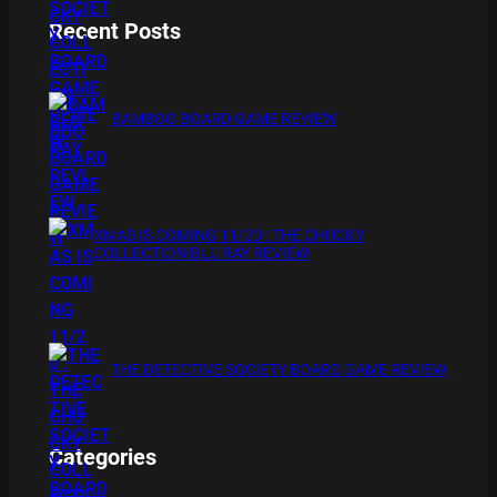
Recent Posts
BAMBOO BOARD GAME REVIEW
XMAS IS COMING 11/20 : THE CHUCKY
COLLECTION BLU RAY REVIEW
THE DETECTIVE SOCIETY BOARD GAME REVIEW
Categories