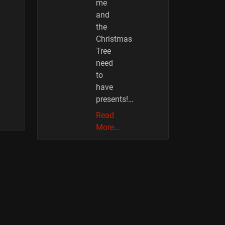
me
and
the
Christmas
Tree
need
to
have
presents!…
Read
More…