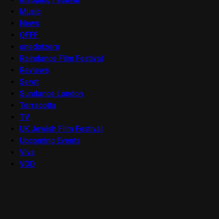
Music
News
OFFF
onedotzero
Raindance Film Festival
Reviews
Seret
Sundance London
Terracotta
TV
UK Jewish Film Festival
Upcoming Events
Viva
VOD