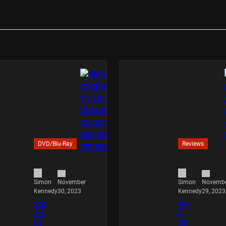
DVD/Blu-Ray
Reviews
November
Novemb
Simon
Simon
30, 2023
29, 2023
Kennedy
Kennedy
XM
TH
AS
E
IS
DE