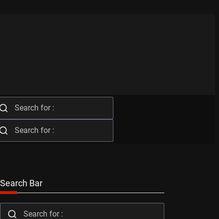
Search Bar