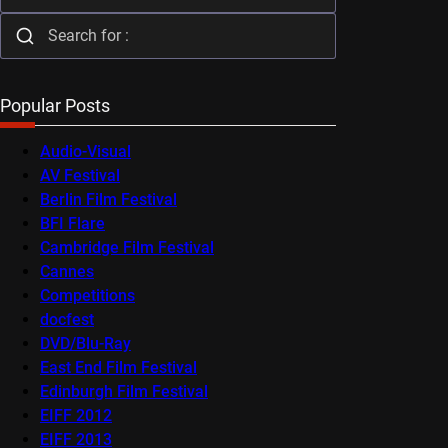
Popular Posts
Audio-Visual
AV Festival
Berlin Film Festival
BFI Flare
Cambridge Film Festival
Cannes
Competitions
docfest
DVD/Blu-Ray
East End Film Festival
Edinburgh Film Festival
EIFF 2012
EIFF 2013