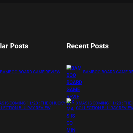
lar Posts
Recent Posts
BAMBOO BOARD GAME REVIEW
BAMBOO BOARD GAME R
S IS COMING 11/20 : THE CHUCKY
XMAS IS COMING 11/20 : THE
LECTION BLU RAY REVIEW
COLLECTION BLU RAY REVIE