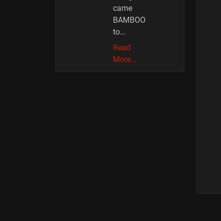
came
BAMBOO
to…
Read
More…