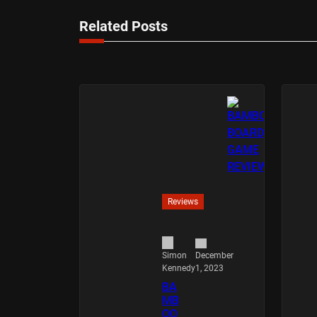
Related Posts
Reviews
December
Simon
1, 2023
Kennedy
BA
MB
OO