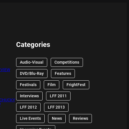
Categories
Audio-Visual
Competitions
EVIEW
DVD/Blu-Ray
Features
Festivals
Film
FrightFest
Interviews
LFF 2011
 CHUCKY
W
LFF 2012
LFF 2013
Live Events
News
Reviews