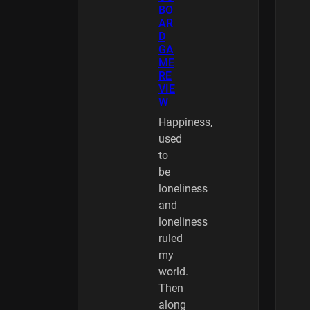
BO
AR
D
GA
ME
RE
VIE
W
Happiness,
used
to
be
loneliness
and
loneliness
ruled
my
world.
Then
along