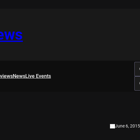
iews
rviews
News
Live Events
June 6, 2015