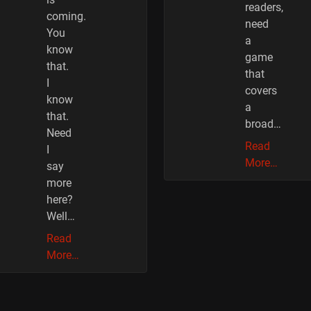
readers,
coming.
need
You
a
know
game
that.
that
I
covers
know
a
that.
broad…
Need
Read
I
More…
say
more
here?
Well…
Read
More…