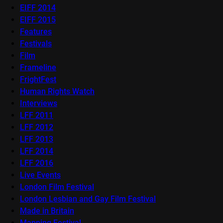
EIFF 2014
EIFF 2015
Features
Festivals
Film
Frameline
FrightFest
Human Rights Watch
Interviews
LFF 2011
LFF 2012
LFF 2013
LFF 2014
LFF 2016
Live Events
London Film Festival
London Lesbian and Gay Film Festival
Made in Britain
Mapping Festival