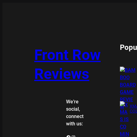
Popu
Front Row
Reviews
We’re
XMA
social,
COL
connect
with us:
Facebook
Instagram