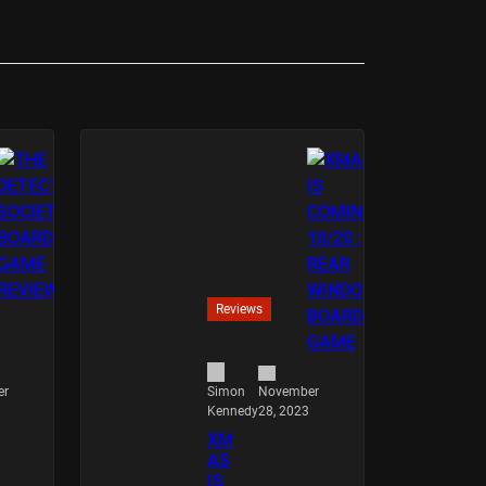
Reviews
er
November
Simon
28, 2023
Kennedy
XM
AS
IS