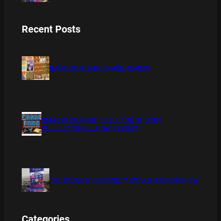
Recent Posts
BAMBOO BOARD GAME REVIEW
XMAS IS COMING 11/20 : THE CHUCKY
COLLECTION BLU RAY REVIEW
THE DETECTIVE SOCIETY BOARD GAME REVIEW
Categories