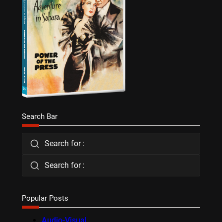
Search Bar
Search for :
Search for :
Popular Posts
Audio-Visual