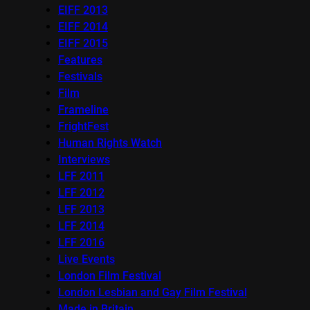
EIFF 2013
EIFF 2014
EIFF 2015
Features
Festivals
Film
Frameline
FrightFest
Human Rights Watch
Interviews
LFF 2011
LFF 2012
LFF 2013
LFF 2014
LFF 2016
Live Events
London Film Festival
London Lesbian and Gay Film Festival
Made in Britain