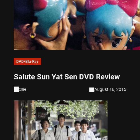
DVD/Blu-Ray
Salute Sun Yat Sen DVD Review
August 16, 2015
Ollie