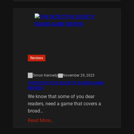
Reviews
Simon Kennedy
November 29, 2023
THE DETECTIVE SOCIETY BOARD GAME
REVIEW
We know that some of you dear
readers, need a game that covers a
broad…
Read More…