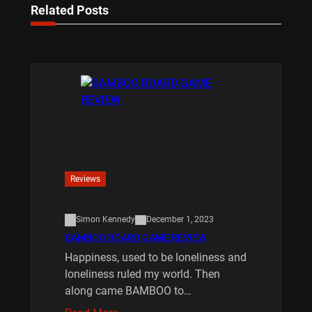
Related Posts
Reviews
Simon Kennedy
December 1, 2023
BAMBOO BOARD GAME REVIEW
Happiness, used to be loneliness and
loneliness ruled my world. Then
along came BAMBOO to…