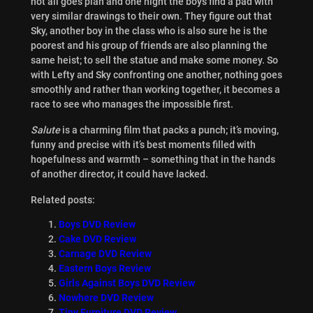
not all goes plan and one night the boys find a pad with
very similar drawings to their own. They figure out that
Sky, another boy in the class who is also sure he is the
poorest and his group of friends are also planning the
same heist; to sell the statue and make some money. So
with Lefty and Sky confronting one another, nothing goes
smoothly and rather than working together, it becomes a
race to see who manages the impossible first.
Salute
is a charming film that packs a punch; it’s moving,
funny and precise with it’s best moments filled with
hopefulness and warmth – something that in the hands
of another director, it could have lacked.
Related posts:
Boys DVD Review
Cake DVD Review
Carnage DVD Review
Eastern Boys Review
Girls Against Boys DVD Review
Nowhere DVD Review
Tiny Furniture DVD Review