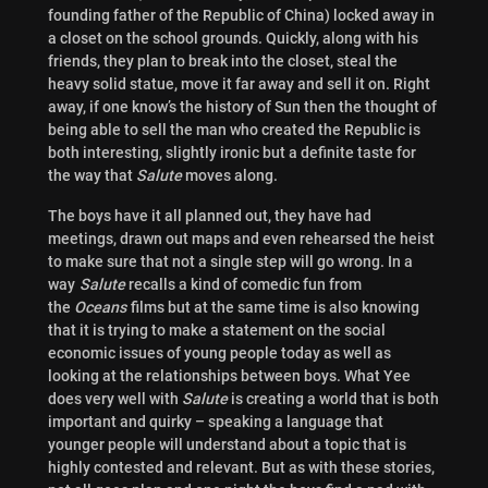
founding father of the Republic of China) locked away in
a closet on the school grounds. Quickly, along with his
friends, they plan to break into the closet, steal the
heavy solid statue, move it far away and sell it on. Right
away, if one know’s the history of Sun then the thought of
being able to sell the man who created the Republic is
both interesting, slightly ironic but a definite taste for
the way that
Salute
moves along.
The boys have it all planned out, they have had
meetings, drawn out maps and even rehearsed the heist
to make sure that not a single step will go wrong.
In a
way
Salute
recalls a kind of comedic fun from
the
Oceans
films but at the same time is also knowing
that it is trying to make a statement on the social
economic issues of young people today as well as
looking at the relationships between boys. What Yee
does very well with
Salute
is creating a world that is both
important and quirky – speaking a language that
younger people will understand about a topic that is
highly contested and relevant. But as with these stories,