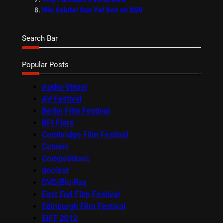
Win Salute! Sun Yat Sen on DVD
Search Bar
Popular Posts
Audio-Visual
AV Festival
Berlin Film Festival
BFI Flare
Cambridge Film Festival
Cannes
Competitions
docfest
DVD/Blu-Ray
East End Film Festival
Edinburgh Film Festival
EIFF 2012