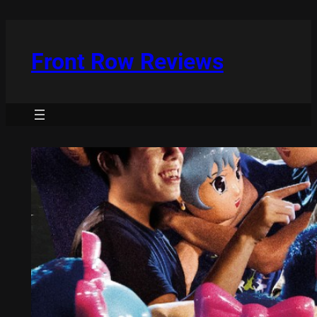
Skip
to
content
Front Row Reviews