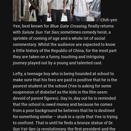
Chih-yen
Yee, best known for
Blue Gate Crossing
, finally returns
with
Salute Sun Yat Sen;
sometimes comedy heist, a
sprinkle of coming of age and a whole lot of social
commentary. Whilst the audience are expected to know
a little history of the Republic of China, for the most part
they are taken on a funny, touching and intriguing
journey played out by a young and talented cast.
Lefty, a teenage boy who is being hounded at school to
make sure that his fees are paid is positive that he is the
poorest student at the school (Yee is asking for some
suspension of disbelief as the kids in the film seem
devoid of parent figures). Day in, day out he is reminded
that the school is owed money and because he comes
from a poor background he believes that he is destined
for something similar – stuck in a cycle that Yee is trying
to confront. That is until he finds a bronze statue of Dr.
Sun Yat-Sen (a revolutionary, the first president and the