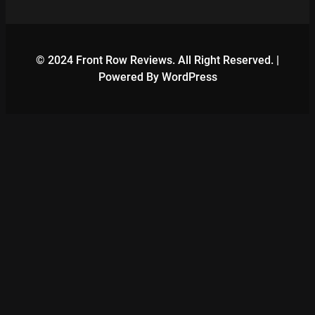
© 2024 Front Row Reviews. All Right Reserved. |
Powered By WordPress