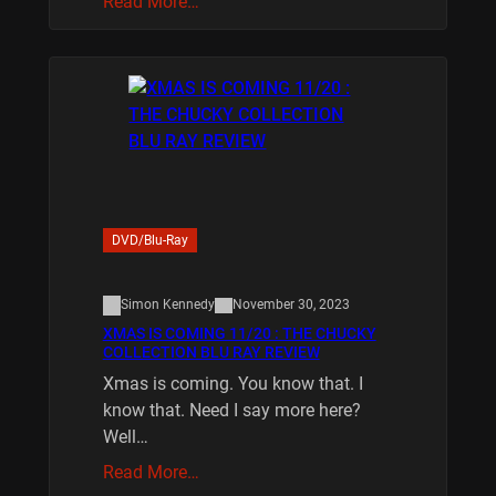
Read More…
DVD/Blu-Ray
Simon Kennedy
November 30, 2023
XMAS IS COMING 11/20 : THE CHUCKY
COLLECTION BLU RAY REVIEW
Xmas is coming. You know that. I
know that. Need I say more here?
Well…
Read More…