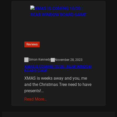
Reviews
Simon Kennedy
November 28, 2023
XMAS IS COMING 10/20 : REAR WINDOW
BOARD GAME
XMAS is weeks away and you, me
and the Christmas Tree need to have
presents!…
Read More…