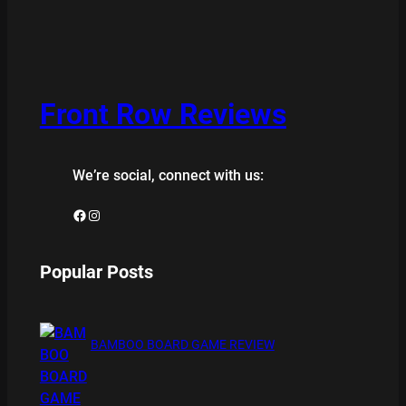
Front Row Reviews
We’re social, connect with us:
Facebook
Instagram
Popular Posts
BAMBOO BOARD GAME REVIEW