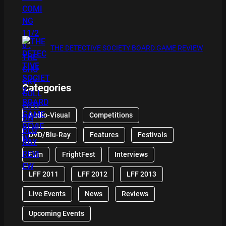
THE DETECTIVE SOCIETY BOARD GAME REVIEW
Categories
Audio-Visual
Competitions
DVD/Blu-Ray
Features
Festivals
Film
FrightFest
Interviews
LFF 2011
LFF 2012
LFF 2013
Live Events
News
Reviews
Upcoming Events