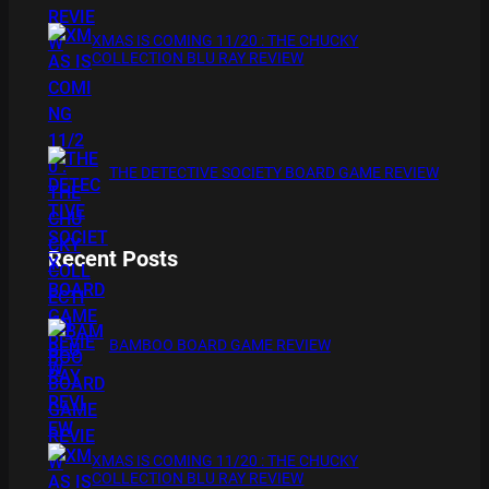
XMAS IS COMING 11/20 : THE CHUCKY
COLLECTION BLU RAY REVIEW
THE DETECTIVE SOCIETY BOARD GAME REVIEW
Recent Posts
BAMBOO BOARD GAME REVIEW
XMAS IS COMING 11/20 : THE CHUCKY
COLLECTION BLU RAY REVIEW