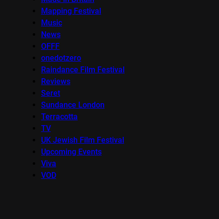
Mapping Festival
Music
News
OFFF
onedotzero
Raindance Film Festival
Reviews
Seret
Sundance London
Terracotta
TV
UK Jewish Film Festival
Upcoming Events
Viva
VOD